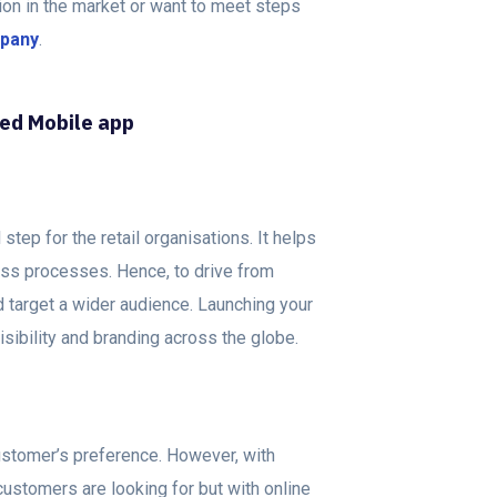
tion in the market or want to meet steps
mpany
.
sed Mobile app
tep for the retail organisations. It helps
ess processes. Hence, to drive from
nd target a wider audience. Launching your
sibility and branding across the globe.
ustomer’s preference. However, with
ur customers are looking for but with online