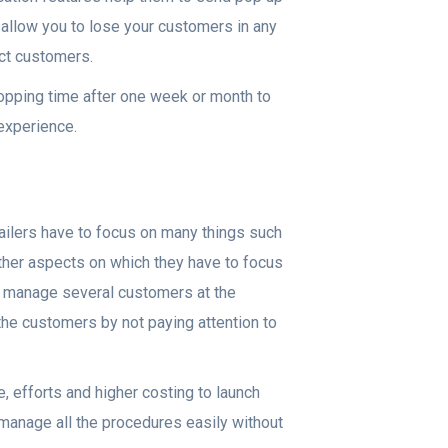
er allow you to lose your customers in any
act customers.
shopping time after one week or month to
 experience.
tailers have to focus on many things such
other aspects on which they have to focus
to manage several customers at the
he customers by not paying attention to
e, efforts and higher costing to launch
o manage all the procedures easily without