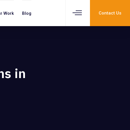
Contact Us
r Work
Blog
ns in