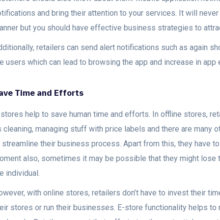
tifications and bring their attention to your services. It will nev
anner but you should have effective business strategies to attr
ditionally, retailers can send alert notifications such as again 
he users which can lead to browsing the app and increase in app
ave Time and Efforts
stores help to save human time and efforts. In offline stores, re
s cleaning, managing stuff with price labels and there are many 
o streamline their business process. Apart from this, they have 
oment also, sometimes it may be possible that they might lose t
e individual.
wever, with online stores, retailers don’t have to invest their tim
eir stores or run their businesses. E-store functionality helps t