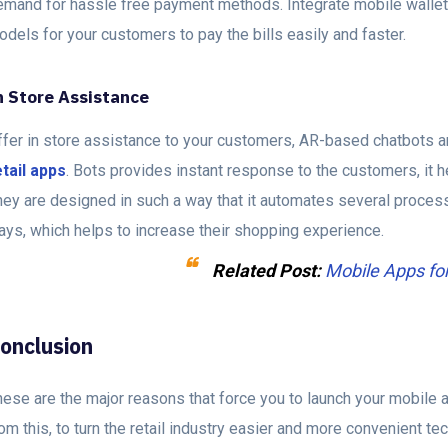
emand for hassle free payment methods. Integrate mobile wallet
dels for your customers to pay the bills easily and faster.
n Store Assistance
ffer in store assistance to your customers, AR-based chatbots a
etail apps
. Bots provides instant response to the customers, it h
hey are designed in such a way that it automates several proces
ays, which helps to increase their shopping experience.
Related Post
:
Mobile Apps fo
onclusion
ese are the major reasons that force you to launch your mobile a
om this, to turn the retail industry easier and more convenient t