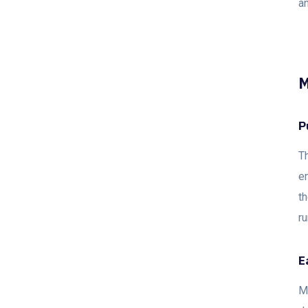
an
M
P
Th
en
th
r
E
M