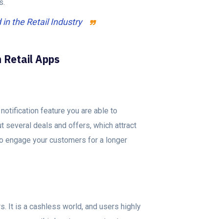
ts.
n the Retail Industry
n Retail Apps
notification feature you are able to
t several deals and offers, which attract
s to engage your customers for a longer
 It is a cashless world, and users highly