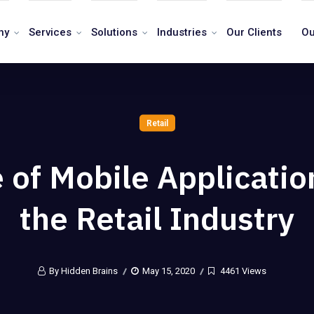
ny
Services
Solutions
Industries
Our Clients
Ou
Retail
 of Mobile Applicatio
the Retail Industry
By Hidden Brains
May 15, 2020
4461 Views