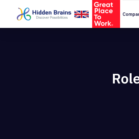
Compa
Role