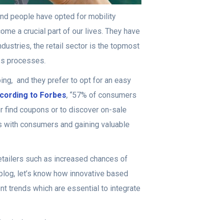
 and people have opted for mobility
ome a crucial part of our lives. They have
ustries, the retail sector is the topmost
ess processes.
ing, and they prefer to opt for an easy
cording to Forbes
, “57% of consumers
or find coupons or to discover on-sale
ps with consumers and gaining valuable
retailers such as increased chances of
 blog, let’s know how innovative based
ent trends which are essential to integrate