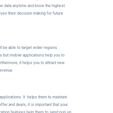
the data anytime and know the highest
oves their decision making for future
l be able to target wider regions.
as but mobile applications help you to
rthermore, it helps you to attract new
revenue.
applications. It helps them to maintain
fer and deals, it is important that your
cation features help them to send pop up