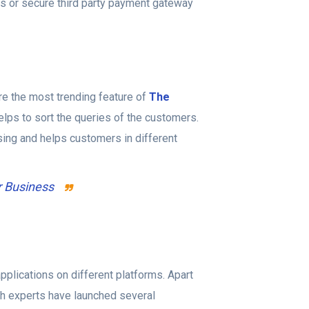
s or secure third party payment gateway
re the most trending feature of
The
elps to sort the queries of the customers.
sing and helps customers in different
r Business
pplications on different platforms. Apart
ech experts have launched several