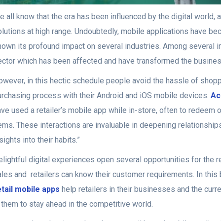
 all know that the era has been influenced by the digital world,
lutions at high range. Undoubtedly, mobile applications have bec
hown its profound impact on several industries. Among several ind
ector which has been affected and have transformed the busin
owever, in this hectic schedule people avoid the hassle of shopp
urchasing process with their Android and iOS mobile devices.
Ac
ve used a retailer’s mobile app while in-store, often to redeem 
tems. These interactions are invaluable in deepening relationshi
sights into their habits.”
lightful digital experiences open several opportunities for the 
ales and retailers can know their customer requirements. In this
etail mobile apps
help retailers in their businesses and the curr
n them to stay ahead in the competitive world.