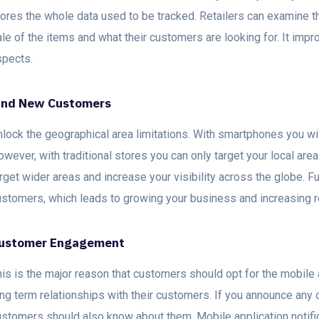
tores the whole data used to be tracked. Retailers can examine 
le of the items and what their customers are looking for. It impr
spects.
ind New Customers
lock the geographical area limitations. With smartphones you wil
wever, with traditional stores you can only target your local are
rget wider areas and increase your visibility across the globe. Fu
ustomers, which leads to growing your business and increasing 
ustomer Engagement
is is the major reason that customers should opt for the mobile 
ng term relationships with their customers. If you announce any of
ustomers should also know about them. Mobile application notifi