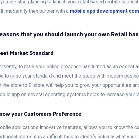
 you are also planning to launch your retail based mobile applica
ith modernity then partner with a
mobile app development co
easons that you should launch your own Retail ba
eet Market Standard
esently, to mark your online presence has turned as an essential s
ou to raise your standard and meet the steps with modern busin
fline store to E-store will help you to grow your opportunities a
obile app on several operating systems helps to increase your vi
now your Customers Preference
obile applications innovative features, allows you to know the c
aditional stores it is a difficult task to identify actually what yo