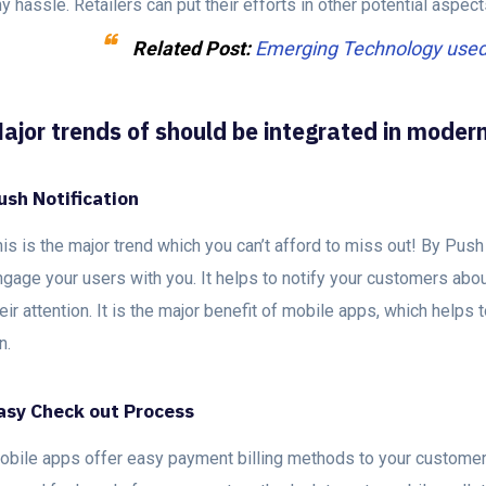
y hassle. Retailers can put their efforts in other potential aspec
Related Post:
Emerging Technology used i
ajor trends of should be integrated in moder
ush Notification
is is the major trend which you can’t afford to miss out! By Push 
gage your users with you. It helps to notify your customers abou
eir attention. It is the major benefit of mobile apps, which help
un.
asy Check out Process
obile apps offer easy payment billing methods to your customers.