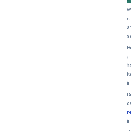
We
so
s
s
H
p
ha
i
in
De
s
r
i