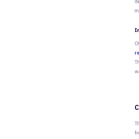
d
mo
I
O
r
T
w
C
Th
fr