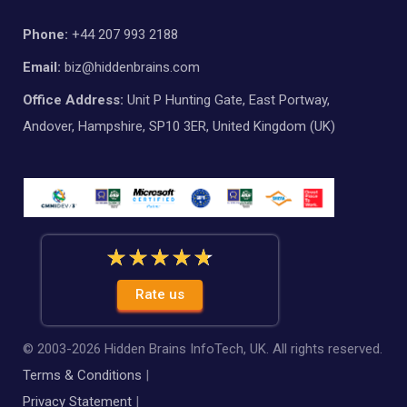
Phone:
+44 207 993 2188
Email:
biz@hiddenbrains.com
Office Address:
Unit P Hunting Gate, East Portway,
Andover, Hampshire, SP10 3ER, United Kingdom (UK)
Rate us
© 2003-
2026
Hidden Brains InfoTech, UK. All rights reserved.
Terms & Conditions
|
Privacy Statement
|