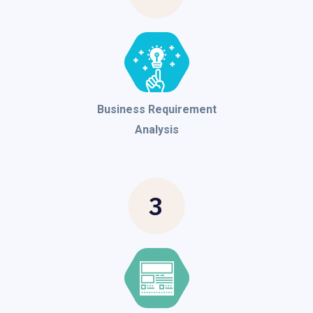
Business Requirement
Analysis
3