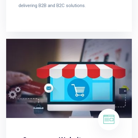
delivering B2B and B2C solutions.