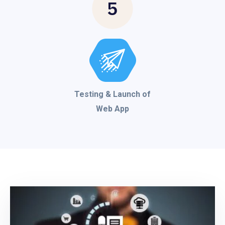
5
Testing & Launch of
Web App