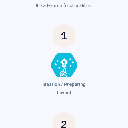
the advanced functionalities.
1
Ideation / Preparing
Layout
2