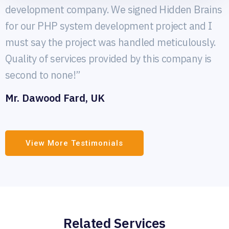
development company. We signed Hidden Brains
for our PHP system development project and I
must say the project was handled meticulously.
Quality of services provided by this company is
second to none!”
Mr. Dawood Fard, UK
View More Testimonials
Related Services