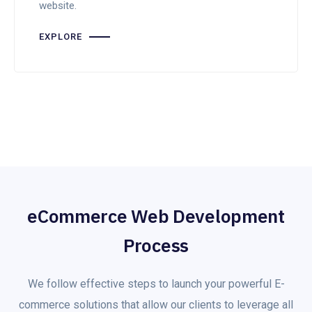
website.
EXPLORE
eCommerce Web Development
Process
We follow effective steps to launch your powerful E-
commerce solutions that allow our clients to leverage all