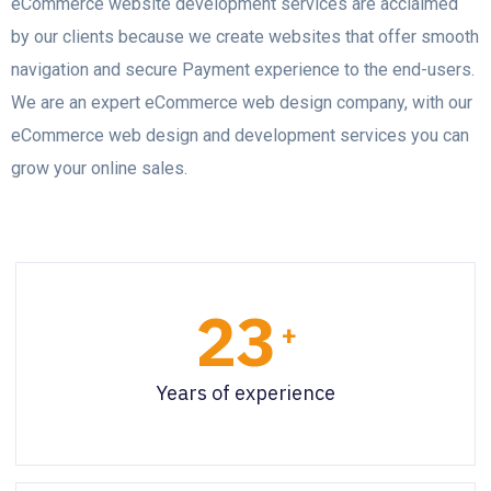
eCommerce website development services are acclaimed
by our clients because we create websites that offer smooth
navigation and secure Payment experience to the end-users.
We are an expert eCommerce web design company, with our
eCommerce web design and development services you can
grow your online sales.
23
+
Years of experience