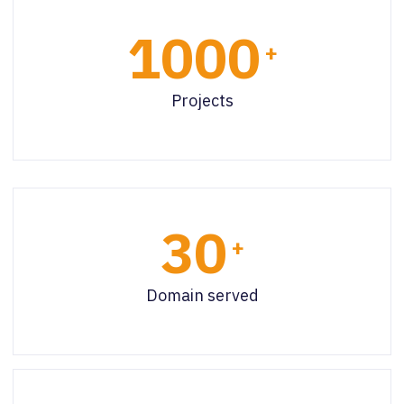
1000
+
Projects
30
+
Domain served