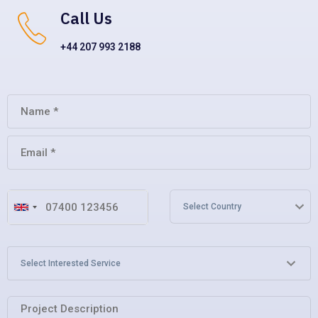
Call Us
+44 207 993 2188