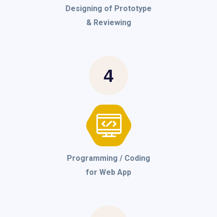
Designing of Prototype
& Reviewing
4
Programming / Coding
for Web App