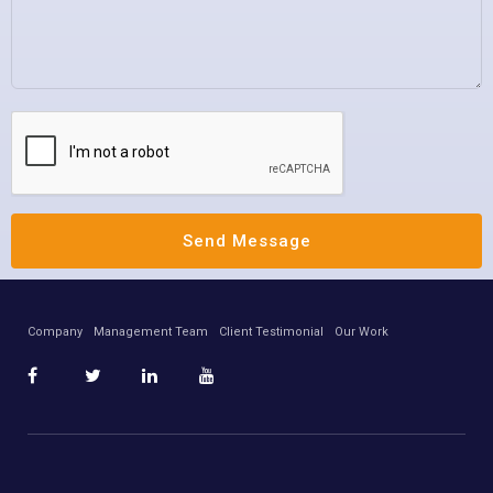
Company
Management Team
Client Testimonial
Our Work