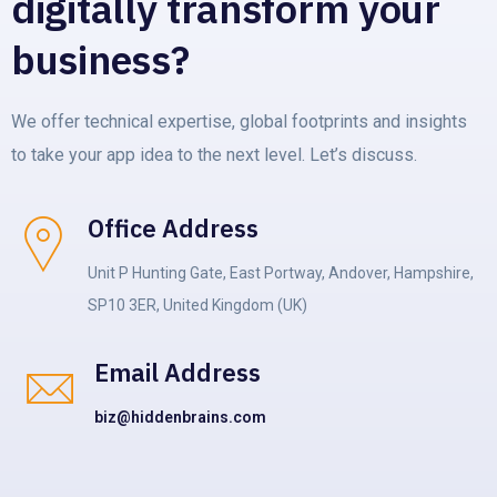
digitally transform your
business?
We offer technical expertise, global footprints and insights
to take your app idea to the next level. Let’s discuss.
Office Address
Unit P Hunting Gate, East Portway, Andover, Hampshire,
SP10 3ER, United Kingdom (UK)
Email Address
biz@hiddenbrains.com