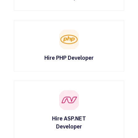
Hire PHP Developer
Hire ASP.NET
Developer