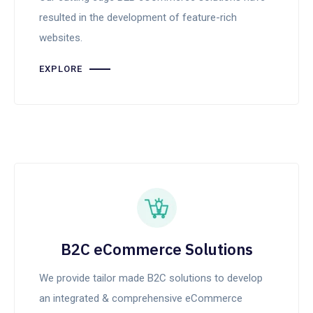
resulted in the development of feature-rich
websites.
EXPLORE
B2C eCommerce Solutions
We provide tailor made B2C solutions to develop
an integrated & comprehensive eCommerce