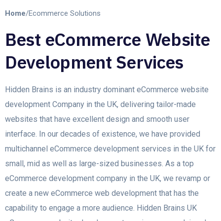
Home
/
Ecommerce Solutions
Best eCommerce Website
Development Services
Hidden Brains is an industry dominant eCommerce website
development Company in the UK, delivering tailor-made
websites that have excellent design and smooth user
interface. In our decades of existence, we have provided
multichannel eCommerce development services in the UK for
small, mid as well as large-sized businesses. As a top
eCommerce development company in the UK, we revamp or
create a new eCommerce web development that has the
capability to engage a more audience. Hidden Brains UK