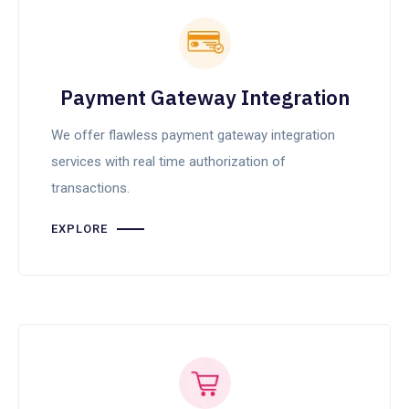
Payment Gateway Integration
We offer flawless payment gateway integration
services with real time authorization of
transactions.
EXPLORE