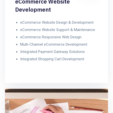
eCommerce Website
Development
eCommerce Website Design & Development
eCommerce Website Support & Maintenance
eCommerce Responsive Web Design
Multi-Channel eCommerce Development
Integrated Payment Gateway Solutions
Integrated Shopping Cart Development