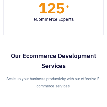
125
+
eCommerce Experts
Our Ecommerce Development
Services
Scale up your business productivity with our effective E-
commerce services.