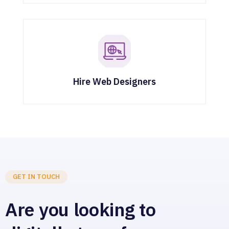
Hire Web Designers
GET IN TOUCH
Are you looking to