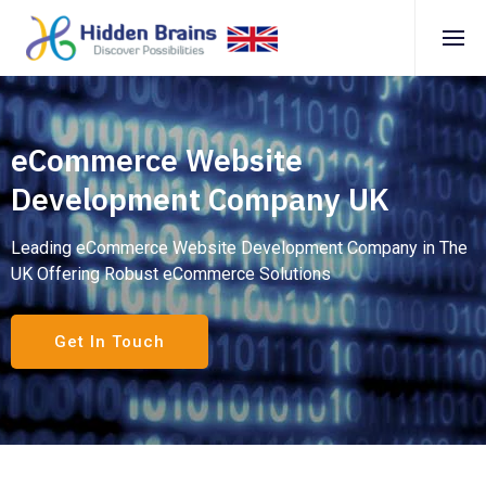
eCommerce Website
Development Company UK
Leading eCommerce Website Development Company in The
UK Offering Robust eCommerce Solutions
Get In Touch