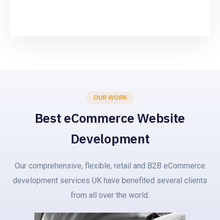
OUR WORK
Best eCommerce Website
Development
Our comprehensive, flexible, retail and B2B eCommerce
development services UK have benefited several clients
from all over the world.