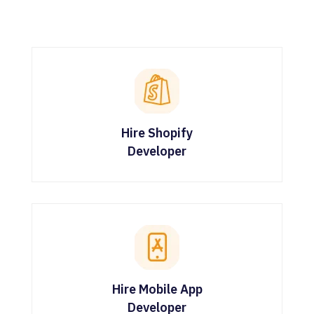
Hire Shopify
Developer
Hire Mobile App
Developer