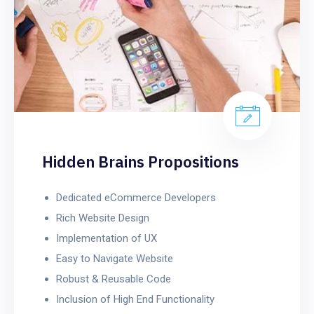
Hidden Brains Propositions
Dedicated eCommerce Developers
Rich Website Design
Implementation of UX
Easy to Navigate Website
Robust & Reusable Code
Inclusion of High End Functionality