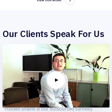
VIEW OUR WORK
Our Clients Speak For Us
Catwalk88
ecommerce
“Hidden Brains is our outsourced turnkey