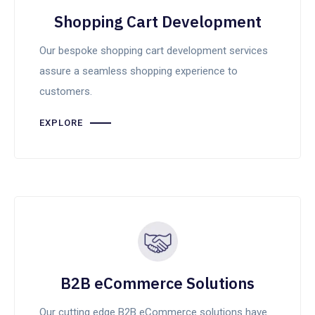
Shopping Cart Development
Our bespoke shopping cart development services
assure a seamless shopping experience to
customers.
EXPLORE
B2B eCommerce Solutions
Our cutting edge B2B eCommerce solutions have