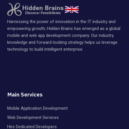
Harnessing the power of innovation in the IT industry and
empowering growth, Hidden Brains has emerged as a global
mobile and web app development company. Our industry
knowledge and forward-looking strategy helps us leverage
technology to build intelligent enterprise.
Main Services
Mobile Application Development
Web Development Services
Hire Dedicated Developers