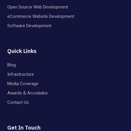
Open Source Web Development
eCommerce Website Development
Software Development
Quick Links
Blog
Infrastructure
Media Coverage
Awards & Accolades
Contact Us
Get In Touch