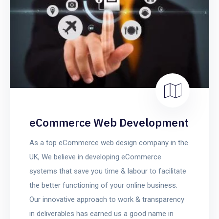
eCommerce Web Development
As a top eCommerce web design company in the
UK, We believe in developing eCommerce
systems that save you time & labour to facilitate
the better functioning of your online business.
Our innovative approach to work & transparency
in deliverables has earned us a good name in