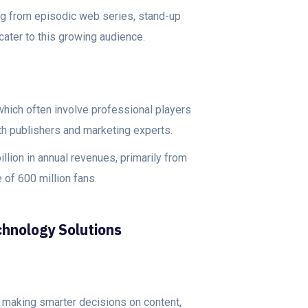
ing from episodic web series, stand-up
ater to this growing audience.
ich often involve professional players
oth publishers and marketing experts.
llion in annual revenues, primarily from
 of 600 million fans.
chnology Solutions
 making smarter decisions on content,