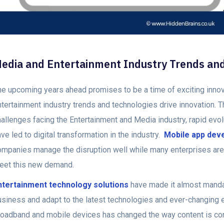
edia and Entertainment Industry Trends an
he upcoming years ahead promises to be a time of exciting inn
ntertainment industry trends and technologies drive innovation. 
hallenges facing the Entertainment and Media industry, rapid evo
ve led to digital transformation in the industry.
Mobile app dev
ompanies manage the disruption well while many enterprises are 
eet this new demand.
ntertainment technology solutions
have made it almost mandat
usiness and adapt to the latest technologies and ever-changing 
roadband and mobile devices has changed the way content is c