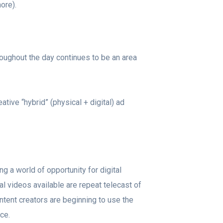
more).
oughout the day continues to be an area
ive “hybrid” (physical + digital) ad
g a world of opportunity for digital
l videos available are repeat telecast of
tent creators are beginning to use the
nce.