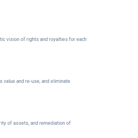
c vision of rights and royalties for each
s value and re-use, and eliminate
rity of assets, and remediation of