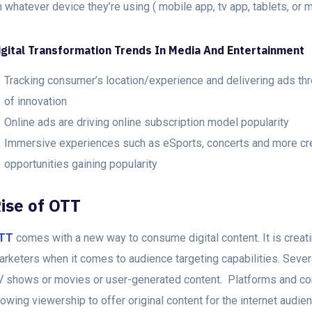
 whatever device they’re using ( mobile app, tv app, tablets, or 
igital Transformation Trends In Media And Entertainment
Tracking consumer’s location/experience and delivering ads thr
of innovation
Online ads are driving online subscription model popularity
Immersive experiences such as eSports, concerts and more creat
opportunities gaining popularity
ise of OTT
TT
comes with a new way to consume digital content. It is creatin
arketers when it comes to audience targeting capabilities. Severa
V shows or movies or user-generated content. Platforms and con
owing viewership to offer original content for the internet audie