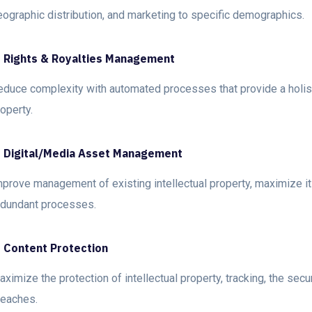
eographic distribution, and marketing to specific demographics.
. Rights & Royalties Management
educe complexity with automated processes that provide a holisti
operty.
. Digital/Media Asset Management
mprove management of existing intellectual property, maximize it
edundant processes.
. Content Protection
ximize the protection of intellectual property, tracking, the secu
reaches.