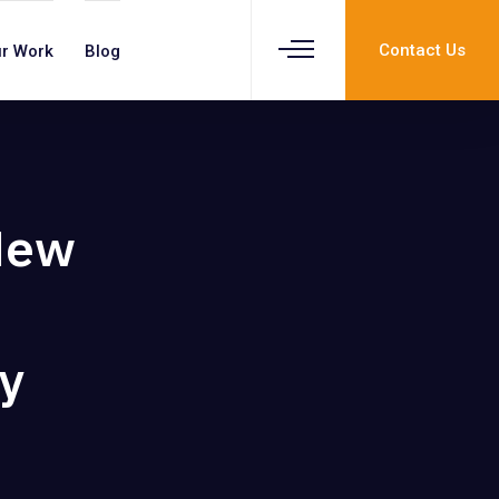
Contact Us
r Work
Blog
New
y