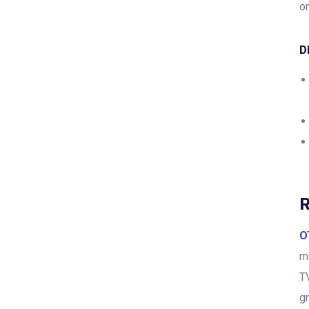
on
D
R
O
m
T
gr