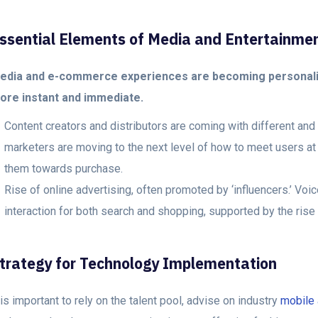
ssential Elements of Media and Entertainme
edia and e-commerce experiences are becoming personali
ore instant and immediate.
Content creators and distributors are coming with different an
marketers are moving to the next level of how to meet users at 
them towards purchase.
Rise of online advertising, often promoted by ‘influencers.’ Vo
interaction for both search and shopping, supported by the rise
trategy for Technology Implementation
 is important to rely on the talent pool, advise on industry
mobile 