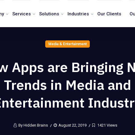
ny
Services
Solutions
Industries
Our Clients
Ou
Media & Entertainment
w Apps are Bringing 
Trends in Media and
Entertainment Industr
By Hidden Brains
August 22, 2019
1421 Views