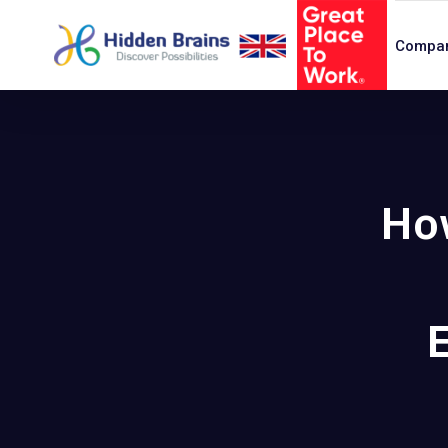
Compa
Ho