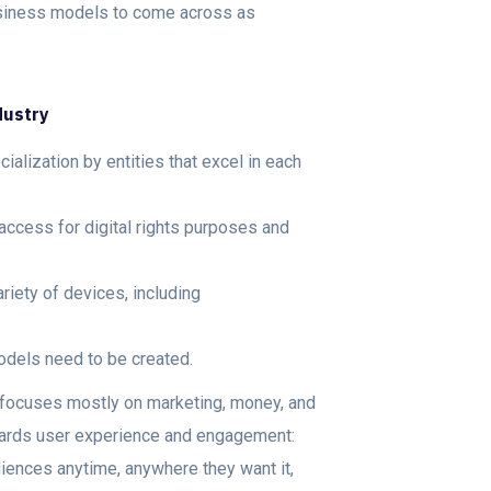
usiness models to come across as
ndustry
cialization by entities that excel in each
 access for digital rights purposes and
iety of devices, including
dels need to be created.
y focuses mostly on marketing, money, and
owards user experience and engagement:
diences anytime, anywhere they want it,