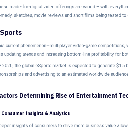
hese made-for-digital video offerings are varied – with everyth
omedy, sketches, movie reviews and short films being tested to c
Sports
his current phenomenon—multiplayer video-game competitions, wh
is updating arenas and increasing bottom-line profitability for b
 2020, the global eSports market is expected to generate $1.5 bi
ponsorships and advertising to an estimated worldwide audience
actors Determining Rise of Entertainment Te
. Consumer Insights & Analytics
eeper insights of consumers to drive more business value allow