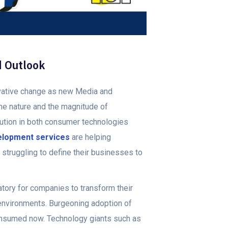
d Outlook
ovative change as new Media and
The nature and the magnitude of
lution in both consumer technologies
elopment services
are helping
struggling to define their businesses to
ory for companies to transform their
environments. Burgeoning adoption of
onsumed now. Technology giants such as