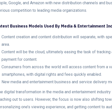
pple, Google, and Amazon with new distribution channels and b
erious competition to leading media organizations.
atest Business Models Used By Media & Entertainment I
Content creation and content distribution will separate, with spe
area.
Content will be the cloud, ultimately easing the task of tracking
payment for content.
Consumers from across the world will access content from a var
smartphones, with digital rights and fees quickly enabled.
New media and entertainment business and service delivery mo
he digital transformation in the media and entertainment industr
eaching out to users. However, the focus is now also shifting t
ersonalizing one’s viewing experience, and getting content to au