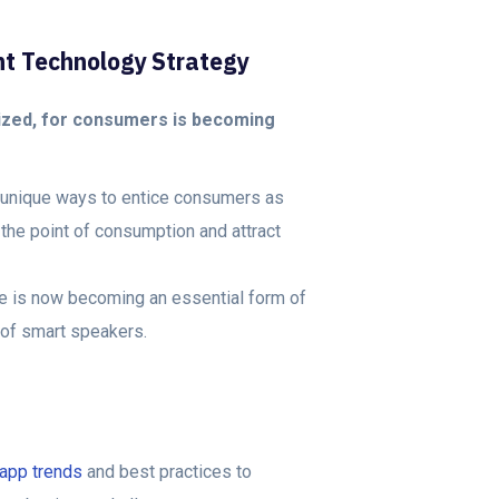
nt Technology Strategy
zed, for consumers is becoming
d unique ways to entice consumers as
the point of consumption and attract
ice is now becoming an essential form of
 of smart speakers.
app trends
and best practices to