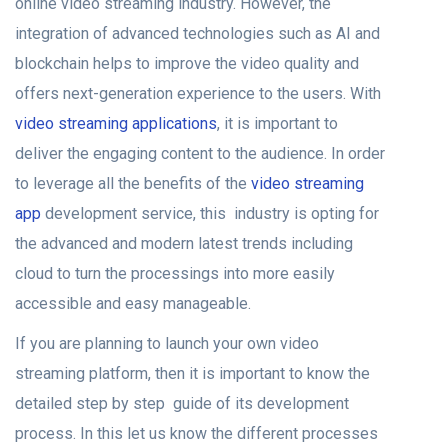
online video streaming industry. However, the
integration of advanced technologies such as AI and
blockchain helps to improve the video quality and
offers next-generation experience to the users. With
video streaming applications
, it is important to
deliver the engaging content to the audience. In order
to leverage all the benefits of the
video streaming
app
development service, this industry is opting for
the advanced and modern latest trends including
cloud to turn the processings into more easily
accessible and easy manageable.
If you are planning to launch your own video
streaming platform, then it is important to know the
detailed step by step guide of its development
process. In this let us know the different processes