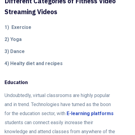
Different Categories of Fitness Video
Streaming Videos
1) Exercise
2) Yoga
3) Dance
4) Healty diet and recipes
Education
Undoubtedly, virtual classrooms are highly popular
and in trend. Technologies have turned as the boon
for the education sector, with
E-learning platforms
students can connect easily increase their
knowledge and attend classes from anywhere of the