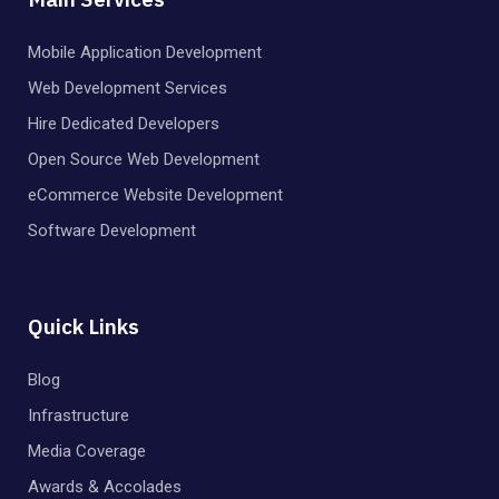
Mobile Application Development
Web Development Services
Hire Dedicated Developers
Open Source Web Development
eCommerce Website Development
Software Development
Quick Links
Blog
Infrastructure
Media Coverage
Awards & Accolades