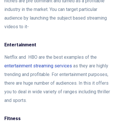
niches are pre dominant and turned as a profitable
industry in the market. You can target particular
audience by launching the subject based streaming
videos to it-
Entertainment
Netflix and HBO are the best examples of the
entertainment streaming services
as they are highly
trending and profitable. For entertainment purposes,
there are huge number of audiences. In this it offers
you to deal in wide variety of ranges including thriller
and sports.
Fitness