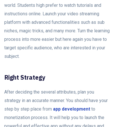
world. Students high prefer to watch tutorials and
instructions online. Launch your video streaming
platform with advanced functionalities such as sub
niches, magic tricks, and many more. Turn the learning
process into more easier but here again you have to
target specific audience, who are interested in your
subject.
Right Strategy
After deciding the several attributes, plan you
strategy in an accurate manner. You should have your
step by step place from
app development
to
monetization process. It will help you to launch the
powerful and effective app without any delays and