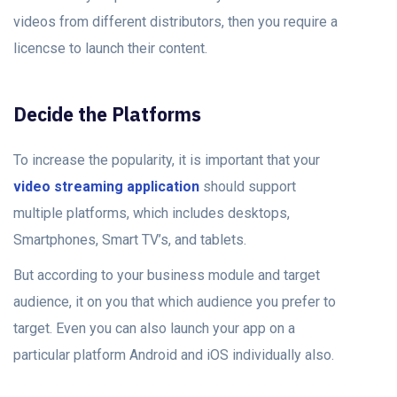
videos from different distributors, then you require a
licencse to launch their content.
Decide the Platforms
To increase the popularity, it is important that your
video streaming application
should support
multiple platforms, which includes desktops,
Smartphones, Smart TV’s, and tablets.
But according to your business module and target
audience, it on you that which audience you prefer to
target. Even you can also launch your app on a
particular platform Android and iOS individually also.