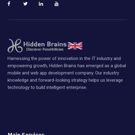
Harnessing the power of innovation in the IT industry and
empowering growth, Hidden Brains has emerged as a global
mobile and web app development company. Our industry
knowledge and forward-looking strategy helps us leverage
technology to build intelligent enterprise.
Main Services