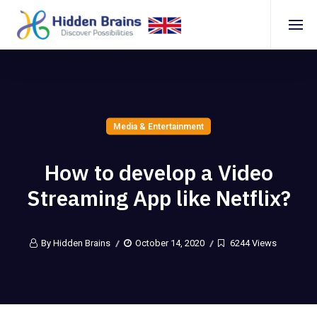
Media & Entertainment
How to develop a Video
Streaming App like Netflix?
By Hidden Brains
October 14, 2020
6244 Views