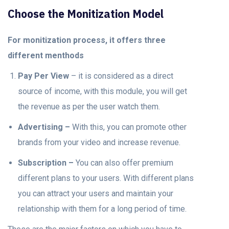
Choose the Monitization Model
For monitization process, it offers three
different menthods
Pay Per View
– it is considered as a direct
source of income, with this module, you will get
the revenue as per the user watch them.
Advertising –
With this, you can promote other
brands from your video and increase revenue.
Subscription –
You can also offer premium
different plans to your users. With different plans
you can attract your users and maintain your
relationship with them for a long period of time.