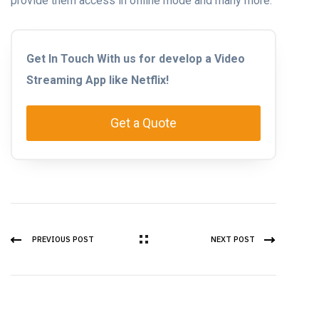
provide them access in offline mode and many more.
Get In Touch With us for develop a Video
Streaming App like Netflix!
Get a Quote
PREVIOUS POST
NEXT POST