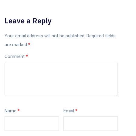
Leave a Reply
Your email address will not be published.
Required fields
are marked
*
Comment
*
Name
*
Email
*