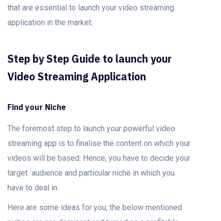
that are essential to launch your video streaming
application in the market.
Step by Step Guide to launch your
Video Streaming Application
Find your Niche
The foremost step to launch your powerful video
streaming app is to finalise the content on which your
videos will be based. Hence, you have to decide your
target audience and particular niche in which you
have to deal in.
Here are some ideas for you, the below mentioned