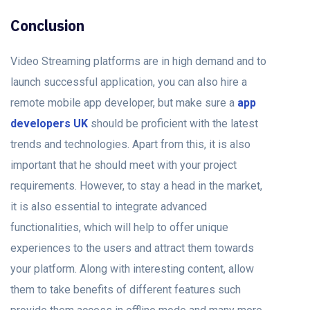
Conclusion
Video Streaming platforms are in high demand and to
launch successful application, you can also hire a
remote mobile app developer, but make sure a
app
developers UK
should be proficient with the latest
trends and technologies. Apart from this, it is also
important that he should meet with your project
requirements. However, to stay a head in the market,
it is also essential to integrate advanced
functionalities, which will help to offer unique
experiences to the users and attract them towards
your platform. Along with interesting content, allow
them to take benefits of different features such