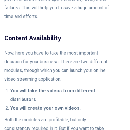
failures. This will help you to save a huge amount of
time and efforts.
Content Availability
Now, here you have to take the most important
decision for your business. There are two different
modules, through which you can launch your online
video streaming application.
You will take the videos from different
distributors
You will create your own videos.
Both the modules are profitable, but only
consistencty required in it. But if you want to take