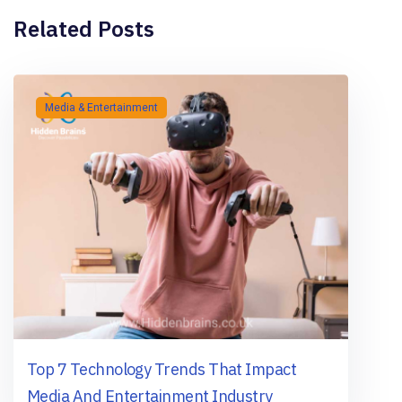
Related Posts
Media & Entertainment
Top 7 Technology Trends That Impact
Media And Entertainment Industry