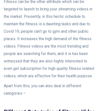
Fitness can be the other attribute which can be
targeted to launch to bring your streaming videos in
the market. Presently, in this hectic schedule to
maintain the fitness is a daunting tasks and due to
Covid 19, people can’t go to gym and other public
places. It increases the high demand of the fitness
videos. Fitness videos are the most trending and
people are searching for them, and it is has been
witnessed that they are also highly interested to
even get subscription for high quality fitness related
videos, which are effective for their health purpose.
Apart from this, you can also deal in different
categories –