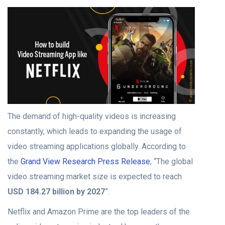
The demand of high-quality videos is increasing
constantly, which leads to expanding the usage of
video streaming applications globally. According to
the
Grand View Research Press Release
, “The global
video streaming market size is expected to reach
USD 184.27 billion by 2027
”.
Netflix and Amazon Prime are the top leaders of the