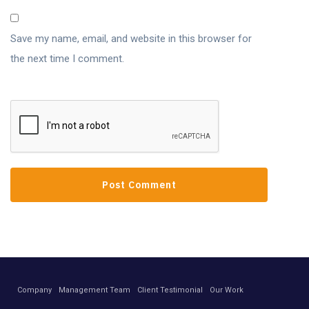
Save my name, email, and website in this browser for
the next time I comment.
Company
Management Team
Client Testimonial
Our Work