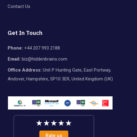
Contact Us
Get In Touch
Phone:
+44 207 993 2188
Email:
biz@hiddenbrains.com
Office Address:
Unit P Hunting Gate, East Portway,
Andover, Hampshire, SP10 3ER, United Kingdom (UK)
Rate us