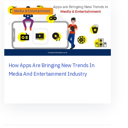
Media & Entertainment
How Apps Are Bringing New Trends In
Media And Entertainment Industry