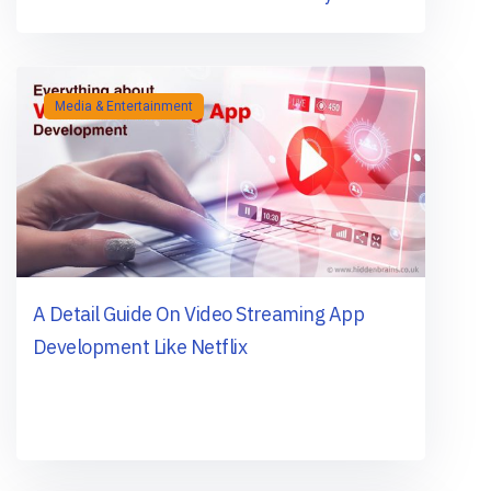
Media & Entertainment
A Detail Guide On Video Streaming App
Development Like Netflix