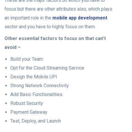
These are the major factors on which you have to
focus but there are other attributes also, which plays
an important role in the
mobile app development
sector and you have to highly focus on them.
Other essential factors to focus on that can’t
avoid –
Build your Team
Opt for the Cloud Streaming Service
Design the Mobile UPI
Strong Network Connectivity
Add Basic Functionalities
Robust Security
Payment Gateway
Test, Deploy, and Launch