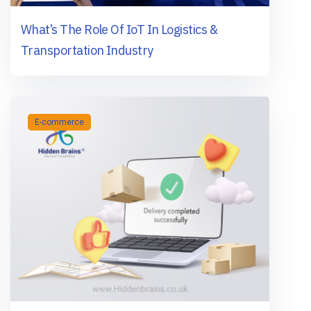
What’s The Role Of IoT In Logistics &
Transportation Industry
E-commerce