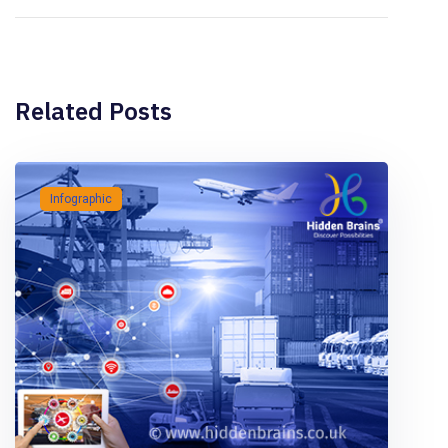
Related Posts
Infographic