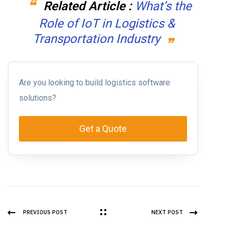
Related Article :
What’s the
Role of IoT in Logistics &
Transportation Industry
Are you looking to build logistics software
solutions?
Get a Quote
PREVIOUS POST
NEXT POST