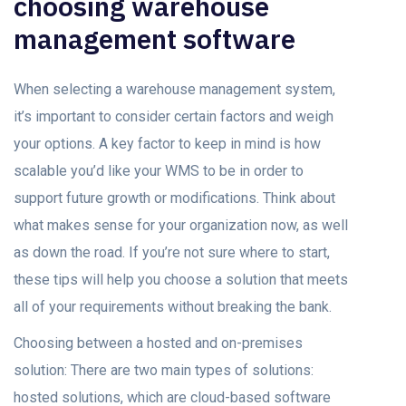
choosing warehouse
management software
When selecting a warehouse management system,
it’s important to consider certain factors and weigh
your options. A key factor to keep in mind is how
scalable you’d like your WMS to be in order to
support future growth or modifications. Think about
what makes sense for your organization now, as well
as down the road. If you’re not sure where to start,
these tips will help you choose a solution that meets
all of your requirements without breaking the bank.
Choosing between a hosted and on-premises
solution: There are two main types of solutions:
hosted solutions, which are cloud-based software