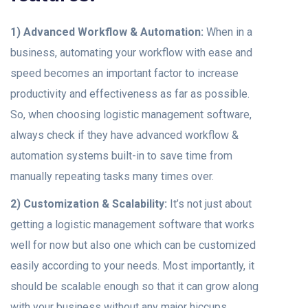
1) Advanced Workflow & Automation:
When in a
business, automating your workflow with ease and
speed becomes an important factor to increase
productivity and effectiveness as far as possible.
So, when choosing logistic management software,
always check if they have advanced workflow &
automation systems built-in to save time from
manually repeating tasks many times over.
2) Customization & Scalability:
It’s not just about
getting a logistic management software that works
well for now but also one which can be customized
easily according to your needs. Most importantly, it
should be scalable enough so that it can grow along
with your business without any major hiccups.