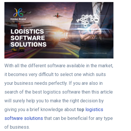
With all the different software available in the market,
it becomes very difficult to select one which suits
your business needs perfectly. If you are also in
search of the best logistics software then this article
will surely help you to make the right decision by
giving you a brief knowledge about
top
logistics
software solutions
that can be beneficial for any type
of business.