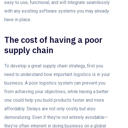
easy to use, functional, and will integrate seamlessly
with any existing software systems you may already
have in place.
The cost of having a poor
supply chain
To develop a great supply chain strategy, first you
need to understand how important logistics is in your
business. A poor logistics system can prevent you
from achieving your objectives, while having a better
one could help you build products faster and more
affordably. Delays are not only costly but also
demoralizing. Even if they’re not entirely avoidable—
they’re often inherent in doing business on a global