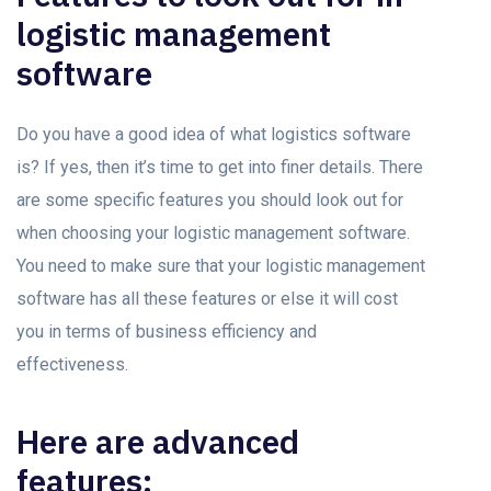
logistic management
software
Do you have a good idea of what logistics software
is? If yes, then it’s time to get into finer details. There
are some specific features you should look out for
when choosing your logistic management software.
You need to make sure that your logistic management
software has all these features or else it will cost
you in terms of business efficiency and
effectiveness.
Here are advanced
features: