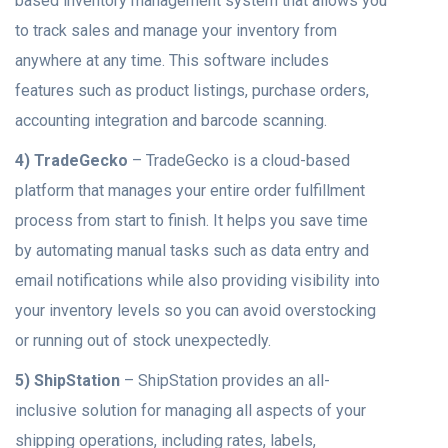
based inventory management system that allows you
to track sales and manage your inventory from
anywhere at any time. This software includes
features such as product listings, purchase orders,
accounting integration and barcode scanning.
4) TradeGecko
– TradeGecko is a cloud-based
platform that manages your entire order fulfillment
process from start to finish. It helps you save time
by automating manual tasks such as data entry and
email notifications while also providing visibility into
your inventory levels so you can avoid overstocking
or running out of stock unexpectedly.
5) ShipStation
– ShipStation provides an all-
inclusive solution for managing all aspects of your
shipping operations, including rates, labels,