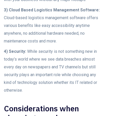
3) Cloud Based Logistics Management Software:
Cloud-based logistics management software offers
various benefits like easy accessibility anytime
anywhere, no additional hardware needed, no
maintenance costs and more.
4) Security:
While security is not something new in
today’s world where we see data breaches almost
every day on newspapers and TV channels but still
security plays an important role while choosing any
kind of technology solution whether its IT related or
otherwise.
Considerations when