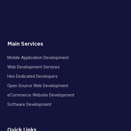
Main Services
Mobile Application Development
Web Development Services
Hire Dedicated Developers
Open Source Web Development
eCommerce Website Development
Software Development
Quick Links