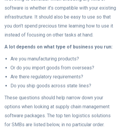
software is whether it’s compatible with your existing
infrastructure. It should also be easy to use so that
you don’t spend precious time learning how to use it
instead of focusing on other tasks at hand.
A lot depends on what type of business you run:
Are you manufacturing products?
Or do you import goods from overseas?
Are there regulatory requirements?
Do you ship goods across state lines?
These questions should help narrow down your
options when looking at supply chain management
software packages. The top ten logistics solutions
for SMBs are listed below, in no particular order.