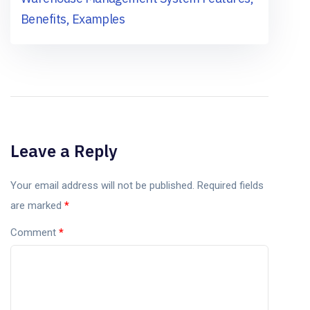
Benefits, Examples
Leave a Reply
Your email address will not be published.
Required fields
are marked
*
Comment
*