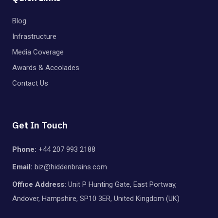
Blog
Infrastructure
Media Coverage
Awards & Accolades
Contact Us
Get In Touch
Phone:
+44 207 993 2188
Email:
biz@hiddenbrains.com
Office Address:
Unit P Hunting Gate, East Portway,
Andover, Hampshire, SP10 3ER, United Kingdom (UK)