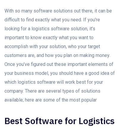
With so many software solutions out there, it can be
difficult to find exactly what you need. If you’re
looking for a logistics software solution, it’s
important to know exactly what you want to
accomplish with your solution, who your target
customers are, and how you plan on making money.
Once you’ve figured out these important elements of
your business model, you should have a good idea of
which logistics software will work best for your
company. There are several types of solutions
available; here are some of the most popular
Best Software for Logistics