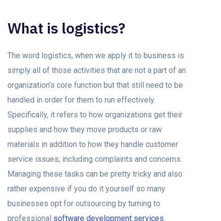
What is logistics?
The word logistics, when we apply it to business is
simply all of those activities that are not a part of an
organization’s core function but that still need to be
handled in order for them to run effectively.
Specifically, it refers to how organizations get their
supplies and how they move products or raw
materials in addition to how they handle customer
service issues, including complaints and concerns.
Managing these tasks can be pretty tricky and also
rather expensive if you do it yourself so many
businesses opt for outsourcing by turning to
professional
software development services