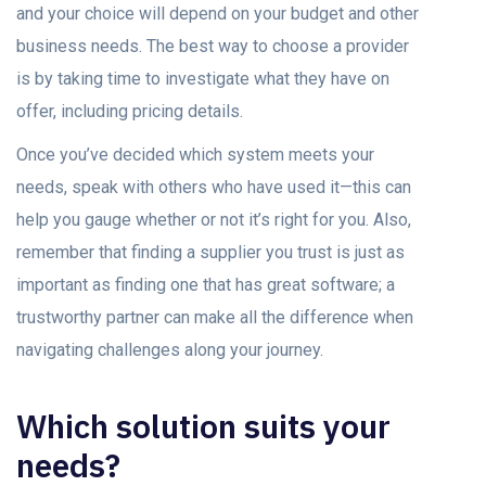
and your choice will depend on your budget and other
business needs. The best way to choose a provider
is by taking time to investigate what they have on
offer, including pricing details.
Once you’ve decided which system meets your
needs, speak with others who have used it—this can
help you gauge whether or not it’s right for you. Also,
remember that finding a supplier you trust is just as
important as finding one that has great software; a
trustworthy partner can make all the difference when
navigating challenges along your journey.
Which solution suits your
needs?