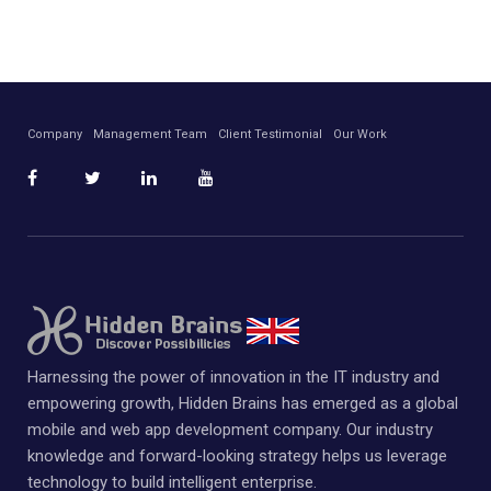
Company
Management Team
Client Testimonial
Our Work
Harnessing the power of innovation in the IT industry and
empowering growth, Hidden Brains has emerged as a global
mobile and web app development company. Our industry
knowledge and forward-looking strategy helps us leverage
technology to build intelligent enterprise.