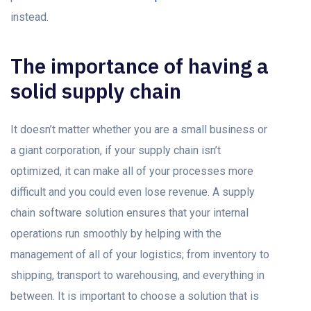
instead.
The importance of having a
solid supply chain
It doesn’t matter whether you are a small business or
a giant corporation, if your supply chain isn’t
optimized, it can make all of your processes more
difficult and you could even lose revenue. A supply
chain software solution ensures that your internal
operations run smoothly by helping with the
management of all of your logistics; from inventory to
shipping, transport to warehousing, and everything in
between. It is important to choose a solution that is