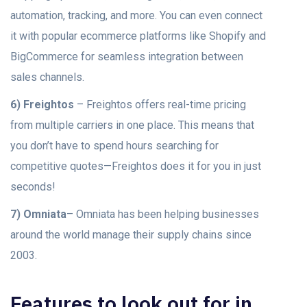
automation, tracking, and more. You can even connect
it with popular ecommerce platforms like Shopify and
BigCommerce for seamless integration between
sales channels.
6) Freightos
– Freightos offers real-time pricing
from multiple carriers in one place. This means that
you don’t have to spend hours searching for
competitive quotes—Freightos does it for you in just
seconds!
7) Omniata
– Omniata has been helping businesses
around the world manage their supply chains since
2003.
Features to look out for in