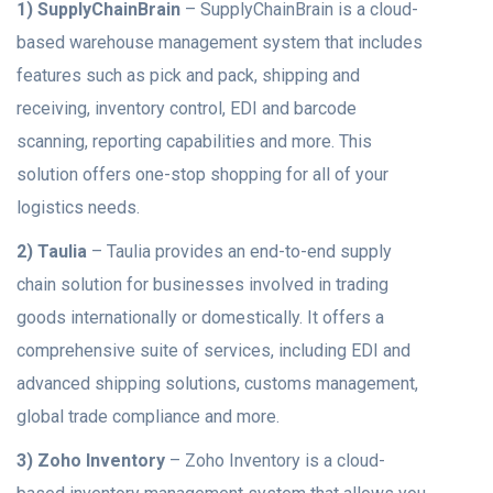
1) SupplyChainBrain
– SupplyChainBrain is a cloud-
based warehouse management system that includes
features such as pick and pack, shipping and
receiving, inventory control, EDI and barcode
scanning, reporting capabilities and more. This
solution offers one-stop shopping for all of your
logistics needs.
2) Taulia
– Taulia provides an end-to-end supply
chain solution for businesses involved in trading
goods internationally or domestically. It offers a
comprehensive suite of services, including EDI and
advanced shipping solutions, customs management,
global trade compliance and more.
3) Zoho Inventory
– Zoho Inventory is a cloud-