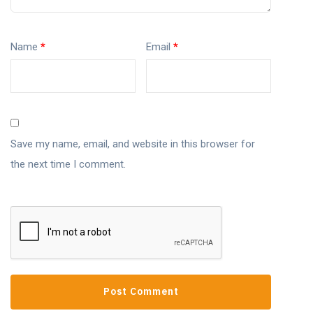
Name
*
Email
*
Save my name, email, and website in this browser for
the next time I comment.