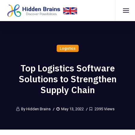
Logistics
Top Logistics Software
Solutions to Strengthen
Supply Chain
By Hidden Brains
May 13, 2022
2395 Views