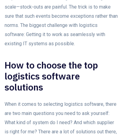
scale—stock-outs are painful. The trick is to make
sure that such events become exceptions rather than
norms. The biggest challenge with logistics
software: Getting it to work as seamlessly with
existing IT systems as possible.
How to choose the top
logistics software
solutions
When it comes to selecting logistics software, there
are two main questions you need to ask yourself:
What kind of system do I need? And which supplier
is right for me? There are a lot of solutions out there,