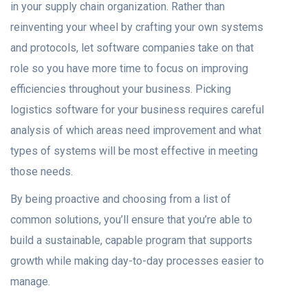
in your supply chain organization. Rather than
reinventing your wheel by crafting your own systems
and protocols, let software companies take on that
role so you have more time to focus on improving
efficiencies throughout your business. Picking
logistics software for your business requires careful
analysis of which areas need improvement and what
types of systems will be most effective in meeting
those needs.
By being proactive and choosing from a list of
common solutions, you’ll ensure that you’re able to
build a sustainable, capable program that supports
growth while making day-to-day processes easier to
manage.