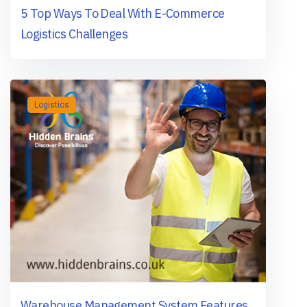
5 Top Ways To Deal With E-Commerce
Logistics Challenges
Logistics
Warehouse Management System Features,