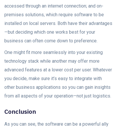
accessed through an internet connection; and on-
premises solutions, which require software to be
installed on local servers. Both have their advantages
—but deciding which one works best for your
business can often come down to preference.
One might fit more seamlessly into your existing
technology stack while another may offer more
advanced features at a lower cost per user. Whatever
you decide, make sure it’s easy to integrate with
other business applications so you can gain insights
from all aspects of your operation—not just logistics.
Conclusion
As you can see, the software can be a powerful ally