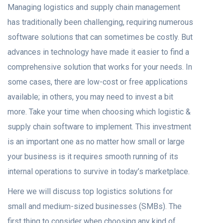
Managing logistics and supply chain management
has traditionally been challenging, requiring numerous
software solutions that can sometimes be costly. But
advances in technology have made it easier to find a
comprehensive solution that works for your needs. In
some cases, there are low-cost or free applications
available; in others, you may need to invest a bit
more. Take your time when choosing which logistic &
supply chain software to implement. This investment
is an important one as no matter how small or large
your business is it requires smooth running of its
internal operations to survive in today’s marketplace.
Here we will discuss top logistics solutions for
small and medium-sized businesses (SMBs). The
first thing to consider when choosing any kind of