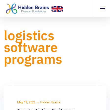
logistics
software
programs
May 13, 2022
Hidden Brains