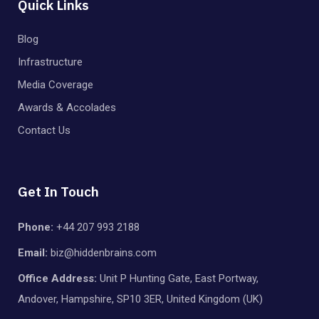
Quick Links
Blog
Infrastructure
Media Coverage
Awards & Accolades
Contact Us
Get In Touch
Phone:
+44 207 993 2188
Email:
biz@hiddenbrains.com
Office Address:
Unit P Hunting Gate, East Portway,
Andover, Hampshire, SP10 3ER, United Kingdom (UK)