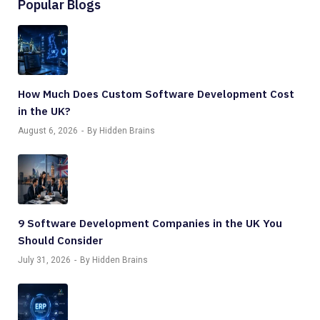
Popular Blogs
How Much Does Custom Software Development Cost
in the UK?
August 6, 2026
By Hidden Brains
9 Software Development Companies in the UK You
Should Consider
July 31, 2026
By Hidden Brains