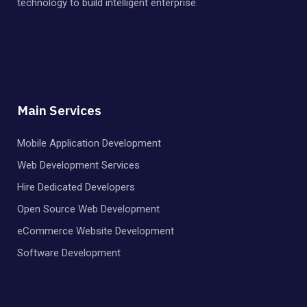
technology to build intelligent enterprise.
Main Services
Mobile Application Development
Web Development Services
Hire Dedicated Developers
Open Source Web Development
eCommerce Website Development
Software Development