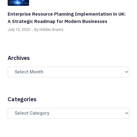
Enterprise Resource Planning Implementation in UK:
A Strategic Roadmap for Modern Businesses
July 15, 2026
By Hidden Brains
Archives
Categories