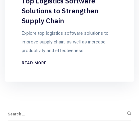
Top Logistics Software
Solutions to Strengthen
Supply Chain
Explore top logistics software solutions to
improve supply chain, as well as increase
productivity and effectiveness.
READ MORE