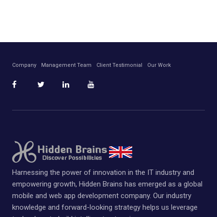
Company
Management Team
Client Testimonial
Our Work
Harnessing the power of innovation in the IT industry and
empowering growth, Hidden Brains has emerged as a global
mobile and web app development company. Our industry
knowledge and forward-looking strategy helps us leverage