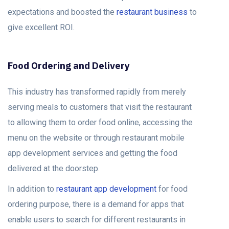
expectations and boosted the
restaurant business
to
give excellent ROI.
Food Ordering and Delivery
This industry has transformed rapidly from merely
serving meals to customers that visit the restaurant
to allowing them to order food online, accessing the
menu on the website or through restaurant mobile
app development services and getting the food
delivered at the doorstep.
In addition to
restaurant app development
for food
ordering purpose, there is a demand for apps that
enable users to search for different restaurants in