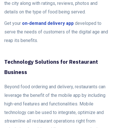
the city along with ratings, reviews, photos and
details on the type of food being served.
Get your
on-demand delivery app
developed to
serve the needs of customers of the digital age and
reap its benefits.
Technology Solutions for Restaurant
Business
Beyond food ordering and delivery, restaurants can
leverage the benefit of the mobile app by including
high-end features and functionalities. Mobile
technology can be used to integrate, optimize and
streamline all restaurant operations right from