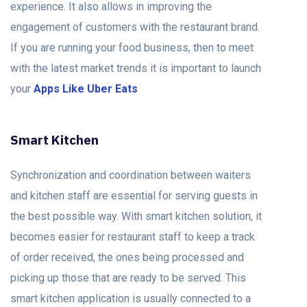
experience. It also allows in improving the
engagement of customers with the restaurant brand.
If you are running your food business, then to meet
with the latest market trends it is important to launch
your
Apps Like Uber Eats
Smart Kitchen
Synchronization and coordination between waiters
and kitchen staff are essential for serving guests in
the best possible way. With smart kitchen solution, it
becomes easier for restaurant staff to keep a track
of order received, the ones being processed and
picking up those that are ready to be served. This
smart kitchen application is usually connected to a