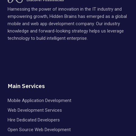
Harnessing the power of innovation in the IT industry and
empowering growth, Hidden Brains has emerged as a global
mobile and web app development company. Our industry
knowledge and forward-looking strategy helps us leverage
technology to build intelligent enterprise.
Main Services
Mobile Application Development
Web Development Services
Hire Dedicated Developers
Open Source Web Development