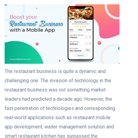
The restaurant business is quite a dynamic and
challenging one. The invasion of technology in the
restaurant business was not something market
leaders had predicted a decade ago. However, the
fast penetration of technologies and corresponding
real-world applications such as
restaurant mobile
app development
, waiter management solution and
smart restaurant kitchen has surpassed the