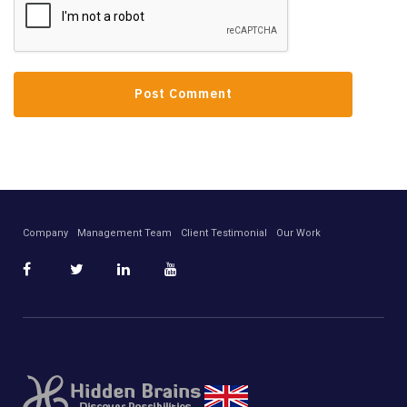
Company
Management Team
Client Testimonial
Our Work