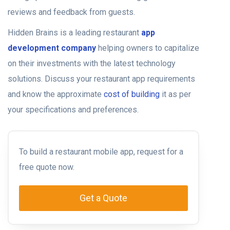
reviews and feedback from guests.
Hidden Brains is a leading
restaurant
app
development company
helping owners to capitalize
on their investments with the latest technology
solutions. Discuss your restaurant app requirements
and know the approximate
cost of building
it as per
your specifications and preferences.
To build a restaurant mobile app, request for a
free quote now.
Get a Quote