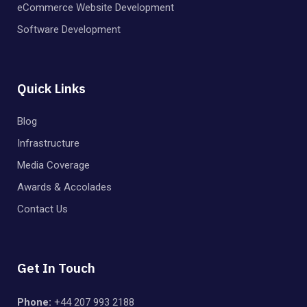
eCommerce Website Development
Software Development
Quick Links
Blog
Infrastructure
Media Coverage
Awards & Accolades
Contact Us
Get In Touch
Phone:
+44 207 993 2188