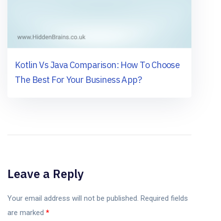
Kotlin Vs Java Comparison: How To Choose
The Best For Your Business App?
Leave a Reply
Your email address will not be published.
Required fields
are marked
*