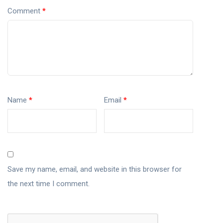
Comment
*
Name
*
Email
*
Save my name, email, and website in this browser for
the next time I comment.