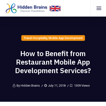
Travel-Hospitality
,
Mobile App Development
How to Benefit from
Restaurant Mobile App
Development Services?
By Hidden Brains
July 11, 2018
1309 Views