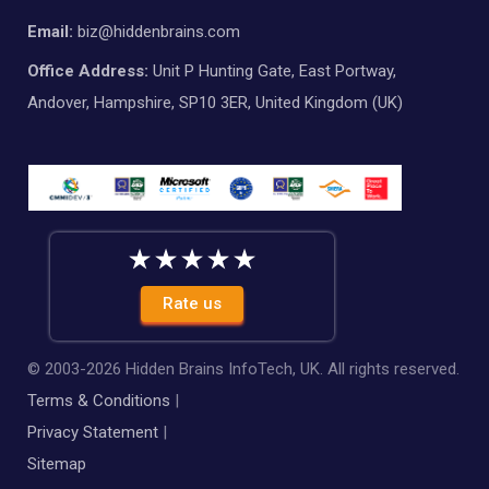
Email:
biz@hiddenbrains.com
Office Address:
Unit P Hunting Gate, East Portway,
Andover, Hampshire, SP10 3ER, United Kingdom (UK)
Rate us
© 2003-
2026
Hidden Brains InfoTech, UK. All rights reserved.
Terms & Conditions
|
Privacy Statement
|
Sitemap