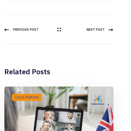
PREVIOUS POST
NEXT POST
Related Posts
Cross Platform