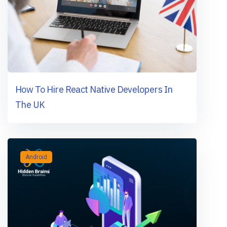
How To Hire React Native Developers In
The UK
Android