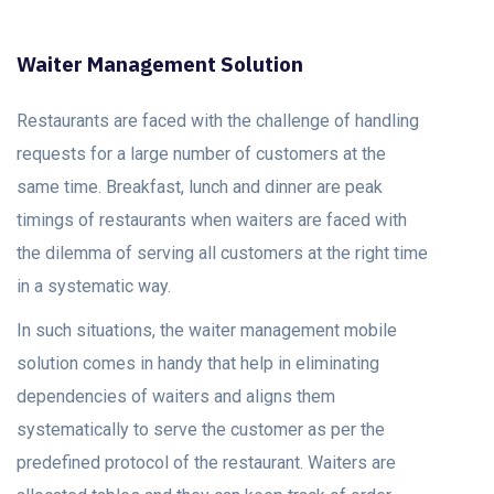
Waiter Management Solution
Restaurants are faced with the challenge of handling
requests for a large number of customers at the
same time. Breakfast, lunch and dinner are peak
timings of restaurants when waiters are faced with
the dilemma of serving all customers at the right time
in a systematic way.
In such situations, the waiter management mobile
solution comes in handy that help in eliminating
dependencies of waiters and aligns them
systematically to serve the customer as per the
predefined protocol of the restaurant. Waiters are