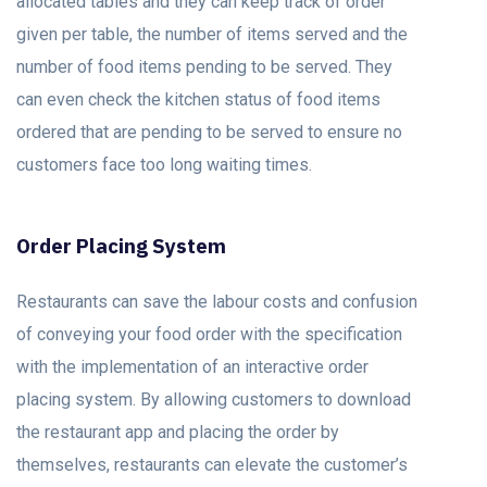
allocated tables and they can keep track of order
given per table, the number of items served and the
number of food items pending to be served. They
can even check the kitchen status of food items
ordered that are pending to be served to ensure no
customers face too long waiting times.
Order Placing System
Restaurants can save the labour costs and confusion
of conveying your food order with the specification
with the implementation of an interactive order
placing system. By allowing customers to download
the restaurant app and placing the order by
themselves, restaurants can elevate the customer’s