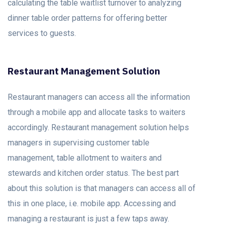
calculating the table waitlist turnover to analyzing
dinner table order patterns for offering better
services to guests.
Restaurant Management Solution
Restaurant managers can access all the information
through a mobile app and allocate tasks to waiters
accordingly. Restaurant management solution helps
managers in supervising customer table
management, table allotment to waiters and
stewards and kitchen order status. The best part
about this solution is that managers can access all of
this in one place, i.e. mobile app. Accessing and
managing a restaurant is just a few taps away.