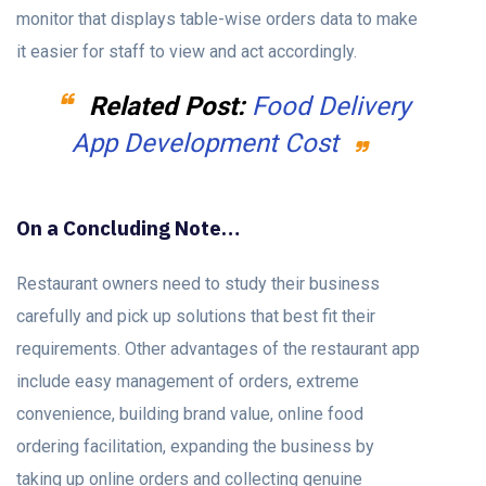
monitor that displays table-wise orders data to make
it easier for staff to view and act accordingly.
Related Post:
Food Delivery
App Development Cost
On a Concluding Note…
Restaurant owners need to study their business
carefully and pick up solutions that best fit their
requirements. Other advantages of the restaurant app
include easy management of orders, extreme
convenience, building brand value, online food
ordering facilitation, expanding the business by
taking up online orders and collecting genuine