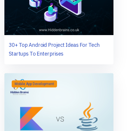
30+ Top Android Project Ideas For Tech
Startups To Enterprises
Mobile App Development