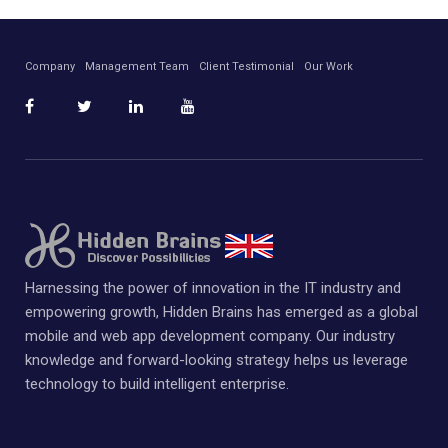
Company
Management Team
Client Testimonial
Our Work
Harnessing the power of innovation in the IT industry and
empowering growth, Hidden Brains has emerged as a global
mobile and web app development company. Our industry
knowledge and forward-looking strategy helps us leverage
technology to build intelligent enterprise.