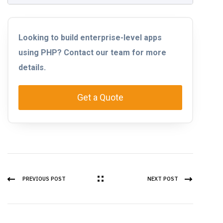
Looking to build enterprise-level apps
using PHP? Contact our team for more
details.
Get a Quote
PREVIOUS POST
NEXT POST