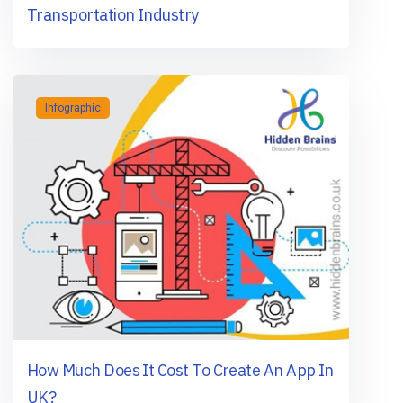
Transportation Industry
Infographic
How Much Does It Cost To Create An App In
UK?