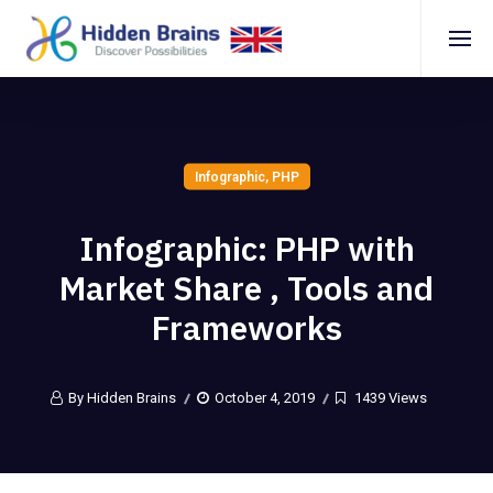
Infographic
,
PHP
Infographic: PHP with
Market Share , Tools and
Frameworks
By Hidden Brains
October 4, 2019
1439 Views