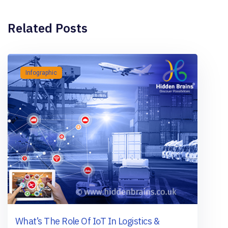
Related Posts
Infographic
What’s The Role Of IoT In Logistics &