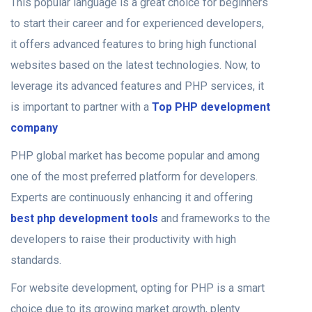
This popular language is a great choice for beginners
to start their career and for experienced developers,
it offers advanced features to bring high functional
websites based on the latest technologies.
Now, to
leverage its advanced features and PHP services, it
is important to partner with a
Top PHP development
company
PHP global market has become popular and among
one of the most preferred platform for developers.
Experts are continuously enhancing it and offering
best php development tools
and frameworks to the
developers to raise their productivity with high
standards.
For website development, opting for PHP is a smart
choice due to its growing market growth, plenty