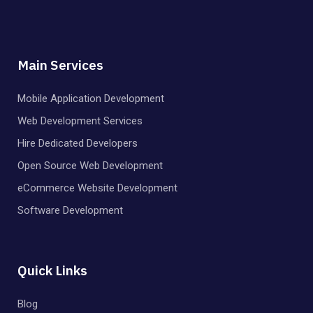
Main Services
Mobile Application Development
Web Development Services
Hire Dedicated Developers
Open Source Web Development
eCommerce Website Development
Software Development
Quick Links
Blog