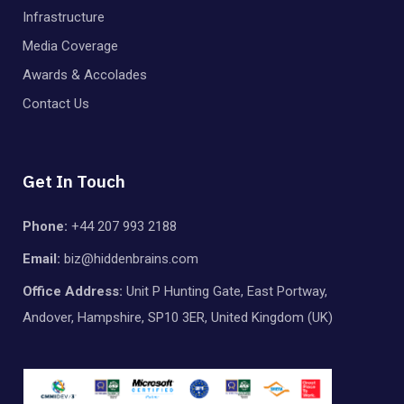
Infrastructure
Media Coverage
Awards & Accolades
Contact Us
Get In Touch
Phone:
+44 207 993 2188
Email:
biz@hiddenbrains.com
Office Address:
Unit P Hunting Gate, East Portway,
Andover, Hampshire, SP10 3ER, United Kingdom (UK)