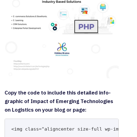
Copy the code to include this detailed info-
graphic of Impact of Emerging Technologies
on Logistics on your blog or page:
<img class="aligncenter size-full wp-image-14