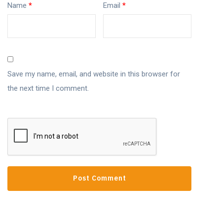
Name
*
Email
*
Save my name, email, and website in this browser for
the next time I comment.