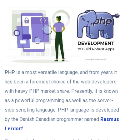
PHP
is a most versatile language, and from years it
has been a foremost choice of the web developers
with heavy PHP market share. Presently, it is known
as a powerful programming as well as the server-
side scripting language. PHP language is developed
by the Danish Canadian programmer named
Rasmus
Lerdorf.