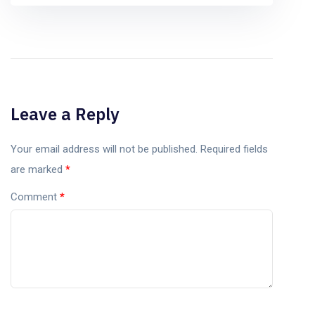
Leave a Reply
Your email address will not be published.
Required fields
are marked
*
Comment
*