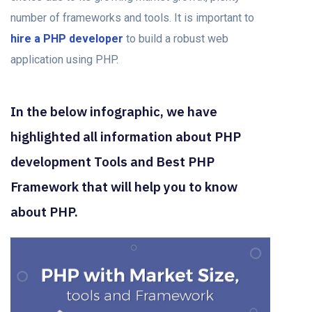
number of frameworks and tools. It is important to
hire a PHP developer
to build a robust web
application using PHP
.
In the below infographic, we have
highlighted all information about PHP
development Tools and Best PHP
Framework that will help you to know
about PHP.