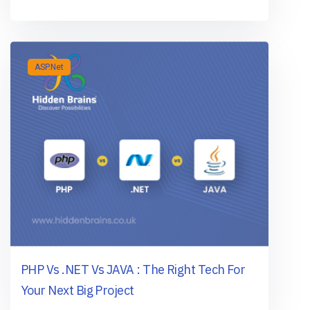
ASP.Net
PHP Vs .NET Vs JAVA : The Right Tech For
Your Next Big Project