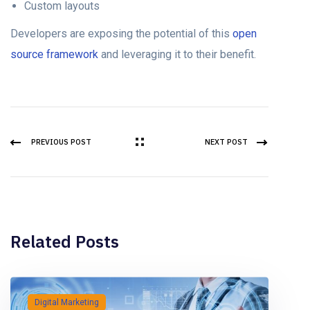
Custom layouts
Developers are exposing the potential of this
open
source framework
and leveraging it to their benefit.
PREVIOUS POST
NEXT POST
Related Posts
Digital Marketing