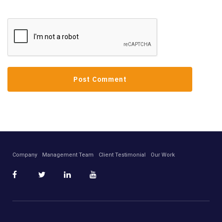
Company
Management Team
Client Testimonial
Our Work