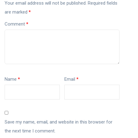
Your email address will not be published.
Required fields
are marked
*
Comment
*
Name
*
Email
*
Save my name, email, and website in this browser for
the next time I comment.