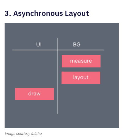
3. Asynchronous Layout
Image courtesy fblitho