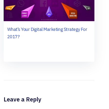
What’s Your Digital Marketing Strategy For
2017?
Leave a Reply