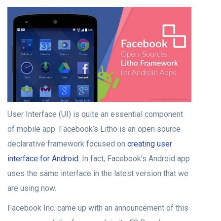
User Interface (UI) is quite an essential component
of mobile app. Facebook’s Litho is an open source
declarative framework focused on
creating user
interface for Android
. In fact, Facebook’s Android app
uses the same interface in the latest version that we
are using now.
Facebook Inc. came up with an announcement of this