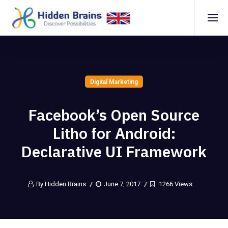
Digital Marketing
Facebook’s Open Source
Litho for Android:
Declarative UI Framework
By Hidden Brains
June 7, 2017
1266 Views