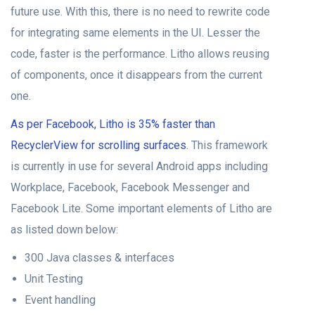
future use. With this, there is no need to rewrite code
for integrating same elements in the UI. Lesser the
code, faster is the performance. Litho allows reusing
of components, once it disappears from the current
one.
As per Facebook, Litho is 35% faster than
RecyclerView for scrolling surfaces
. This framework
is currently in use for several Android apps including
Workplace, Facebook, Facebook Messenger and
Facebook Lite. Some important elements of Litho are
as listed down below:
300 Java classes & interfaces
Unit Testing
Event handling