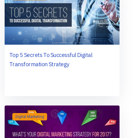
Top 5 Secrets To Successful Digital
Transformation Strategy
Digital Marketing