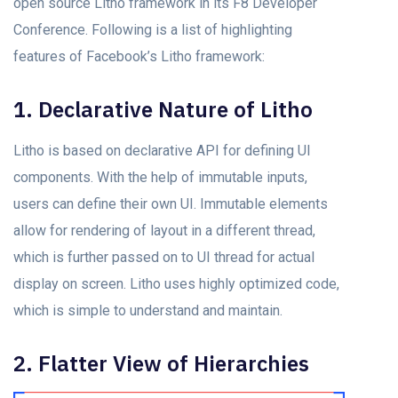
open source Litho framework in its F8 Developer
Conference. Following is a list of highlighting
features of Facebook’s Litho framework:
1. Declarative Nature of Litho
Litho is based on declarative API for defining UI
components. With the help of immutable inputs,
users can define their own UI. Immutable elements
allow for rendering of layout in a different thread,
which is further passed on to UI thread for actual
display on screen. Litho uses highly optimized code,
which is simple to understand and maintain.
2. Flatter View of Hierarchies