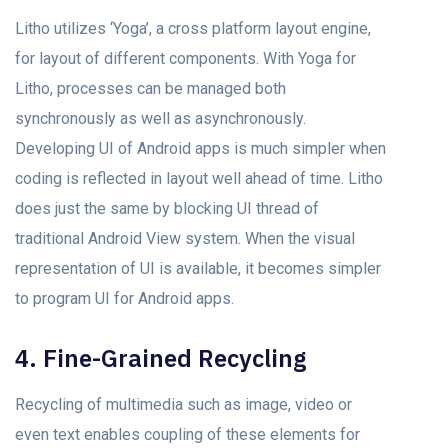
Litho utilizes ‘Yoga’, a cross platform layout engine,
for layout of different components. With Yoga for
Litho, processes can be managed both
synchronously as well as asynchronously.
Developing UI of Android apps is much simpler when
coding is reflected in layout well ahead of time. Litho
does just the same by blocking UI thread of
traditional Android View system. When the visual
representation of UI is available, it becomes simpler
to program UI for Android apps.
4. Fine-Grained Recycling
Recycling of multimedia such as image, video or
even text enables coupling of these elements for