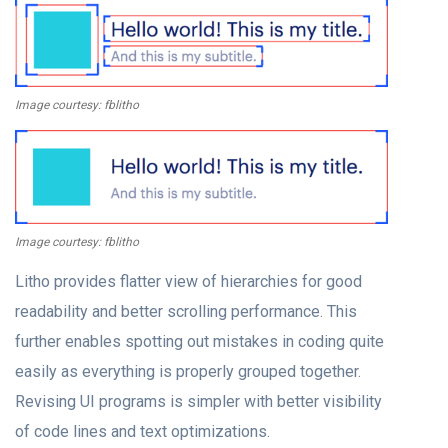
Image courtesy: fblitho
Image courtesy: fblitho
Litho provides flatter view of hierarchies for good
readability and better scrolling performance. This
further enables spotting out mistakes in coding quite
easily as everything is properly grouped together.
Revising UI programs is simpler with better visibility
of code lines and text optimizations.