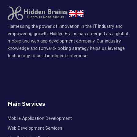
Harnessing the power of innovation in the IT industry and
empowering growth, Hidden Brains has emerged as a global
mobile and web app development company. Our industry
knowledge and forward-looking strategy helps us leverage
technology to build intelligent enterprise.
Main Services
Mobile Application Development
Web Development Services