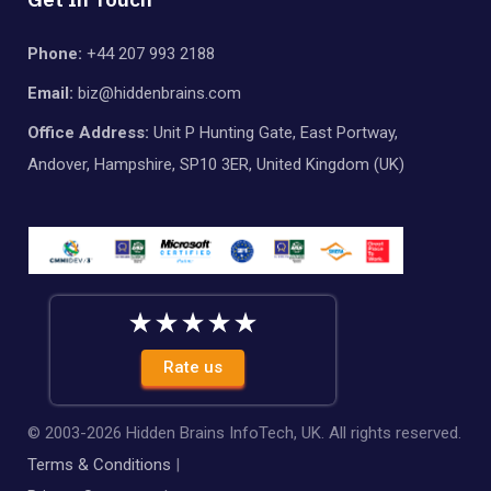
Phone:
+44 207 993 2188
Email:
biz@hiddenbrains.com
Office Address:
Unit P Hunting Gate, East Portway,
Andover, Hampshire, SP10 3ER, United Kingdom (UK)
Rate us
© 2003-
2026
Hidden Brains InfoTech, UK. All rights reserved.
Terms & Conditions
|