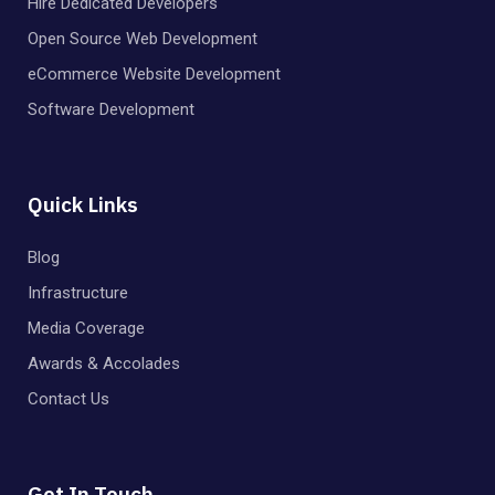
Hire Dedicated Developers
Open Source Web Development
eCommerce Website Development
Software Development
Quick Links
Blog
Infrastructure
Media Coverage
Awards & Accolades
Contact Us
Get In Touch