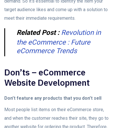
demand. So it’s essential to identify the item your
target audience likes and come up with a solution to
meet their immediate requirements.
Related Post :
Revolution in
the eCommerce : Future
eCommerce Trends
Don’ts – eCommerce
Website Development
Don’t feature any products that you don’t sell
Most people list items on their eCommerce store,
and when the customer reaches their site, they go to
another website for ordering the product. Therefore,