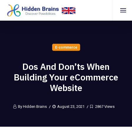
E-commerce
Dos And Don’ts When
Building Your eCommerce
Website
By Hidden Brains
August 23, 2021
2867 Views