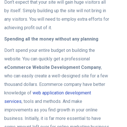
Don’t expect that your site will gain huge visitors all
by itself. Simply building up the site will not bring in
any visitors. You will need to employ extra efforts for
achieving profit out of it.
Spending all the money without any planning
Don’t spend your entire budget on building the
website. You can quickly get a professional
eCommerce Website Development Company
,
who can easily create a well-designed site for a few
thousand dollars. Ecommerce company have better
knowledge of
web application development
services
, tools and methods. And make
improvements as you find growth in your online
business. Initially, it is far more essential to have
some amount left over for online marketing business