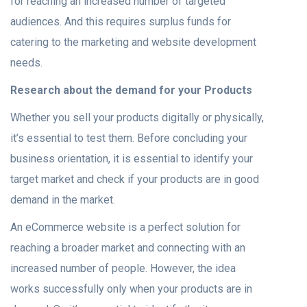
for reaching an increased number of targeted
audiences. And this requires surplus funds for
catering to the marketing and website development
needs.
Research about the demand for your Products
Whether you sell your products digitally or physically,
it’s essential to test them. Before concluding your
business orientation, it is essential to identify your
target market and check if your products are in good
demand in the market.
An eCommerce website is a perfect solution for
reaching a broader market and connecting with an
increased number of people. However, the idea
works successfully only when your products are in