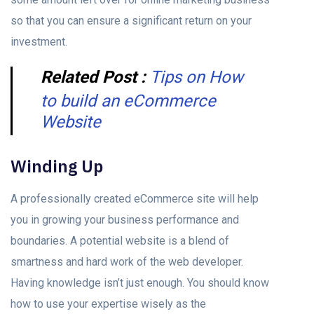
so that you can ensure a significant return on your
investment.
Related Post :
Tips on How
to build an eCommerce
Website
Winding Up
A professionally created eCommerce site will help
you in growing your business performance and
boundaries. A potential website is a blend of
smartness and hard work of the web developer.
Having knowledge isn’t just enough. You should know
how to use your expertise wisely as the