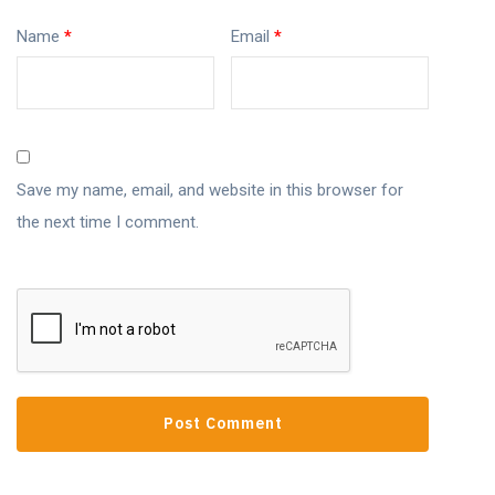
Name
*
Email
*
Save my name, email, and website in this browser for
the next time I comment.