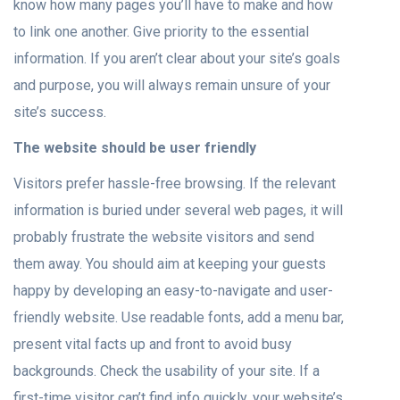
know how many pages you’ll have to make and how
to link one another. Give priority to the essential
information. If you aren’t clear about your site’s goals
and purpose, you will always remain unsure of your
site’s success.
The website should be user friendly
Visitors prefer hassle-free browsing. If the relevant
information is buried under several web pages, it will
probably frustrate the website visitors and send
them away. You should aim at keeping your guests
happy by developing an easy-to-navigate and user-
friendly website. Use readable fonts, add a menu bar,
present vital facts up and front to avoid busy
backgrounds. Check the usability of your site. If a
first-time visitor can’t find info quickly, your website’s