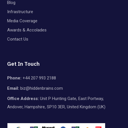
Blog
Infrastructure
Media Coverage
Awards & Accolades
Contact Us
Get In Touch
Phone:
+44 207 993 2188
Email:
biz@hiddenbrains.com
Office Address:
Unit P Hunting Gate, East Portway,
Andover, Hampshire, SP10 3ER, United Kingdom (UK)