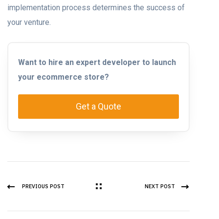
implementation process determines the success of
your venture.
Want to hire an expert developer to launch
your ecommerce store?
Get a Quote
PREVIOUS POST
NEXT POST