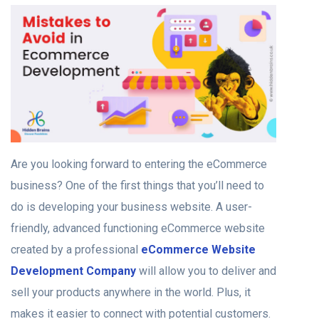
Are you looking forward to entering the eCommerce
business? One of the first things that you’ll need to
do is developing your business website. A user-
friendly, advanced functioning eCommerce website
created by a professional
eCommerce Website
Development Company
will allow you to deliver and
sell your products anywhere in the world. Plus, it
makes it easier to connect with potential customers.