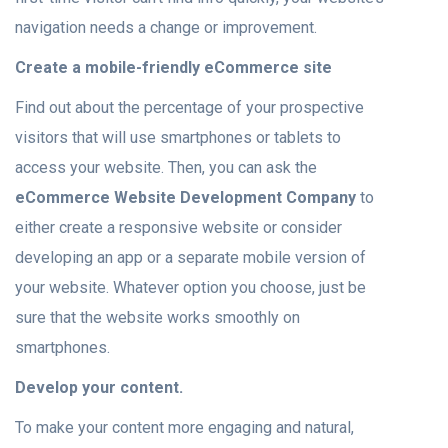
navigation needs a change or improvement.
Create a mobile-friendly eCommerce site
Find out about the percentage of your prospective
visitors that will use smartphones or tablets to
access your website. Then, you can ask the
eCommerce Website Development Company
to
either create a responsive website or consider
developing an app or a separate mobile version of
your website. Whatever option you choose, just be
sure that the website works smoothly on
smartphones.
Develop your content.
To make your content more engaging and natural,