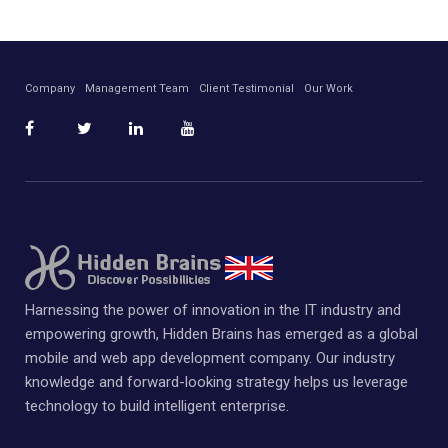
Company
Management Team
Client Testimonial
Our Work
Harnessing the power of innovation in the IT industry and
empowering growth, Hidden Brains has emerged as a global
mobile and web app development company. Our industry
knowledge and forward-looking strategy helps us leverage
technology to build intelligent enterprise.