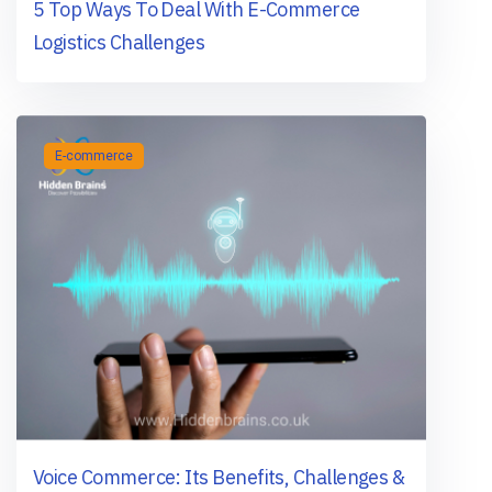
5 Top Ways To Deal With E-Commerce
Logistics Challenges
E-commerce
Voice Commerce: Its Benefits, Challenges &