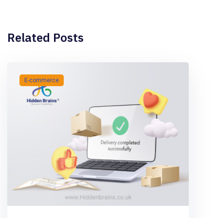
Related Posts
E-commerce