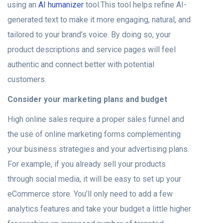
using an
AI humanizer
tool.This tool helps refine AI-
generated text to make it more engaging, natural, and
tailored to your brand’s voice. By doing so, your
product descriptions and service pages will feel
authentic and connect better with potential
customers.
Consider your marketing plans and budget
High online sales require a proper sales funnel and
the use of online marketing forms complementing
your business strategies and your advertising plans.
For example, if you already sell your products
through social media, it will be easy to set up your
eCommerce store. You’ll only need to add a few
analytics features and take your budget a little higher