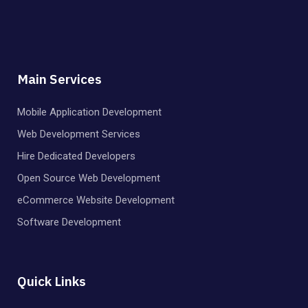
Main Services
Mobile Application Development
Web Development Services
Hire Dedicated Developers
Open Source Web Development
eCommerce Website Development
Software Development
Quick Links