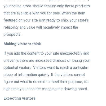
your online store should feature only those products
that are available with you for sale. When the item
featured on your site isn’t ready to ship, your store’s
reliability and value will negatively impact the
prospects.
Making visitors think.
If you add the content to your site unexpectedly and
unevenly, there are increased chances of losing your
potential visitors. Visitors want to reach a particular
piece of information quickly. If the visitors cannot
figure out what to do next to meet their purpose, it’s
high time you consider changing the drawing board.
Expecting visitors