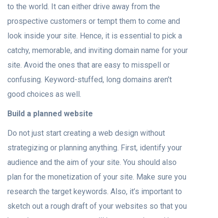
to the world. It can either drive away from the
prospective customers or tempt them to come and
look inside your site. Hence, it is essential to pick a
catchy, memorable, and inviting domain name for your
site. Avoid the ones that are easy to misspell or
confusing. Keyword-stuffed, long domains aren’t
good choices as well.
Build a planned website
Do not just start creating a web design without
strategizing or planning anything. First, identify your
audience and the aim of your site. You should also
plan for the monetization of your site. Make sure you
research the target keywords. Also, it’s important to
sketch out a rough draft of your websites so that you