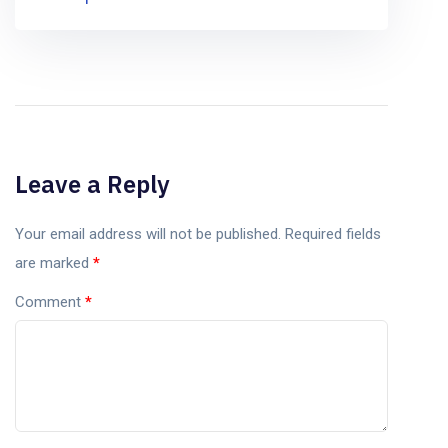
Leave a Reply
Your email address will not be published.
Required fields
are marked
*
Comment
*