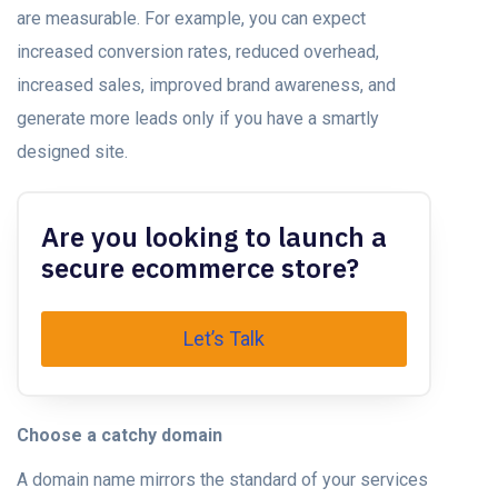
are measurable. For example, you can expect
increased conversion rates, reduced overhead,
increased sales, improved brand awareness, and
generate more leads only if you have a smartly
designed site.
Are you looking to launch a
secure ecommerce store?
Let’s Talk
Choose a catchy domain
A domain name mirrors the standard of your services