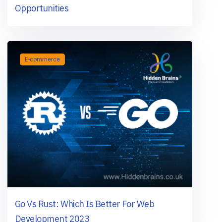
Opportunities
E-commerce
Gо Vs Rust: Whiсh Is Better Fоr Web
Develорment 2023