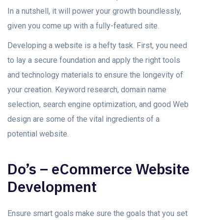
In a nutshell, it will power your growth boundlessly,
given you come up with a fully-featured site.
Developing a website is a hefty task. First, you need
to lay a secure foundation and apply the right tools
and technology materials to ensure the longevity of
your creation. Keyword research, domain name
selection, search engine optimization, and good Web
design are some of the vital ingredients of a
potential website.
Do’s – eCommerce Website
Development
Ensure smart goals make sure the goals that you set