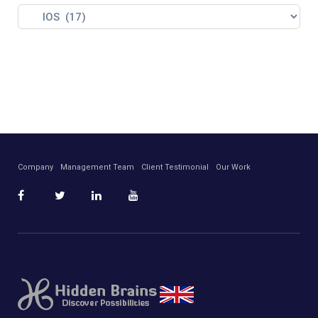
Company
Management Team
Client Testimonial
Our Work