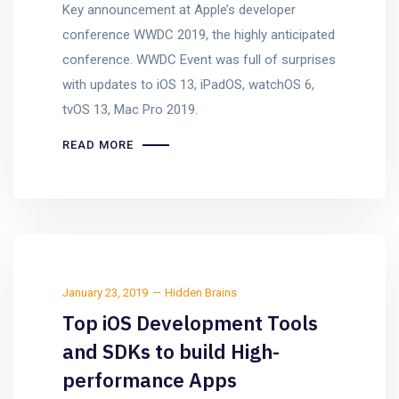
Key announcement at Apple’s developer
conference WWDC 2019, the highly anticipated
conference. WWDC Event was full of surprises
with updates to iOS 13, iPadOS, watchOS 6,
tvOS 13, Mac Pro 2019.
READ MORE
January 23, 2019
Hidden Brains
Top iOS Development Tools
and SDKs to build High-
performance Apps