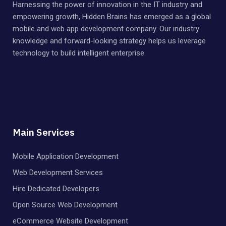
Harnessing the power of innovation in the IT industry and
empowering growth, Hidden Brains has emerged as a global
mobile and web app development company. Our industry
knowledge and forward-looking strategy helps us leverage
technology to build intelligent enterprise.
Main Services
Mobile Application Development
Web Development Services
Hire Dedicated Developers
Open Source Web Development
eCommerce Website Development