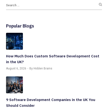
Popular Blogs
How Much Does Custom Software Development Cost
in the UK?
August 6, 2026
By Hidden Brains
9 Software Development Companies in the UK You
Should Consider