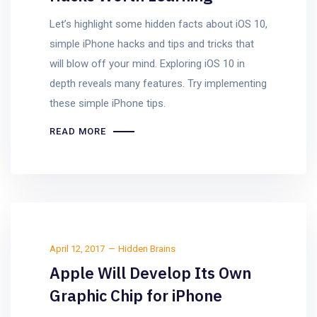
Let’s highlight some hidden facts about iOS 10,
simple iPhone hacks and tips and tricks that
will blow off your mind. Exploring iOS 10 in
depth reveals many features. Try implementing
these simple iPhone tips.
READ MORE
April 12, 2017
Hidden Brains
Apple Will Develop Its Own
Graphic Chip for iPhone