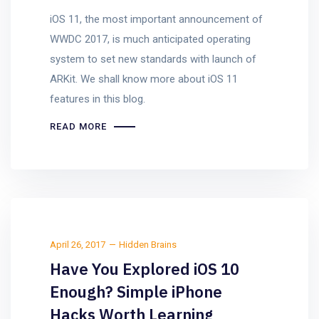
iOS 11, the most important announcement of
WWDC 2017, is much anticipated operating
system to set new standards with launch of
ARKit. We shall know more about iOS 11
features in this blog.
READ MORE
April 26, 2017
Hidden Brains
Have You Explored iOS 10
Enough? Simple iPhone
Hacks Worth Learning