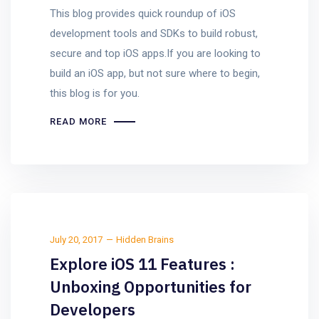
This blog provides quick roundup of iOS
development tools and SDKs to build robust,
secure and top iOS apps.If you are looking to
build an iOS app, but not sure where to begin,
this blog is for you.
READ MORE
July 20, 2017
Hidden Brains
Explore iOS 11 Features :
Unboxing Opportunities for
Developers