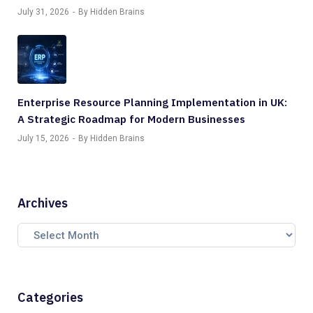
July 31, 2026
By Hidden Brains
Enterprise Resource Planning Implementation in UK:
A Strategic Roadmap for Modern Businesses
July 15, 2026
By Hidden Brains
Archives
Categories