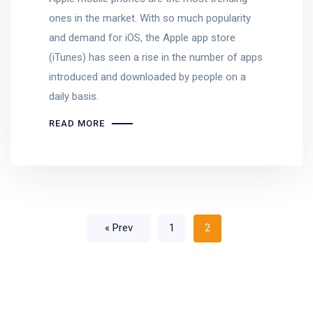
ones in the market. With so much popularity
and demand for iOS, the Apple app store
(iTunes) has seen a rise in the number of apps
introduced and downloaded by people on a
daily basis.
READ MORE
« Prev
1
2