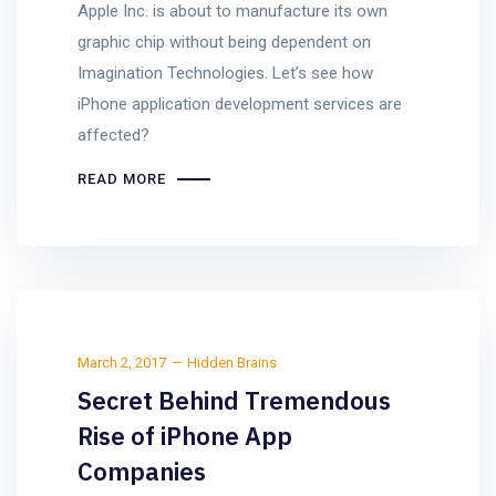
Apple Inc. is about to manufacture its own
graphic chip without being dependent on
Imagination Technologies. Let’s see how
iPhone application development services are
affected?
READ MORE
March 2, 2017
Hidden Brains
Secret Behind Tremendous
Rise of iPhone App
Companies