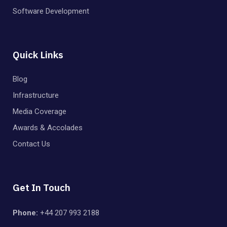
Software Development
Quick Links
Blog
Infrastructure
Media Coverage
Awards & Accolades
Contact Us
Get In Touch
Phone:
+44 207 993 2188