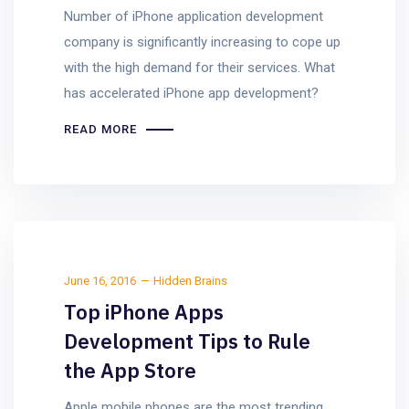
Number of iPhone application development
company is significantly increasing to cope up
with the high demand for their services. What
has accelerated iPhone app development?
READ MORE
June 16, 2016
Hidden Brains
Top iPhone Apps
Development Tips to Rule
the App Store
Apple mobile phones are the most trending