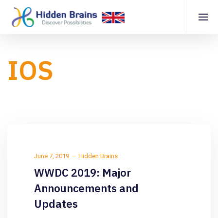
IOS
June 7, 2019
Hidden Brains
WWDC 2019: Major
Announcements and
Updates