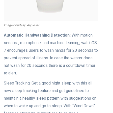
Image Courtesy: Apple Inc
Automatic Handwashing Detection:
With motion
sensors, microphone, and machine learning, watchOS
7 encourages users to wash hands for 20 seconds to
prevent spread of illness. In case the wearer does
not wash for 20 seconds there is a countdown timer
to alert.
Sleep Tracking: Get a good night sleep with this all
new sleep tracking feature and get guidelines to
maintain a healthy sleep pattern with suggestions on
when to wake up and go to sleep. With “Wind Down”