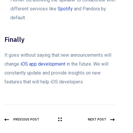
different services like
Spotify
and Pandora by
default.
Finally
It goes without saying that new announcements will
change
iOS app development
in the future. We will
constantly update and provide insights on new
features that will help iOS developers.
PREVIOUS POST
NEXT POST