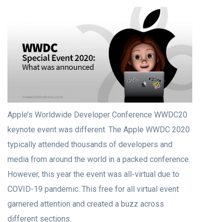
Apple’s Worldwide Developer Conference WWDC20
keynote event was different. The Apple WWDC 2020
typically attended thousands of developers and
media from around the world in a packed conference.
However, this year the event was all-virtual due to
COVID-19 pandemic. This free for all virtual event
garnered attention and created a buzz across
different sections.