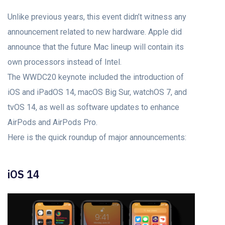
Unlike previous years, this event didn’t witness any
announcement related to new hardware. Apple did
announce that the future Mac lineup will contain its
own processors instead of Intel.
The WWDC20 keynote included the introduction of
iOS and iPadOS 14, macOS Big Sur, watchOS 7, and
tvOS 14, as well as software updates to enhance
AirPods and AirPods Pro.
Here is the quick roundup of major announcements:
iOS 14