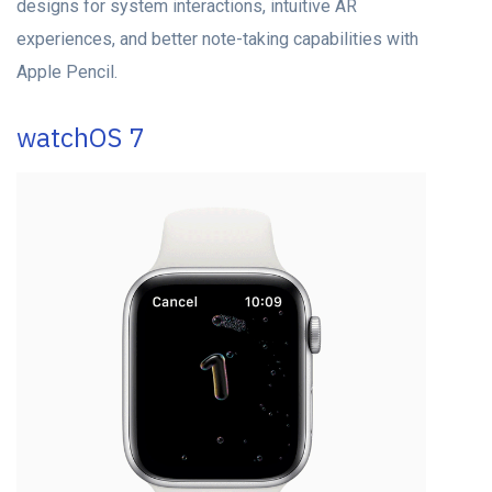
designs for system interactions, intuitive AR
experiences, and better note-taking capabilities with
Apple Pencil.
watchOS 7