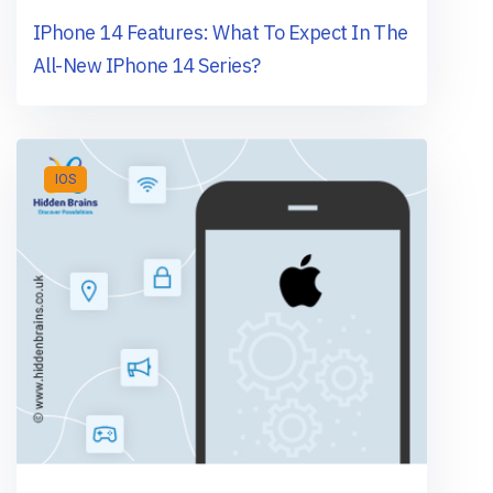
IPhone 14 Features: What To Expect In The
All-New IPhone 14 Series?
IOS