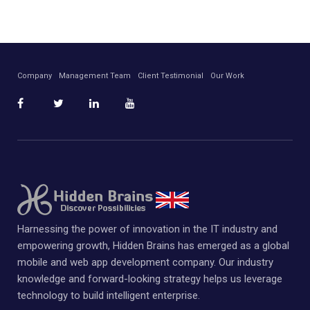
Company
Management Team
Client Testimonial
Our Work
Harnessing the power of innovation in the IT industry and
empowering growth, Hidden Brains has emerged as a global
mobile and web app development company. Our industry
knowledge and forward-looking strategy helps us leverage
technology to build intelligent enterprise.