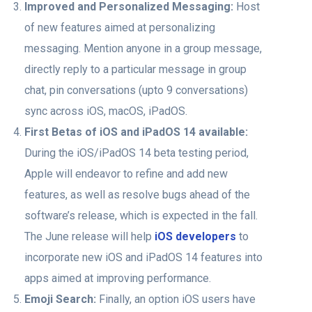
Improved and Personalized Messaging:
Host
of new features aimed at personalizing
messaging. Mention anyone in a group message,
directly reply to a particular message in group
chat, pin conversations (upto 9 conversations)
sync across iOS, macOS, iPadOS.
First Betas of iOS and ‌iPadOS‌ 14 available:
During the iOS/‌iPadOS‌ 14 beta testing period,
Apple will endeavor to refine and add new
features, as well as resolve bugs ahead of the
software’s release, which is expected in the fall.
The June release will help
iOS developers
to
incorporate new iOS and ‌iPadOS‌ 14 features into
apps aimed at improving performance.
Emoji Search:
Finally, an option iOS users have