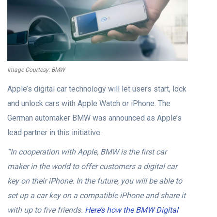
Image Courtesy: BMW
Apple’s digital car technology will let users start, lock
and unlock cars with Apple Watch or iPhone. The
German automaker BMW was announced as Apple’s
lead partner in this initiative.
“In cooperation with Apple, BMW is the first car
maker in the world to offer customers a digital car
key on their iPhone. In the future, you will be able to
set up a car key on a compatible iPhone and share it
with up to five friends.
Here’s how the BMW Digital