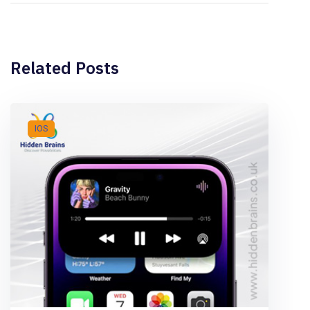
Related Posts
IOS