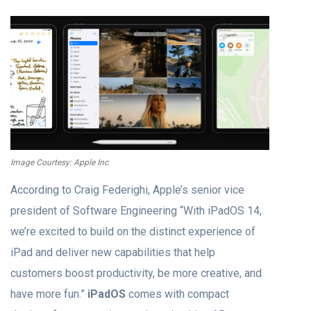
Image Courtesy: Apple Inc
According to Craig Federighi, Apple’s senior vice
president of Software Engineering “With ‌iPadOS‌ 14,
we’re excited to build on the distinct experience of
iPad and deliver new capabilities that help
customers boost productivity, be more creative, and
have more fun.”
iPadOS
comes with compact