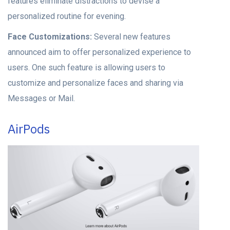
features eliminate distractions to devise a
personalized routine for evening.
Face Customizations:
Several new features
announced aim to offer personalized experience to
users. One such feature is allowing users to
customize and personalize faces and sharing via
Messages or Mail.
AirPods