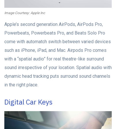
Image Courtesy: Apple Inc
Apple’s second generation AirPods, AirPods Pro,
Powerbeats, Powerbeats Pro, and Beats Solo Pro
come with automatch switch between varied devices
such as iPhone, iPad, and Mac. Airpods Pro comes
with a “spatial audio” for real theatre-like surround
sound irrespective of your location. Spatial audio with
dynamic head tracking puts surround sound channels
in the right place.
Digital Car Keys