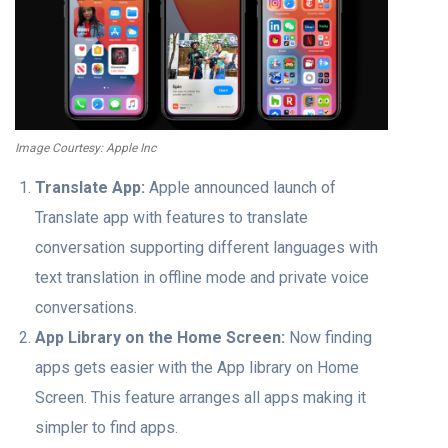
Image Courtesy: Apple Inc
Translate App:
Apple announced launch of
Translate app with features to translate
conversation supporting different languages with
text translation in offline mode and private voice
conversations.
App Library on the Home Screen:
Now finding
apps gets easier with the App library on Home
Screen. This feature arranges all apps making it
simpler to find apps.