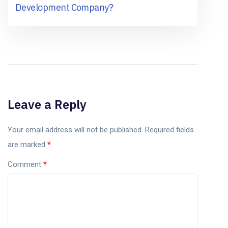
Development Company?
Leave a Reply
Your email address will not be published.
Required fields
are marked
*
Comment
*