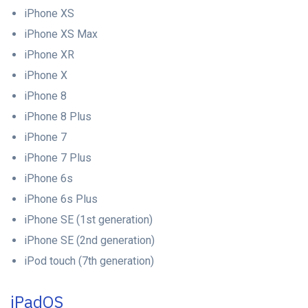
iPhone XS
iPhone XS Max
iPhone XR
iPhone X
iPhone 8
iPhone 8 Plus
iPhone 7
iPhone 7 Plus
iPhone 6s
iPhone 6s Plus
iPhone SE (1st generation)
iPhone SE (2nd generation)
iPod touch (7th generation)
iPadOS