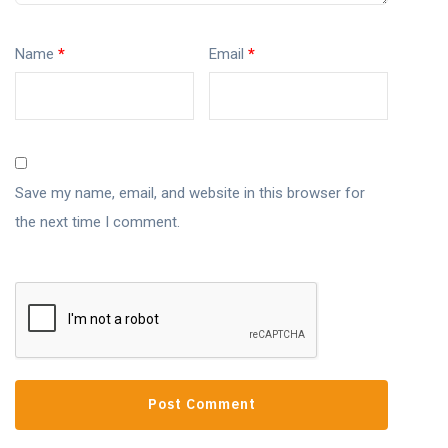
Name
*
Email
*
Save my name, email, and website in this browser for
the next time I comment.