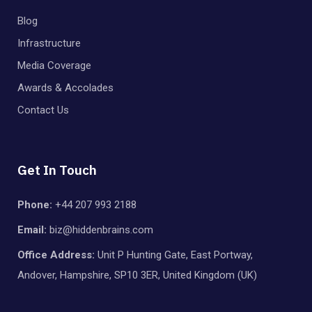
Blog
Infrastructure
Media Coverage
Awards & Accolades
Contact Us
Get In Touch
Phone:
+44 207 993 2188
Email:
biz@hiddenbrains.com
Office Address:
Unit P Hunting Gate, East Portway,
Andover, Hampshire, SP10 3ER, United Kingdom (UK)