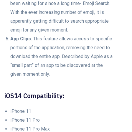
been waiting for since a long time- Emoji Search.
With the ever increasing number of emoji, it is
apparently getting difficult to search appropriate
emoji for any given moment.
App Clips:
This feature allows access to specific
portions of the application, removing the need to
download the entire app. Described by Apple as a
“small part” of an app to be discovered at the
given moment only.
iOS14 Compatibility:
iPhone 11
iPhone 11 Pro
iPhone 11 Pro Max