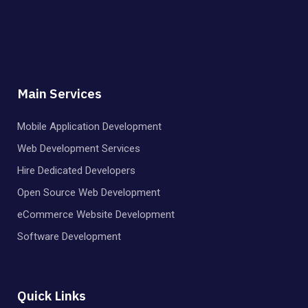
Main Services
Mobile Application Development
Web Development Services
Hire Dedicated Developers
Open Source Web Development
eCommerce Website Development
Software Development
Quick Links