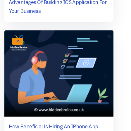
Advantages Of Building IOS Application For
Your Business
IOS
How Beneficial Is Hiring An IPhone App