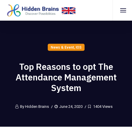
News & Event
,
IOS
Top Reasons to opt The
Attendance Management
System
By Hidden Brains
June 24, 2020
1404 Views