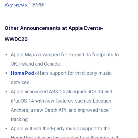
Key works
.” -BMW”
Other Announcements at Apple Events-
WWDC20
Apple Maps revamped for expand its footprints to
UK, Ireland and Canada.
HomePod
offers support for third-party music
services.
Apple announced ARKit 4 alongside iOS 14 and
iPadOS 14 with new features such as Location
Anchors, a new Depth API, and improved face
tracking.
Apple will add third-party music support to the
HomePod allowing the speaker to collaborate with