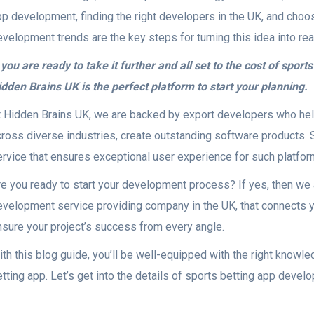
pp development, finding the right developers in the UK, and choo
velopment trends are the key steps for turning this idea into real
 you are ready to take it further and all set to the cost of spo
idden Brains UK is the perfect platform to start your planning.
t Hidden Brains UK, we are backed by export developers who hel
cross diverse industries, create outstanding software products. 
ervice that ensures exceptional user experience for such platfo
re you ready to start your development process? If yes, then we 
evelopment service providing company in the UK, that connects y
nsure your project’s success from every angle.
th this blog guide, you’ll be well-equipped with the right knowl
tting app. Let’s get into the details of sports betting app devel