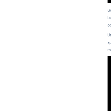
G
b
o
Un
ap
m