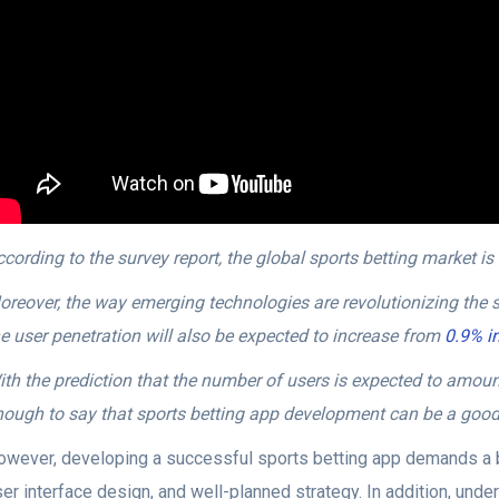
cording to the survey report, the global sports betting market i
oreover, the way emerging technologies are revolutionizing the 
he user penetration will also be expected to increase from
0.9% i
ith the prediction that the number of users is expected to amou
nough to say that sports betting app development can be a good 
owever, developing a successful sports betting app demands a b
er interface design, and well-planned strategy. In addition, unde