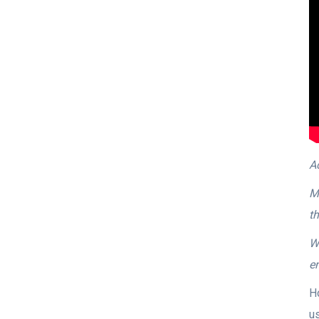
Ac
M
t
W
e
H
us