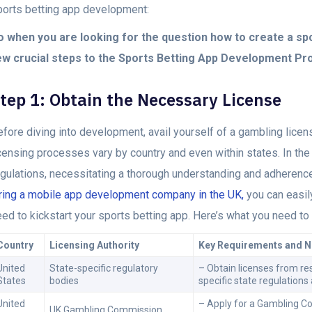
ports betting app development:
o when you are looking for the question how to create a spo
ew crucial steps to the Sports Betting App Development P
tep 1: Obtain the Necessary License
fore diving into development, avail yourself of a gambling licen
censing processes vary by country and even within states. In the 
egulations, necessitating a thorough understanding and adherence
iring a mobile app development company in the UK,
you can easil
ed to kickstart your sports betting app. Here’s what you need to
Country
Licensing Authority
Key Requirements and N
United
State-specific regulatory
– Obtain licenses from re
States
bodies
specific state regulations
United
– Apply for a Gambling C
UK Gambling Commission