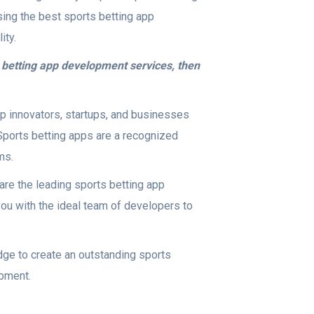
sing the best sports betting app
ity.
rts betting app development services, then
p innovators, startups, and businesses
Sports betting apps are a recognized
rms.
are the leading sports betting app
ou with the ideal team of developers to
edge to create an outstanding sports
opment.