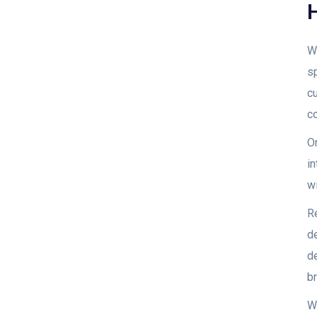
W
s
c
c
On
in
wi
R
d
d
br
Wi