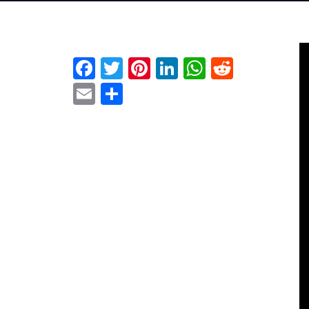
F
T
Pi
Li
W
R
a
wi
nt
n
h
e
E
S
ce
tt
er
ke
at
d
m
h
b
er
es
dI
s
di
ail
ar
o
t
n
A
t
e
o
p
k
p