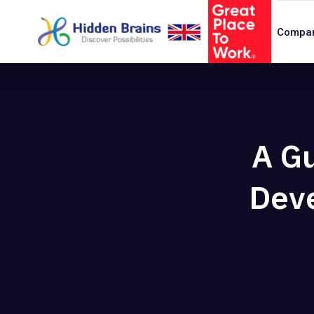
Compa
A Gu
Deve