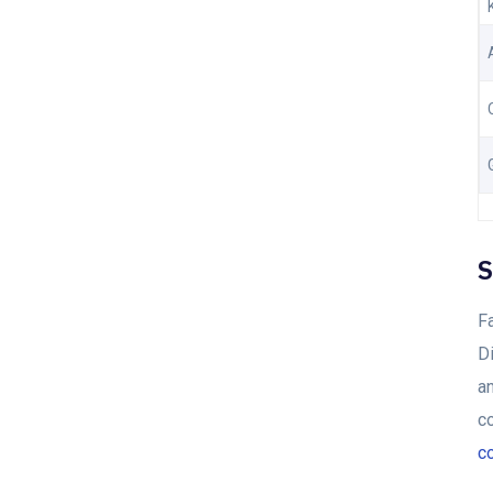
S
Fa
D
an
c
c