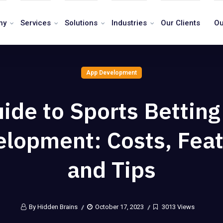
ny
Services
Solutions
Industries
Our Clients
Ou
App Development
ide to Sports Bettin
lopment: Costs, Fea
and Tips
By Hidden Brains
October 17, 2023
3013 Views