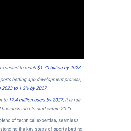
s expected to reach
$1.70 billion by 2023.
sports betting app development process,
n 2023 to 1.2% by 2027.
nt to
17.4 million users by 2027,
it is fair
business idea to start within 2023.
lend of technical expertise, seamless
rstanding the key steps of sports betting