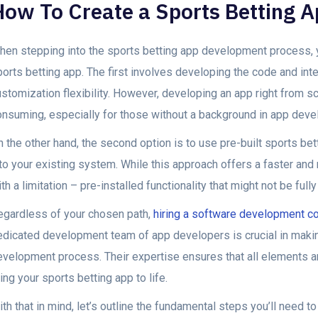
How To Create a Sports Betting A
hen stepping into the sports betting app development process, y
ports betting app. The first involves developing the code and in
ustomization flexibility. However, developing an app right from 
onsuming, especially for those without a background in app dev
 the other hand, the second option is to use pre-built sports be
to your existing system. While this approach offers a faster and
th a limitation – pre-installed functionality that might not be ful
egardless of your chosen path,
hiring a software development c
edicated development team of app developers is crucial in maki
evelopment process. Their expertise ensures that all elements 
ing your sports betting app to life.
th that in mind, let’s outline the fundamental steps you’ll need 