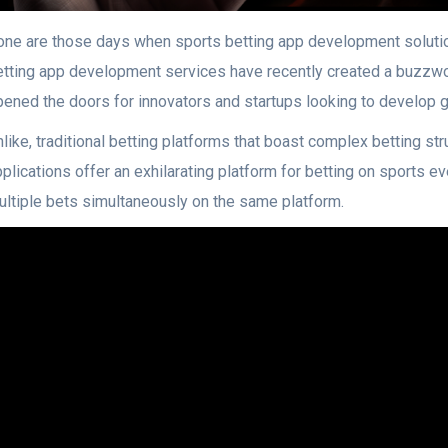
one are those days when sports betting app development solutio
etting app development services have recently created a buzzwo
pened the doors for innovators and startups looking to develop
like, traditional betting platforms that boast complex betting st
plications offer an exhilarating platform for betting on sports 
ultiple bets simultaneously on the same platform.