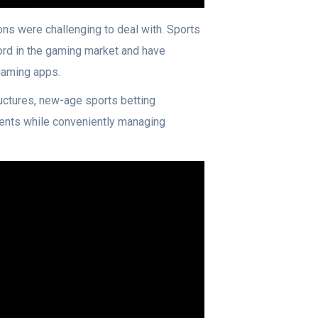
ns were challenging to deal with. Sports
rd in the gaming market and have
 gaming apps.
ructures, new-age sports betting
events while conveniently managing