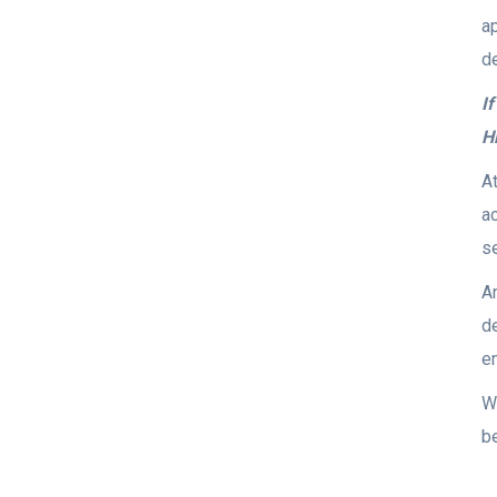
a
de
If
H
A
a
s
A
d
e
Wi
be