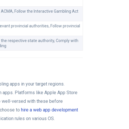
m ACMA, Follow the Interactive Gambling Act
evant provincial authorities, Follow provincial
 the respective state authority, Comply with
ling
ling apps in your target regions.
h apps. Platforms like Apple App Store
be well-versed with these before
 choose to
hire a web app development
cation rules on various OS.