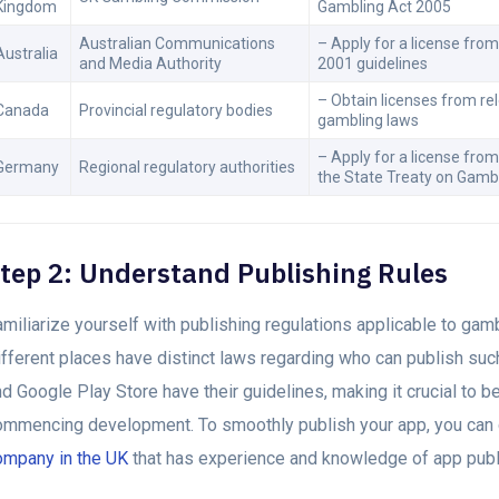
Kingdom
Gambling Act 2005
Australian Communications
– Apply for a license fro
Australia
and Media Authority
2001 guidelines
– Obtain licenses from rel
Canada
Provincial regulatory bodies
gambling laws
– Apply for a license from
Germany
Regional regulatory authorities
the State Treaty on Gamb
tep 2: Understand Publishing Rules
miliarize yourself with publishing regulations applicable to gamb
ifferent places have distinct laws regarding who can publish suc
d Google Play Store have their guidelines, making it crucial to 
ommencing development. To smoothly publish your app, you can
ompany in the UK
that has experience and knowledge of app publi