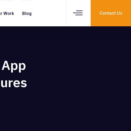
Contact Us
r Work
Blog
g App
tures