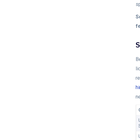
s
S
f
S
Be
li
r
h
ne