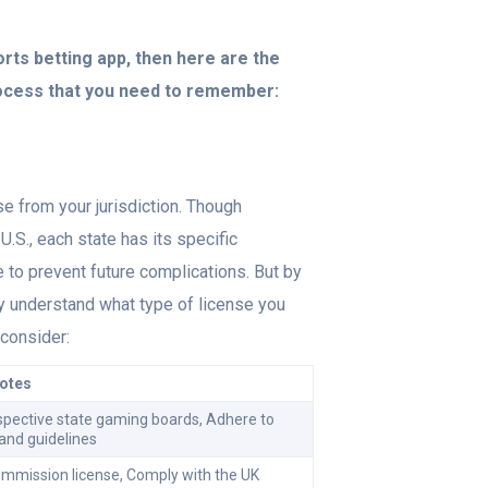
rts betting app, then here are the
rocess that you need to remember:
se from your jurisdiction. Though
U.S., each state has its specific
 to prevent future complications. But by
y understand what type of license you
 consider:
otes
spective state gaming boards, Adhere to
 and guidelines
ommission license, Comply with the UK