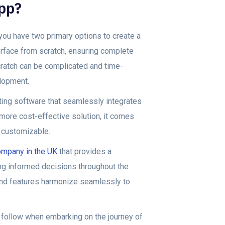
pp?
ou have two primary options to create a
terface from scratch, ensuring complete
scratch can be complicated and time-
elopment.
tting software that seamlessly integrates
 more cost-effective solution, it comes
ly customizable.
ompany in the UK
that provides a
ng informed decisions throughout the
and features harmonize seamlessly to
to follow when embarking on the journey of