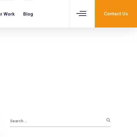
Contact Us
r Work
Blog