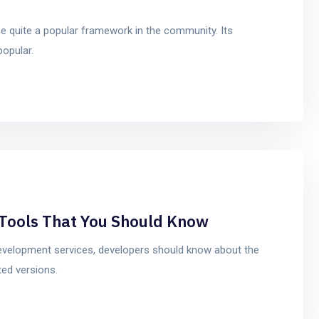
 quite a popular framework in the community. Its
popular.
Tools That You Should Know
 development services, developers should know about the
ed versions.