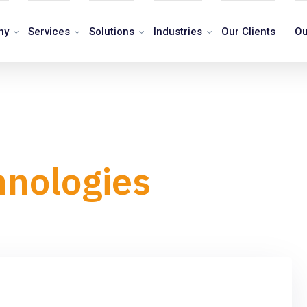
ny
Services
Solutions
Industries
Our Clients
Ou
hnologies