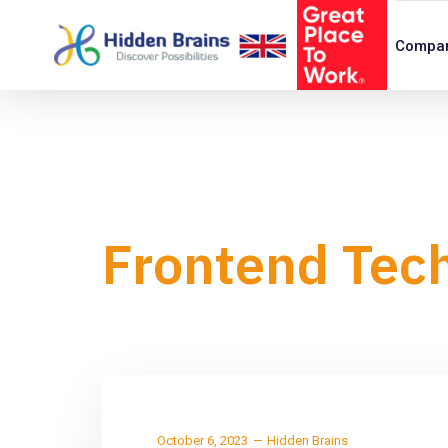
Compa
Frontend Tec
October 6, 2023
Hidden Brains