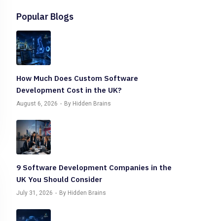
Popular Blogs
How Much Does Custom Software
Development Cost in the UK?
August 6, 2026
By Hidden Brains
9 Software Development Companies in the
UK You Should Consider
July 31, 2026
By Hidden Brains