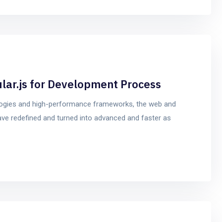
ular.js for Development Process
logies and high-performance frameworks, the web and
ve redefined and turned into advanced and faster as