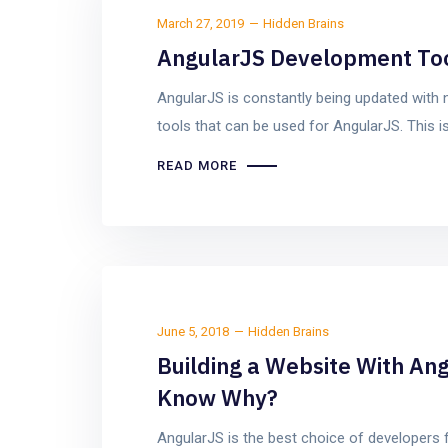
March 27, 2019
Hidden Brains
AngularJS Development Tool
AngularJS is constantly being updated with 
tools that can be used for AngularJS. This i
READ MORE
June 5, 2018
Hidden Brains
Building a Website With Ang
Know Why?
AngularJS is the best choice of developers 