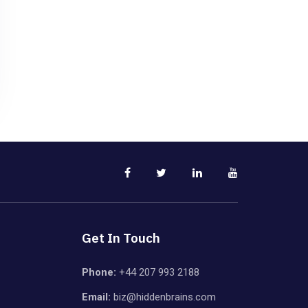
Get In Touch
Phone:
+44 207 993 2188
Email:
biz@hiddenbrains.com