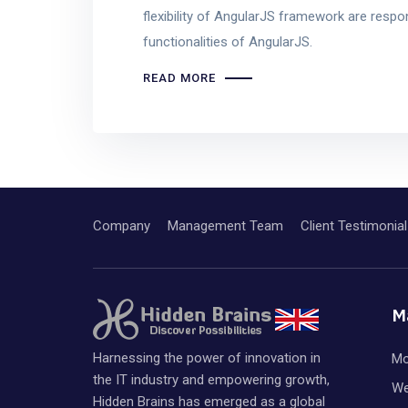
flexibility of AngularJS framework are respon
functionalities of AngularJS.
READ MORE
Company
Management Team
Client Testimonial
M
Harnessing the power of innovation in
Mo
the IT industry and empowering growth,
We
Hidden Brains has emerged as a global