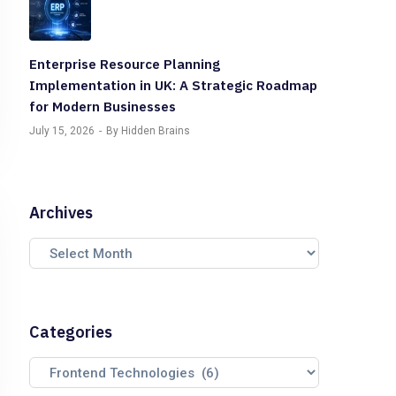
Enterprise Resource Planning
Implementation in UK: A Strategic Roadmap
for Modern Businesses
July 15, 2026
By Hidden Brains
Archives
Categories