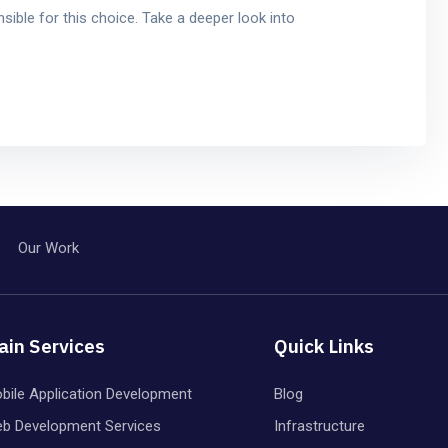
sible for this choice. Take a deeper look into
Our Work
ain Services
Quick Links
bile Application Development
Blog
b Development Services
Infrastructure