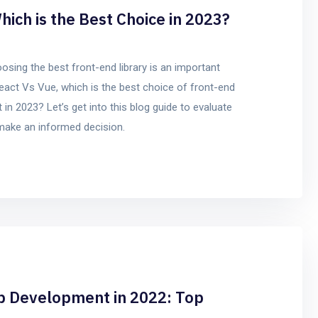
hich is the Best Choice in 2023?
sing the best front-end library is an important
eact Vs Vue, which is the best choice of front-end
in 2023? Let’s get into this blog guide to evaluate
 make an informed decision.
b Development in 2022: Top