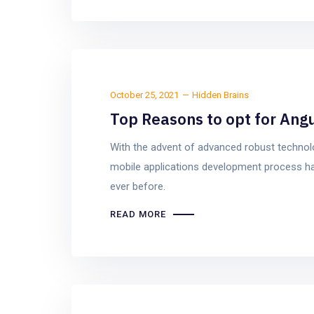
October 25, 2021
Hidden Brains
Top Reasons to opt for Ang
With the advent of advanced robust techno
mobile applications development process ha
ever before.
READ MORE