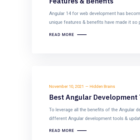
Features & Benefits
Angular 14 for web development has become
unique features & benefits have made it so 
READ MORE
November 10, 2021
Hidden Brains
Best Angular Development 
To leverage all the benefits of the Angular
different Angular development tools & updat
READ MORE