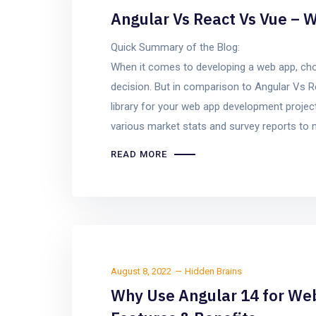
Angular Vs React Vs Vue – W
Quick Summary of the Blog:
When it comes to developing a web app, choo
decision. But in comparison to Angular Vs R
library for your web app development project 
various market stats and survey reports to
READ MORE
August 8, 2022
Hidden Brains
Why Use Angular 14 for We