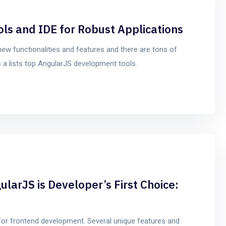
s and IDE for Robust Applications
new functionalities and features and there are tons of
s a lists top AngularJS development tools.
ularJS is Developer’s First Choice:
for frontend development. Several unique features and