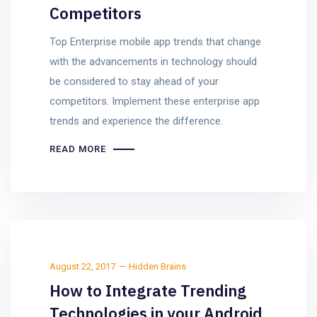
Competitors
Top Enterprise mobile app trends that change
with the advancements in technology should
be considered to stay ahead of your
competitors. Implement these enterprise app
trends and experience the difference.
READ MORE
August 22, 2017
Hidden Brains
How to Integrate Trending
Technologies in your Android