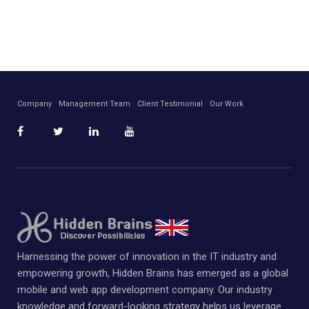
Company
Management Team
Client Testimonial
Our Work
Harnessing the power of innovation in the IT industry and
empowering growth, Hidden Brains has emerged as a global
mobile and web app development company. Our industry
knowledge and forward-looking strategy helps us leverage