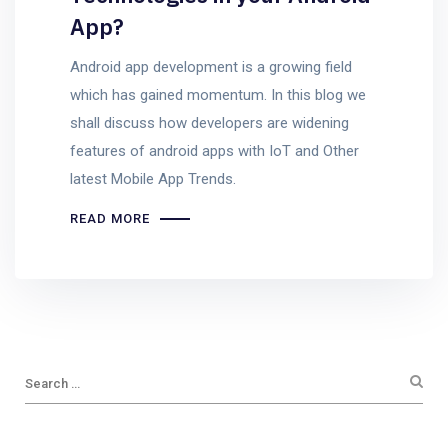
App?
Android app development is a growing field
which has gained momentum. In this blog we
shall discuss how developers are widening
features of android apps with IoT and Other
latest Mobile App Trends.
READ MORE