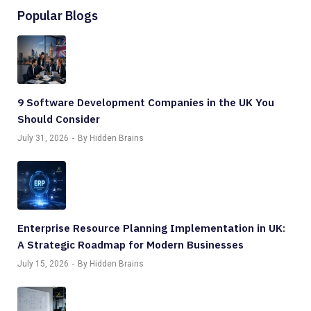
Popular Blogs
9 Software Development Companies in the UK You
Should Consider
July 31, 2026
By Hidden Brains
Enterprise Resource Planning Implementation in UK:
A Strategic Roadmap for Modern Businesses
July 15, 2026
By Hidden Brains