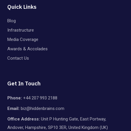
Quick Links
Blog
Infrastructure
Media Coverage
Awards & Accolades
Contact Us
Get In Touch
Phone:
+44 207 993 2188
Email:
biz@hiddenbrains.com
Office Address:
Unit P Hunting Gate, East Portway,
Andover, Hampshire, SP10 3ER, United Kingdom (UK)