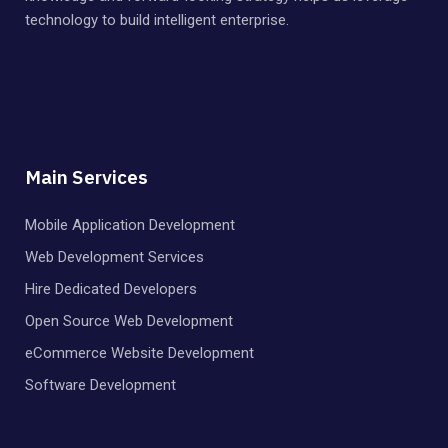
technology to build intelligent enterprise.
Main Services
Mobile Application Development
Web Development Services
Hire Dedicated Developers
Open Source Web Development
eCommerce Website Development
Software Development