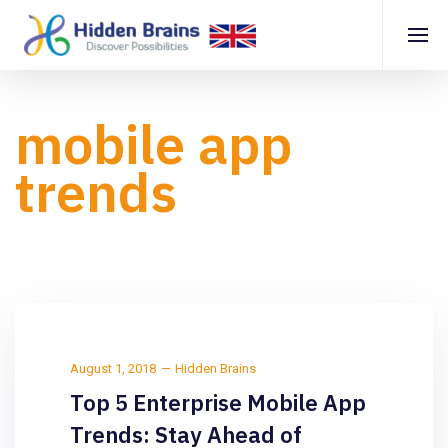
mobile app
trends
August 1, 2018
Hidden Brains
Top 5 Enterprise Mobile App
Trends: Stay Ahead of