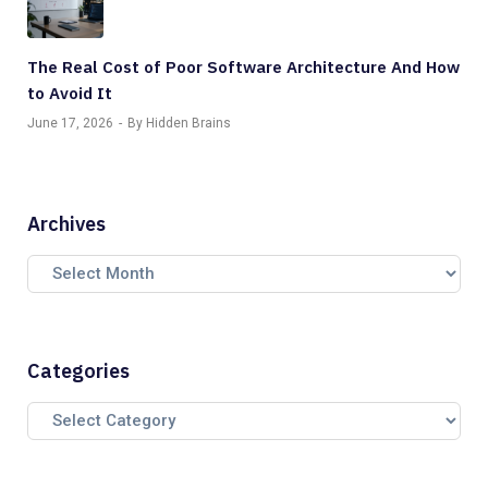
The Real Cost of Poor Software Architecture And How
to Avoid It
June 17, 2026
By Hidden Brains
Archives
Categories