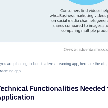
 you are planning to launch a live streaming app, here are the ste
treaming app.
echnical Functionalities Needed 
Application