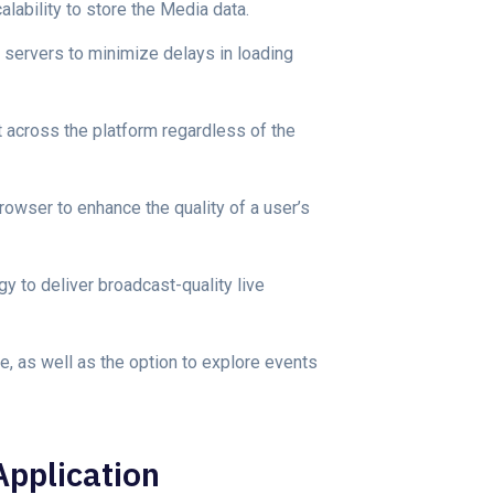
lability to store the Media data.
 servers to minimize delays in loading
 across the platform regardless of the
owser to enhance the quality of a user’s
 to deliver broadcast-quality live
e, as well as the option to explore events
Application