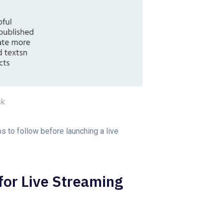
ps to follow before launching a live
for Live Streaming