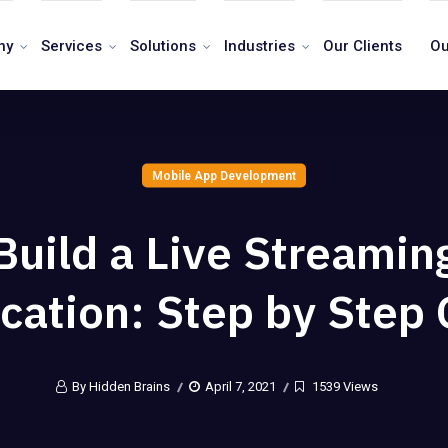
ny
Services
Solutions
Industries
Our Clients
Ou
Mobile App Development
Build a Live Streamin
cation: Step by Step
By Hidden Brains
April 7, 2021
1539 Views