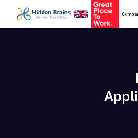
Compa
Appli