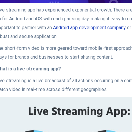
ive streaming app has experienced exponential growth. There ar
 for Android and iOS with each passing day, making it easy to con
portant to partner with an
Android app development company
or
obust and secure application.
he short-form video is more geared toward mobile-first approach
ays for brands and businesses to start sharing content.
hat is a live streaming app?
ive streaming is a live broadcast of all actions occurring on a c
atch video in real-time across different geographies.