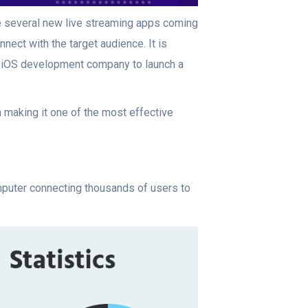
e several new live streaming apps coming
nect with the target audience. It is
 iOS development company to launch a
 making it one of the most effective
omputer connecting thousands of users to