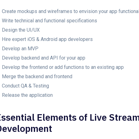
Create mockups and wireframes to envision your app functional
Write technical and functional specifications
Design the UI/UX
Hire expert iOS & Android app developers
Develop an MVP
Develop backend and API for your app
Develop the frontend or add functions to an existing app
Merge the backend and frontend
Conduct QA & Testing
Release the application
Essential Elements of Live Stream
Development