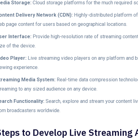
edia Storage:
Cloud storage platforms for the much required sca
ontent Delivery Network (CDN):
Highly-distributed platform of
eb page content for users based on geographical locations.
ser Interface:
Provide high-resolution rate of streaming content
ze of the device.
ideo Player:
Live streaming video players on any platform and br
iewing experience.
treaming Media System:
Real-time data compression technology
treaming to any sized audience on any device.
earch Functionality:
Search, explore and stream your content liv
rom broadcasters worldwide.
Steps to Develop Live Streaming 