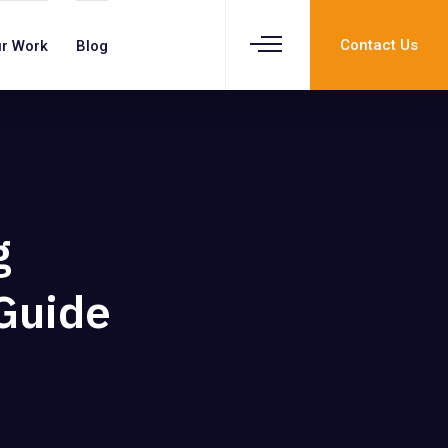
Contact Us
r Work
Blog
g
 Guide