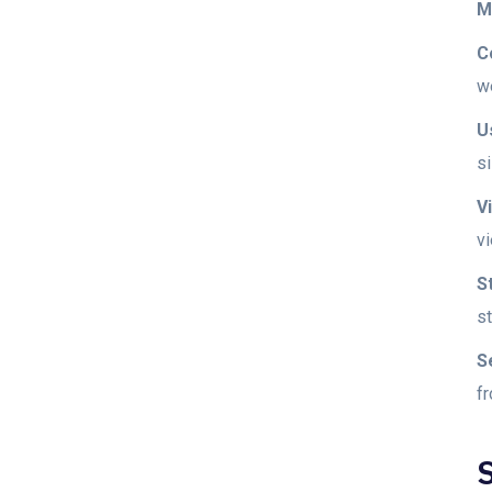
M
C
w
U
si
V
v
S
s
S
f