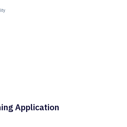
ity
ing Application