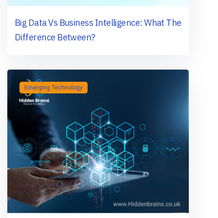
Big Data Vs Business Intelligence: What The
Difference Between?
Emerging Technology