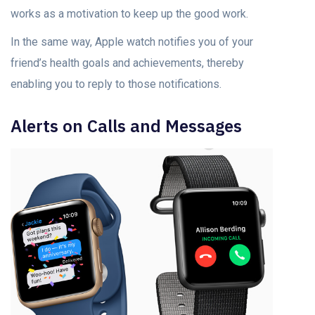
works as a motivation to keep up the good work.
In the same way, Apple watch notifies you of your
friend’s health goals and achievements, thereby
enabling you to reply to those notifications.
Alerts on Calls and Messages