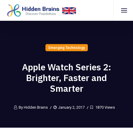
Emerging Technology
Apple Watch Series 2:
Brighter, Faster and
Smarter
By Hidden Brains
January 2, 2017
1870 Views