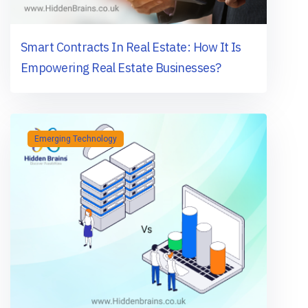
Smart Contracts In Real Estate: How It Is
Empowering Real Estate Businesses?
Emerging Technology