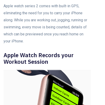
Apple watch series 2 comes with built-in GPS,
eliminating the need for you to carry your iPhone
along. While you are working out, jogging, running or
swimming, every move is being counted, details of
which can be previewed once you reach home on
your iPhone.
Apple Watch Records your
Workout Session