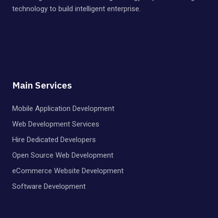
technology to build intelligent enterprise.
Main Services
Mobile Application Development
Web Development Services
Hire Dedicated Developers
Open Source Web Development
eCommerce Website Development
Software Development