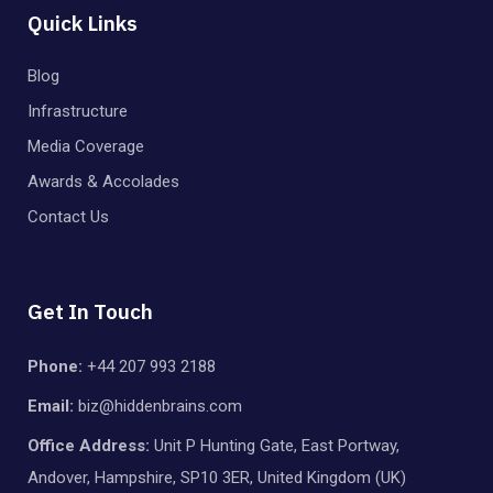
Quick Links
Blog
Infrastructure
Media Coverage
Awards & Accolades
Contact Us
Get In Touch
Phone:
+44 207 993 2188
Email:
biz@hiddenbrains.com
Office Address:
Unit P Hunting Gate, East Portway,
Andover, Hampshire, SP10 3ER, United Kingdom (UK)