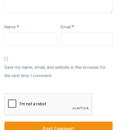
Name
*
Email
*
Save my name, email, and website in this browser for
the next time I comment.