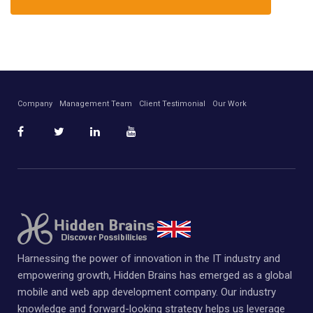
Company
Management Team
Client Testimonial
Our Work
Harnessing the power of innovation in the IT industry and
empowering growth, Hidden Brains has emerged as a global
mobile and web app development company. Our industry
knowledge and forward-looking strategy helps us leverage