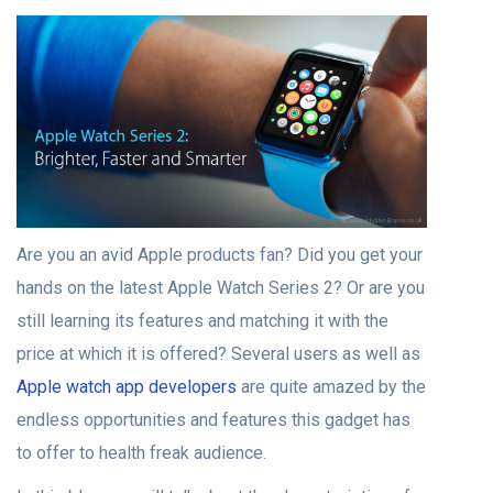
Are you an avid Apple products fan? Did you get your
hands on the latest Apple Watch Series 2? Or are you
still learning its features and matching it with the
price at which it is offered? Several users as well as
Apple watch app developers
are quite amazed by the
endless opportunities and features this gadget has
to offer to health freak audience.