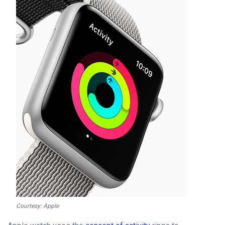
Courtesy: Apple