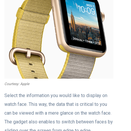
Courtesy: Apple
Select the information you would like to display on
watch face. This way, the data that is critical to you
can be viewed with a mere glance on the watch face.
The gadget also enables to switch between faces by
sliding over the screen from edge to edge.