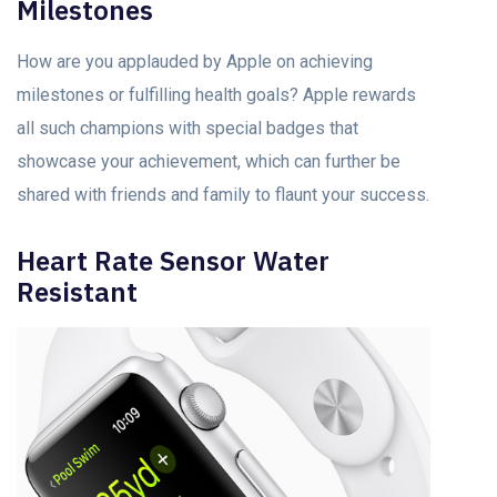
Milestones
How are you applauded by Apple on achieving
milestones or fulfilling health goals? Apple rewards
all such champions with special badges that
showcase your achievement, which can further be
shared with friends and family to flaunt your success.
Heart Rate Sensor Water
Resistant