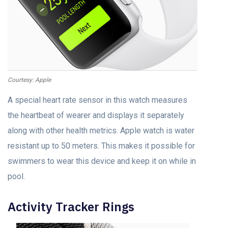
Courtesy: Apple
A special heart rate sensor in this watch measures
the heartbeat of wearer and displays it separately
along with other health metrics. Apple watch is water
resistant up to 50 meters. This makes it possible for
swimmers to wear this device and keep it on while in
pool.
Activity Tracker Rings