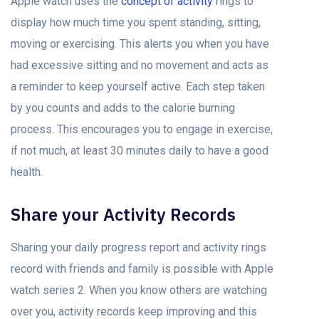
Apple watch uses the
concept of activity
rings to
display how much time you spent standing, sitting,
moving or exercising. This alerts you when you have
had excessive sitting and no movement and acts as
a reminder to keep yourself active. Each step taken
by you counts and adds to the calorie burning
process. This encourages you to engage in exercise,
if not much, at least 30 minutes daily to have a good
health.
Share your Activity Records
Sharing your daily progress report and activity rings
record with friends and family is possible with Apple
watch series 2. When you know others are watching
over you, activity records keep improving and this