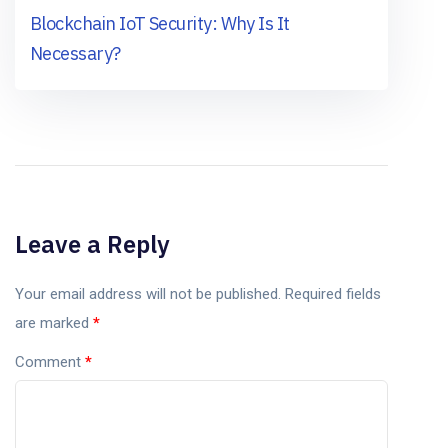
Blockchain IoT Security: Why Is It
Necessary?
Leave a Reply
Your email address will not be published.
Required fields
are marked
*
Comment
*