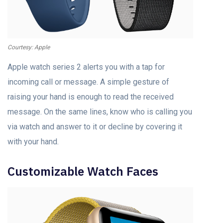
Courtesy: Apple
Apple watch series 2 alerts you with a tap for
incoming call or message. A simple gesture of
raising your hand is enough to read the received
message. On the same lines, know who is calling you
via watch and answer to it or decline by covering it
with your hand.
Customizable Watch Faces