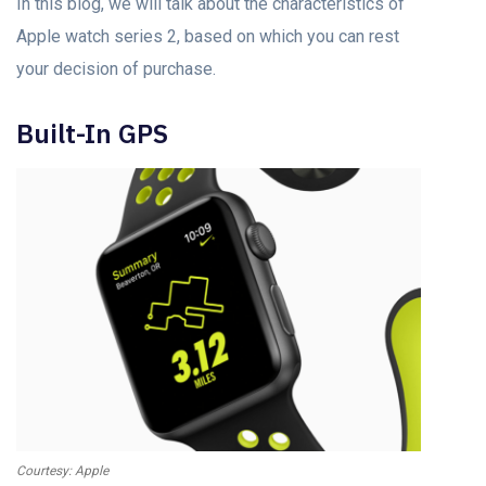
In this blog, we will talk about the characteristics of
Apple watch series 2, based on which you can rest
your decision of purchase.
Built-In GPS
Courtesy: Apple