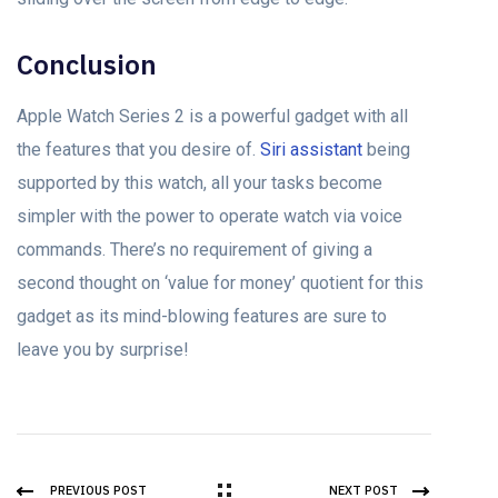
Conclusion
Apple Watch Series 2 is a powerful gadget with all
the features that you desire of.
Siri assistant
being
supported by this watch, all your tasks become
simpler with the power to operate watch via voice
commands. There’s no requirement of giving a
second thought on ‘value for money’ quotient for this
gadget as its mind-blowing features are sure to
leave you by surprise!
PREVIOUS POST
NEXT POST