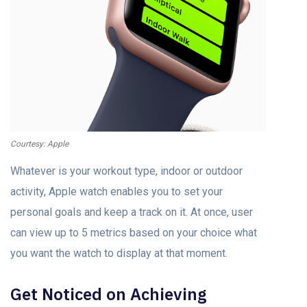
Courtesy: Apple
Whatever is your workout type, indoor or outdoor
activity, Apple watch enables you to set your
personal goals and keep a track on it. At once, user
can view up to 5 metrics based on your choice what
you want the watch to display at that moment.
Get Noticed on Achieving