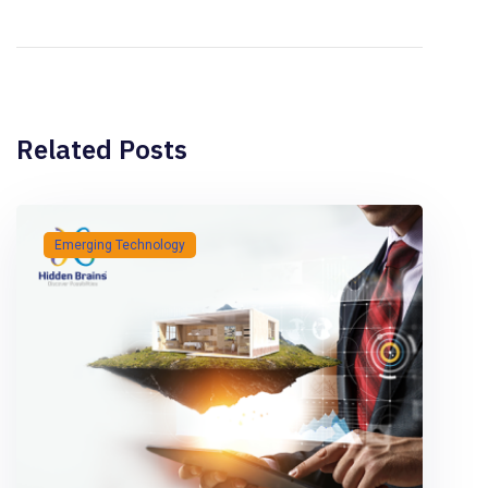
Related Posts
Emerging Technology