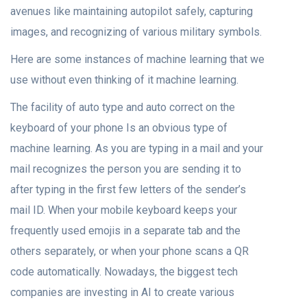
avenues like maintaining autopilot safely, capturing
images, and recognizing of various military symbols.
Here are some instances of machine learning that we
use without even thinking of it machine learning.
The facility of auto type and auto correct on the
keyboard of your phone Is an obvious type of
machine learning. As you are typing in a mail and your
mail recognizes the person you are sending it to
after typing in the first few letters of the sender’s
mail ID. When your mobile keyboard keeps your
frequently used emojis in a separate tab and the
others separately, or when your phone scans a QR
code automatically. Nowadays, the biggest tech
companies are investing in AI to create various