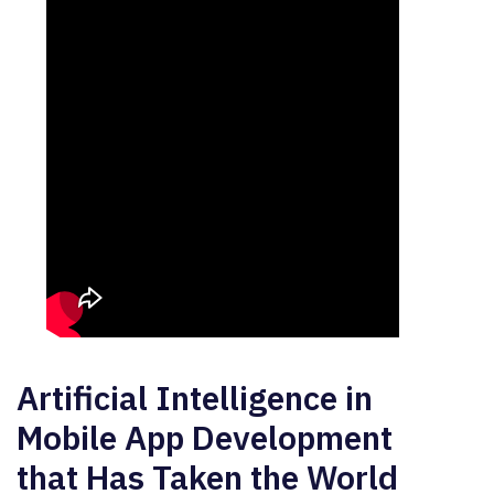
Artificial Intelligence in
Mobile App Development
that Has Taken the World