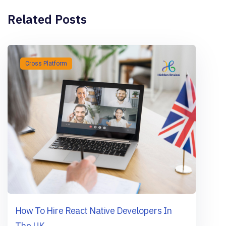
Related Posts
Cross Platform
How To Hire React Native Developers In
The UK