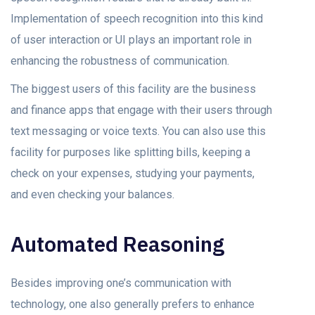
Implementation of speech recognition into this kind
of user interaction or UI plays an important role in
enhancing the robustness of communication.
The biggest users of this facility are the business
and finance apps that engage with their users through
text messaging or voice texts. You can also use this
facility for purposes like splitting bills, keeping a
check on your expenses, studying your payments,
and even checking your balances.
Automated Reasoning
Besides improving one’s communication with
technology, one also generally prefers to enhance