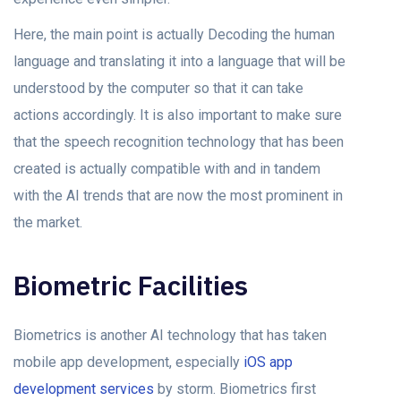
Here, the main point is actually Decoding the human
language and translating it into a language that will be
understood by the computer so that it can take
actions accordingly. It is also important to make sure
that the speech recognition technology that has been
created is actually compatible with and in tandem
with the AI trends that are now the most prominent in
the market.
Biometric Facilities
Biometrics is another AI technology that has taken
mobile app development, especially
iOS app
development services
by storm. Biometrics first