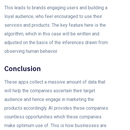
This leads to brands engaging users and building a
loyal audience, who feel encouraged to use their
services and products. The key feature here is the
algorithm, which in this case will be written and
adjusted on the basis of the inferences drawn from
observing human behavior.
Conclusion
These apps collect a massive amount of data that
will help the companies ascertain their target
audience and hence engage in marketing the
products accordingly. AI provides these companies
countless opportunities which these companies
make optimum use of. This is how businesses are