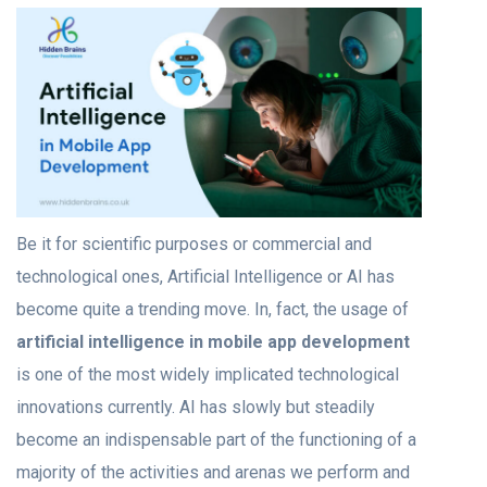
Be it for scientific purposes or commercial and
technological ones, Artificial Intelligence or AI has
become quite a trending move. In, fact, the usage of
artificial intelligence in mobile app development
is one of the most widely implicated technological
innovations currently. AI has slowly but steadily
become an indispensable part of the functioning of a
majority of the activities and arenas we perform and