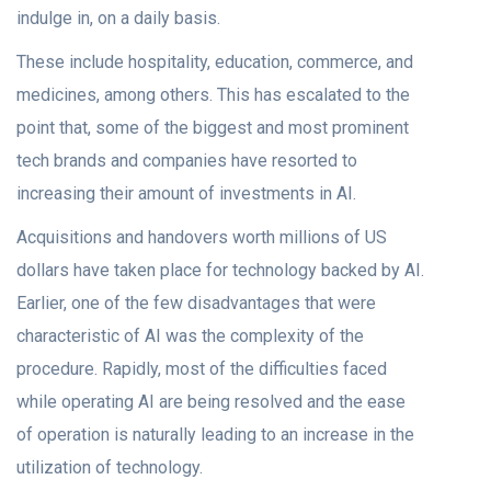
indulge in, on a daily basis.
These include hospitality, education, commerce, and
medicines, among others. This has escalated to the
point that, some of the biggest and most prominent
tech brands and companies have resorted to
increasing their amount of investments in AI.
Acquisitions and handovers worth millions of US
dollars have taken place for technology backed by AI.
Earlier, one of the few disadvantages that were
characteristic of AI was the complexity of the
procedure. Rapidly, most of the difficulties faced
while operating AI are being resolved and the ease
of operation is naturally leading to an increase in the
utilization of technology.