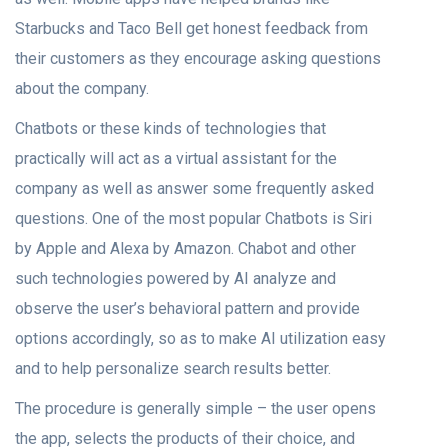
Starbucks and Taco Bell get honest feedback from
their customers as they encourage asking questions
about the company.
Chatbots or these kinds of technologies that
practically will act as a virtual assistant for the
company as well as answer some frequently asked
questions. One of the most popular Chatbots is Siri
by Apple and Alexa by Amazon. Chabot and other
such technologies powered by AI analyze and
observe the user’s behavioral pattern and provide
options accordingly, so as to make AI utilization easy
and to help personalize search results better.
The procedure is generally simple – the user opens
the app, selects the products of their choice, and