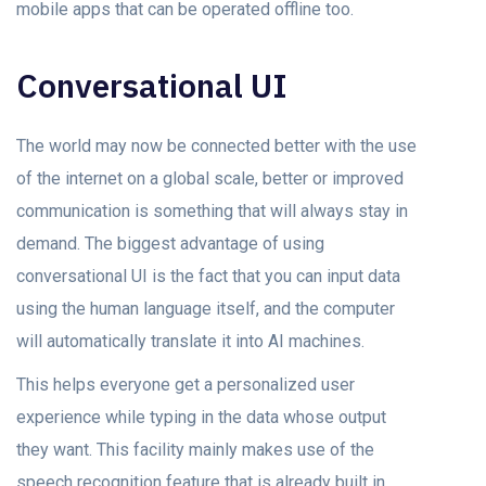
mobile apps that can be operated offline too.
Conversational UI
The world may now be connected better with the use
of the internet on a global scale, better or improved
communication is something that will always stay in
demand. The biggest advantage of using
conversational UI is the fact that you can input data
using the human language itself, and the computer
will automatically translate it into AI machines.
This helps everyone get a personalized user
experience while typing in the data whose output
they want. This facility mainly makes use of the
speech recognition feature that is already built in.