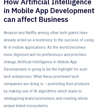
How Artificial Intelligence
in Mobile App Development
can affect Business
Amazon and Netflix among other tech giants have
already acted as a testimony to the success of using
AI in mobile applications. As the world becomes
more digitized and its preferences and priorities
change, Artificial Intelligence in Mobile App
Development is going to be the highlight for such
tech enterprises. What these prominent tech
companies are doing is – promoting their products
by making use of AI algorithms which leads to
strategizing brand promotions and creating whole
unique brand ecosystems.