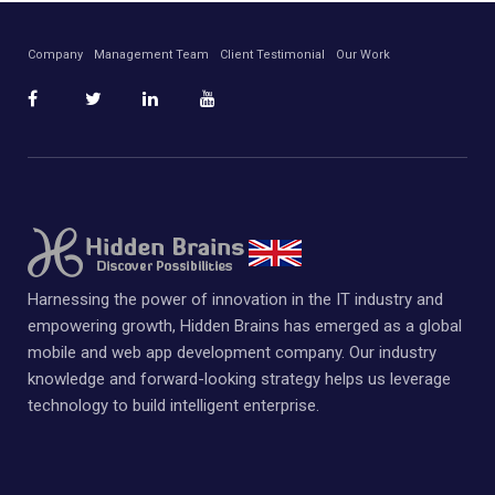
Company
Management Team
Client Testimonial
Our Work
Harnessing the power of innovation in the IT industry and
empowering growth, Hidden Brains has emerged as a global
mobile and web app development company. Our industry
knowledge and forward-looking strategy helps us leverage
technology to build intelligent enterprise.