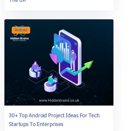
Android
30+ Top Android Project Ideas For Tech
Startups To Enterprises