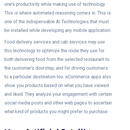
one’s productivity while making use of technology.
This is where automated reasoning comes in. This is
one of the indispensable AI Technologies that must
be installed while developing any mobile application.
Food delivery services and cab services may use
this technology to optimize the route they use for
both delivering food from the selected restaurant to
the customer’s doorstep, and for driving customers
to a particular destination too. eCommerce apps also
show you products based on what you have viewed
and liked. They analyze your engagement with certain
social media posts and other web pages to ascertain
what kind of products you might prefer to purchase.