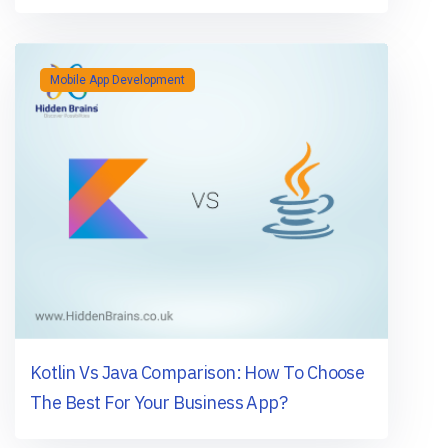
Mobile App Development
Kotlin Vs Java Comparison: How To Choose
The Best For Your Business App?