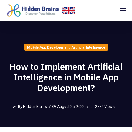
Mobile App Development
,
Artificial Intelligence
How to Implement Artificial
Intelligence in Mobile App
Development?
By Hidden Brains
August 25, 2022
2774 Views