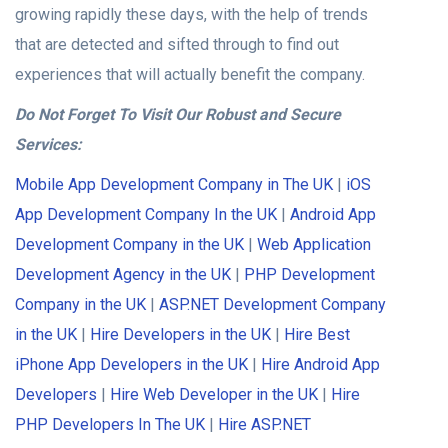
growing rapidly these days, with the help of trends
that are detected and sifted through to find out
experiences that will actually benefit the company.
Do Not Forget To Visit Our Robust and Secure
Services:
Mobile App Development Company in The UK
|
iOS
App Development Company In the UK
|
Android App
Development Company in the UK
|
Web Application
Development Agency in the UK
|
PHP Development
Company in the UK
|
ASP.NET Development Company
in the UK
|
Hire Developers in the UK
|
Hire Best
iPhone App Developers in the UK
|
Hire Android App
Developers
|
Hire Web Developer in the UK
|
Hire
PHP Developers In The UK
|
Hire ASP.NET