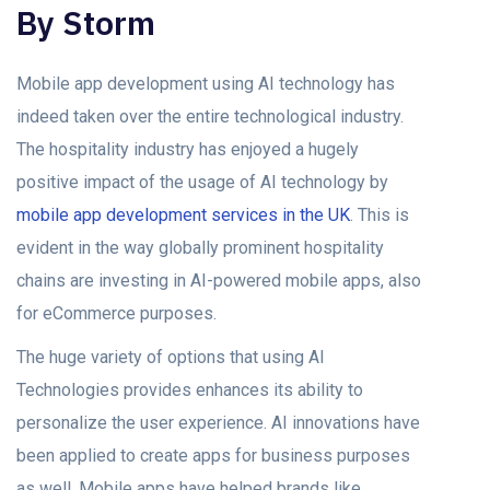
By Storm
Mobile app development using AI technology has
indeed taken over the entire technological industry.
The hospitality industry has enjoyed a hugely
positive impact of the usage of AI technology by
mobile app development services in the UK
. This is
evident in the way globally prominent hospitality
chains are investing in AI-powered mobile apps, also
for eCommerce purposes.
The huge variety of options that using AI
Technologies provides enhances its ability to
personalize the user experience. AI innovations have
been applied to create apps for business purposes
as well. Mobile apps have helped brands like