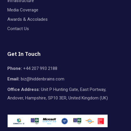
Infrastructure
Media Coverage
Awards & Accolades
Contact Us
Get In Touch
Phone:
+44 207 993 2188
Email:
biz@hiddenbrains.com
Office Address:
Unit P Hunting Gate, East Portway,
Andover, Hampshire, SP10 3ER, United Kingdom (UK)