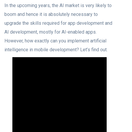
In the upcoming years, the AI market is very likely to
boom and hence it is absolutely necessary to
upgrade the skills required for app development and
AI development, mostly for AI-enabled apps.
However, how exactly can you implement artificial
intelligence in mobile development? Let’s find out.