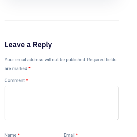
Leave a Reply
Your email address will not be published.
Required fields
are marked
*
Comment
*
Name
*
Email
*