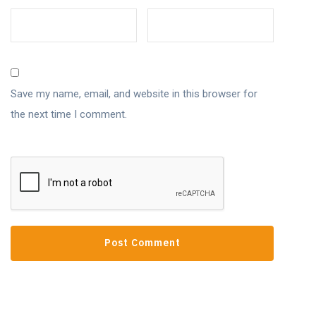
Save my name, email, and website in this browser for
the next time I comment.