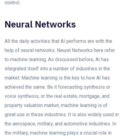
control.
Neural Networks
All the daily activities that AI performs are with the
help of neural networks. Neural Networks here refer
to machine learning. As discussed before, AI has
integrated itself into a number of industries in the
market. Machine learning is the key to how AI has
achieved the same. Be it forecasting synthesis or
voice synthesis, or the real estate, mortgage, and
property valuation market, machine learning is of
great use in these industries. It is also widely used in
the aerospace, military, and automotive industries. In
the military, machine learning plays a crucial role in