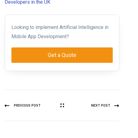
Developers in the UK
Looking to implement Artificial Intelligence in
Mobile App Development?
Get a Quote
PREVIOUS POST
NEXT POST