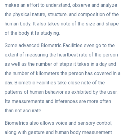
makes an effort to understand, observe and analyze
the physical nature, structure, and composition of the
human body. It also takes note of the size and shape
of the body it Is studying.
Some advanced Biometric Facilities even go to the
extent of measuring the heartbeat rate of the person
as well as the number of steps it takes in a day and
the number of kilometers the person has covered in a
day. Biometric Facilities take close note of the
patterns of human behavior as exhibited by the user.
Its measurements and inferences are more often
than not accurate.
Biometrics also allows voice and sensory control,
along with gesture and human body measurement