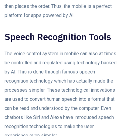
then places the order. Thus, the mobile is a perfect
platform for apps powered by AI.
Speech Recognition Tools
The voice control system in mobile can also at times
be controlled and regulated using technology backed
by AI. This is done through famous speech
recognition technology which has actually made the
processes simpler. These technological innovations
are used to convert human speech into a format that
can be read and understood by the computer. Even
chatbots like Siri and Alexa have introduced speech
recognition technologies to make the user
experience even simpler.