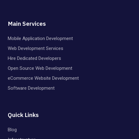
Main Services
Mobile Application Development
Web Development Services
Hire Dedicated Developers
Open Source Web Development
eCommerce Website Development
Software Development
Quick Links
Blog