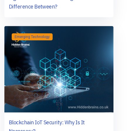
Difference Between?
Emerging Technology
Blockchain IoT Security: Why Is It