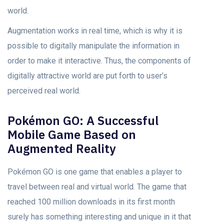
world.
Augmentation works in real time, which is why it is
possible to digitally manipulate the information in
order to make it interactive. Thus, the components of
digitally attractive world are put forth to user’s
perceived real world.
Pokémon GO: A Successful
Mobile Game Based on
Augmented Reality
Pokémon GO is one game that enables a player to
travel between real and virtual world. The game that
reached 100 million downloads in its first month
surely has something interesting and unique in it that