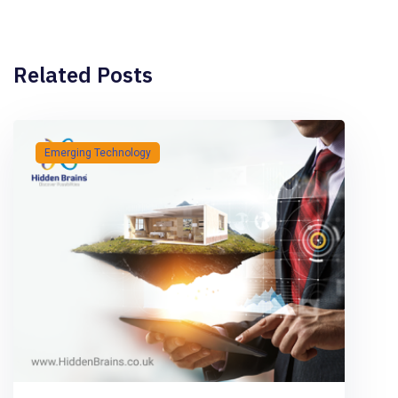
Related Posts
Emerging Technology