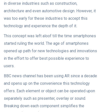
in diverse industries such as construction,
architecture and even automotive design. However, it
was too early for these industries to accept this
technology and experience the depth of it.
This concept was left aloof till the time smartphones
started ruling the world. The age of smartphones
opened up path for new technologies and innovations
in the effort to offer best possible experience to
users.
BBC news channel has been using AR since a decade
and opens up on the convenience this technology
offers. Each element or object can be operated upon
separately such as presenter, overlay or sound.
Breaking down each component simplifies the