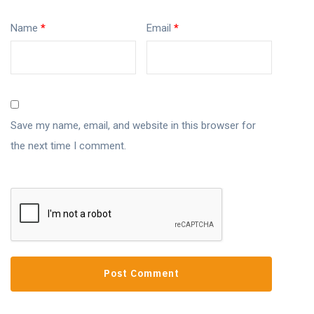
Name
*
Email
*
Save my name, email, and website in this browser for
the next time I comment.