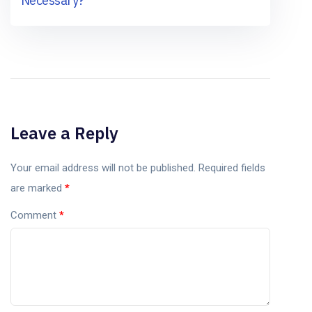
Necessary?
Leave a Reply
Your email address will not be published.
Required fields
are marked
*
Comment
*