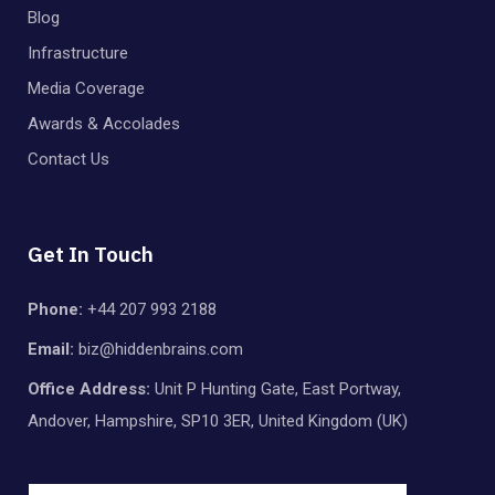
Blog
Infrastructure
Media Coverage
Awards & Accolades
Contact Us
Get In Touch
Phone:
+44 207 993 2188
Email:
biz@hiddenbrains.com
Office Address:
Unit P Hunting Gate, East Portway,
Andover, Hampshire, SP10 3ER, United Kingdom (UK)