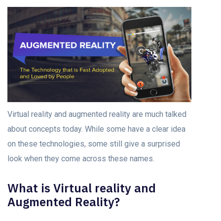
Virtual reality and augmented reality are much talked
about concepts today. While some have a clear idea
on these technologies, some still give a surprised
look when they come across these names.
What is Virtual reality and
Augmented Reality?