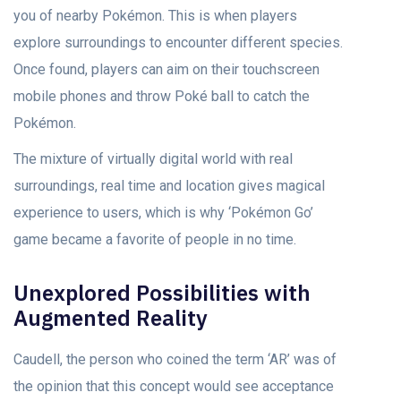
you of nearby Pokémon. This is when players
explore surroundings to encounter different species.
Once found, players can aim on their touchscreen
mobile phones and throw Poké ball to catch the
Pokémon.
The mixture of virtually digital world with real
surroundings, real time and location gives magical
experience to users, which is why ‘Pokémon Go’
game became a favorite of people in no time.
Unexplored Possibilities with
Augmented Reality
Caudell, the person who coined the term ‘AR’ was of
the opinion that this concept would see acceptance