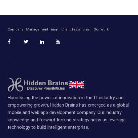
Company
Management Team
Client Testimonial
Our Work
Harnessing the power of innovation in the IT industry and
empowering growth, Hidden Brains has emerged as a global
mobile and web app development company. Our industry
knowledge and forward-looking strategy helps us leverage
technology to build intelligent enterprise.