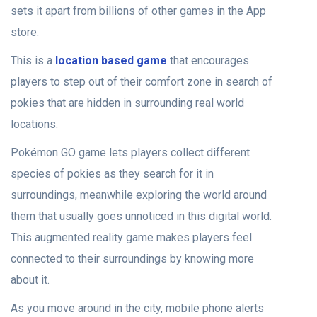
sets it apart from billions of other games in the App
store.
This is a
location based game
that encourages
players to step out of their comfort zone in search of
pokies that are hidden in surrounding real world
locations.
Pokémon GO game lets players collect different
species of pokies as they search for it in
surroundings, meanwhile exploring the world around
them that usually goes unnoticed in this digital world.
This augmented reality game makes players feel
connected to their surroundings by knowing more
about it.
As you move around in the city, mobile phone alerts