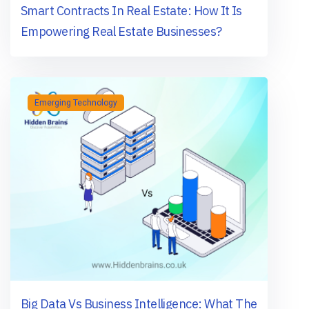
Smart Contracts In Real Estate: How It Is
Empowering Real Estate Businesses?
Emerging Technology
Big Data Vs Business Intelligence: What The