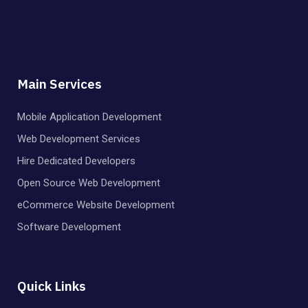
Main Services
Mobile Application Development
Web Development Services
Hire Dedicated Developers
Open Source Web Development
eCommerce Website Development
Software Development
Quick Links