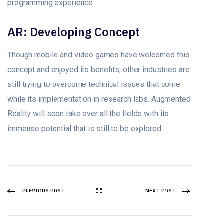
programming experience.
AR: Developing Concept
Though mobile and video games have welcomed this
concept and enjoyed its benefits, other industries are
still trying to overcome technical issues that come
while its implementation in research labs. Augmented
Reality will soon take over all the fields with its
immense potential that is still to be explored.
PREVIOUS POST
NEXT POST