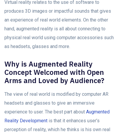
Virtual reality relates to the use of software to
produces 3D images or impactful sounds that gives
an experience of real world elements. On the other
hand, augmented reality is all about connecting to
physical real world using computer accessories such
as headsets, glasses and more.
Why is Augmented Reality
Concept Welcomed with Open
Arms and Loved by Audience?
The view of real world is modified by computer AR
headsets and glasses to give an immersive
experience to user. The best part about
Augmented
Reality Development
is that it enhances user’s
perception of reality, which he thinks is his own real