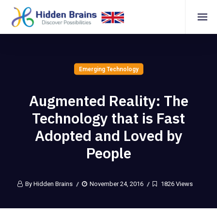
Emerging Technology
Augmented Reality: The
Technology that is Fast
Adopted and Loved by
People
By Hidden Brains
November 24, 2016
1826 Views