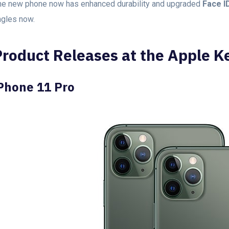
he new phone now has enhanced durability and upgraded
Face I
ngles now.
Product Releases at the Apple K
Phone 11 Pro