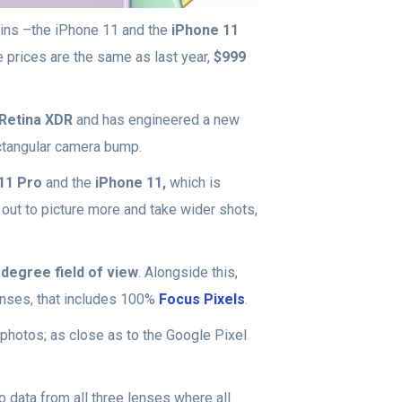
wins –the iPhone 11 and the
iPhone 11
e prices are the same as last year,
$999
Retina XDR
and has engineered a new
ectangular camera bump.
11 Pro
and the
iPhone 11,
which is
out to picture more and take wider shots,
degree field of view
. Alongside this,
enses, that includes 100%
Focus Pixels
.
 photos; as close as to the Google Pixel
 data from all three lenses where all