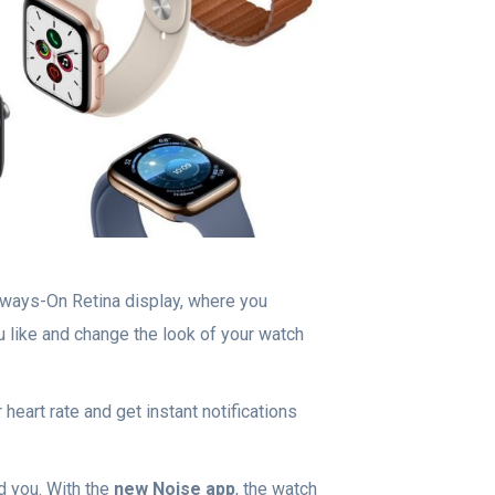
Always-On Retina display, where you
 like and change the look of your watch
heart rate and get instant notifications
nd you. With the
new Noise app
, the watch