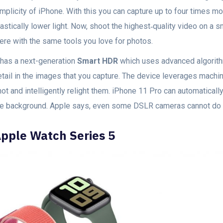
mplicity of iPhone. With this you can capture up to four times m
astically lower light. Now, shoot the highest‑quality video on a sm
here with the same tools you love for photos.
t has a next-generation
Smart HDR
which uses advanced algorith
etail in the images that you capture. The device leverages machin
ot and intelligently relight them. iPhone 11 Pro can automatically 
he background. Apple says, even some DSLR cameras cannot do t
pple Watch Series 5