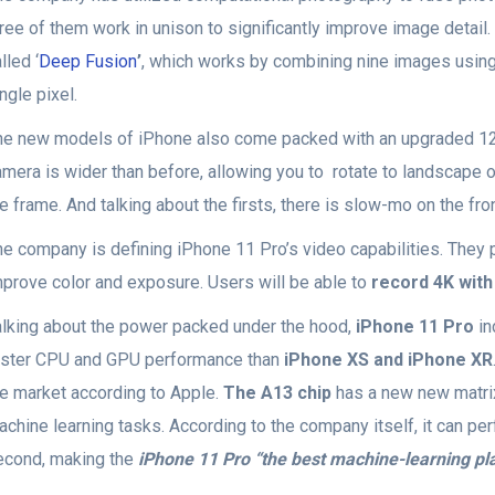
hree of them work in unison to significantly improve image detail
lled ‘
Deep Fusion
’
, which works by combining nine images using
ngle pixel.
he new models of iPhone also come packed with an upgraded 12
mera is wider than before, allowing you to rotate to landscape o
e frame. And talking about the firsts, there is slow-mo on the fro
he company is defining iPhone 11 Pro’s video capabilities. They p
mprove color and exposure. Users will be able to
record 4K with
alking about the power packed under the hood,
iPhone 11 Pro
in
aster CPU and GPU performance than
iPhone XS and iPhone XR
he market according to Apple.
The A13 chip
has a new new matrix 
chine learning tasks. According to the company itself, it can per
econd, making the
iPhone 11 Pro “the best machine-learning pl