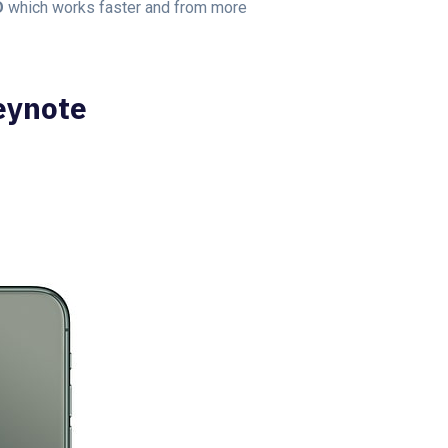
D
which works faster and from more
eynote