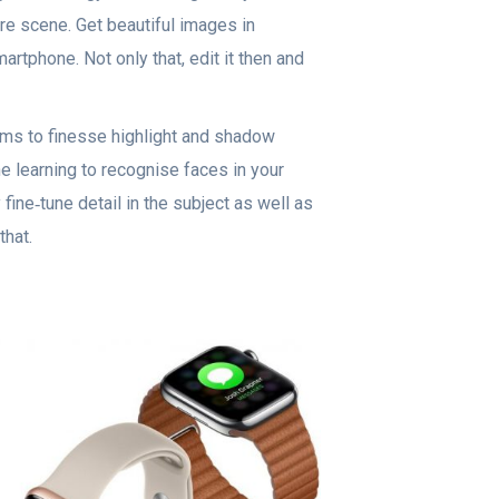
ore scene. Get beautiful images in
artphone. Not only that, edit it then and
ms to finesse highlight and shadow
e learning to recognise faces in your
fine‑tune detail in the subject as well as
hat.