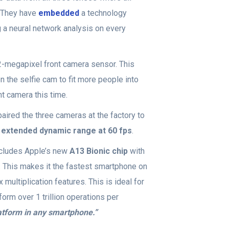
. They have
embedded
a technology
 a neural network analysis on every
-megapixel front camera sensor. This
n the selfie cam to fit more people into
nt camera this time.
aired the three cameras at the factory to
 extended dynamic range at 60 fps
.
cludes Apple’s new
A13 Bionic chip
with
. This makes it the fastest smartphone on
multiplication features. This is ideal for
form over 1 trillion operations per
atform in any smartphone.”