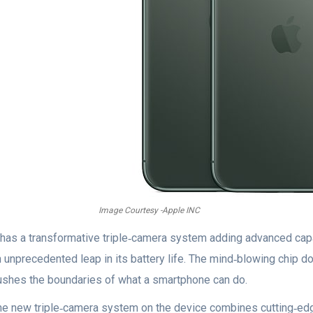
Image Courtesy -Apple INC
t has a transformative triple‑camera system adding advanced capab
n unprecedented leap in its battery life. The mind‑blowing chip 
ushes the boundaries of what a smartphone can do.
he new triple‑camera system on the device combines cutting‑edg