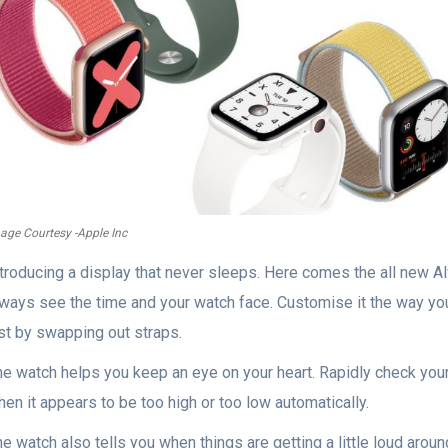
age Courtesy -Apple Inc
ntroducing a display that never sleeps. Here comes the all new 
lways see the time and your watch face. Customise it the way you
ust by swapping out straps.
e watch helps you keep an eye on your heart. Rapidly check your 
en it appears to be too high or too low automatically.
e watch also tells you when things are getting a little loud arou