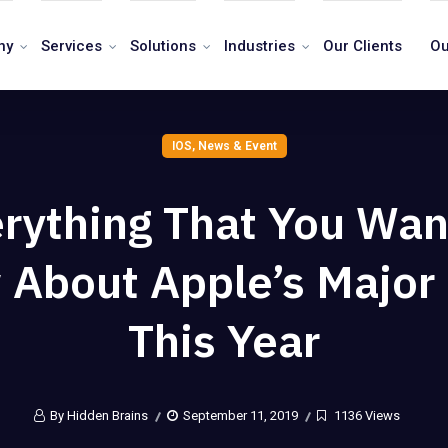
ny
Services
Solutions
Industries
Our Clients
Ou
IOS
,
News & Event
rything That You Wan
About Apple’s Major
This Year
By Hidden Brains
September 11, 2019
1136 Views