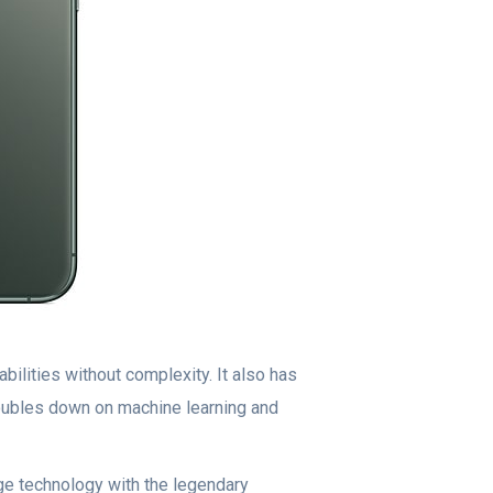
ilities without complexity. It also has
doubles down on machine learning and
e technology with the legendary