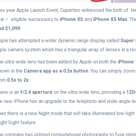
his year Apple Launch Event, Cupertino witnessed the birth of t
ro
— eligible successors to
iPhone XS
and
iPhone XS Max
. Th
nd $1,099
.
pple has attempted a wider dynamic range display called
Super 
riple camera system which has a triangular array of lenses in a r
he ultra-wide lens has been added by Apple on both the
iPhone 
hown in the
Camera app as a 0.5x button
. You can simply zoom 
rom
0.5x to 2x
.
here is an
f/2.4 aperture
on the ultra-wide lens, providing a
120-
he new iPhone has an upgrade to the telephoto and wide-angle l
en there is a new Night mode that will take illuminated low-light
ght Sight feature.
he company has utilized computational photography to fuse photo