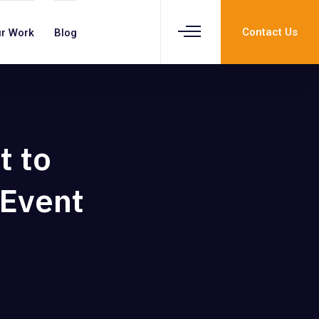
Contact Us
r Work
Blog
t to
 Event