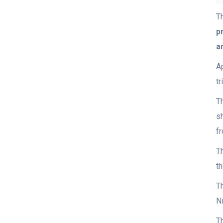
T
p
a
A
t
T
s
f
T
t
Th
Ni
T