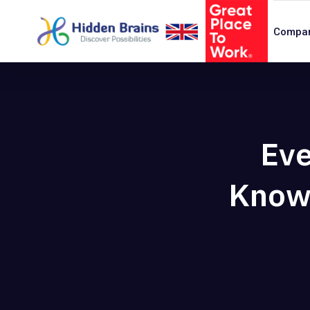
Compa
Eve
Know 