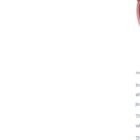
Im
I
a
j
Th
wh
Th