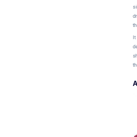
si
dr
t
I
d
sh
t
A