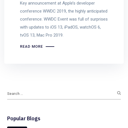
Key announcement at Apple’s developer
conference WWDC 2019, the highly anticipated
conference. WWDC Event was full of surprises
with updates to iOS 13, iPadOS, watchOS 6,
tvOS 13, Mac Pro 2019.
READ MORE
Popular Blogs