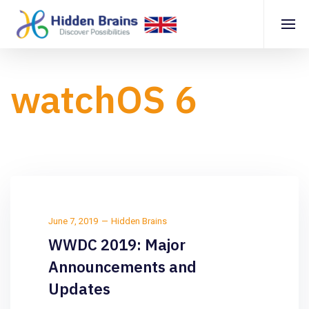
watchOS 6
June 7, 2019
Hidden Brains
WWDC 2019: Major
Announcements and
Updates