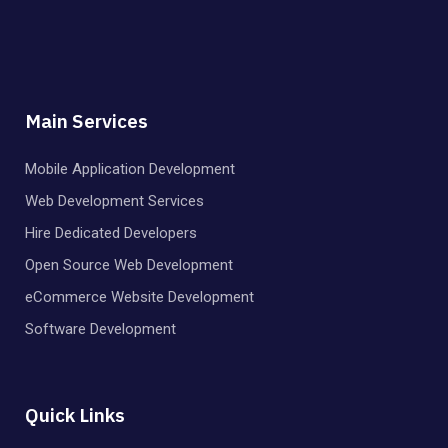
Main Services
Mobile Application Development
Web Development Services
Hire Dedicated Developers
Open Source Web Development
eCommerce Website Development
Software Development
Quick Links