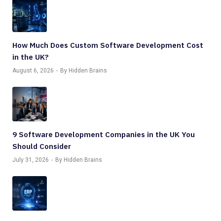
How Much Does Custom Software Development Cost
in the UK?
August 6, 2026
By Hidden Brains
9 Software Development Companies in the UK You
Should Consider
July 31, 2026
By Hidden Brains