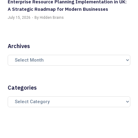
Enterprise Resource Planning Implementation in UK:
A Strategic Roadmap for Modern Businesses
July 15, 2026
By Hidden Brains
Archives
Categories