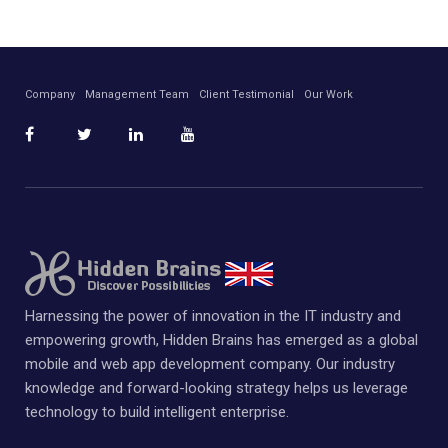
Company
Management Team
Client Testimonial
Our Work
Harnessing the power of innovation in the IT industry and
empowering growth, Hidden Brains has emerged as a global
mobile and web app development company. Our industry
knowledge and forward-looking strategy helps us leverage
technology to build intelligent enterprise.