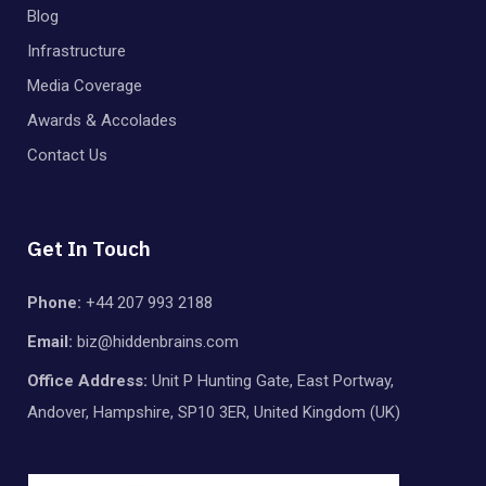
Blog
Infrastructure
Media Coverage
Awards & Accolades
Contact Us
Get In Touch
Phone:
+44 207 993 2188
Email:
biz@hiddenbrains.com
Office Address:
Unit P Hunting Gate, East Portway,
Andover, Hampshire, SP10 3ER, United Kingdom (UK)