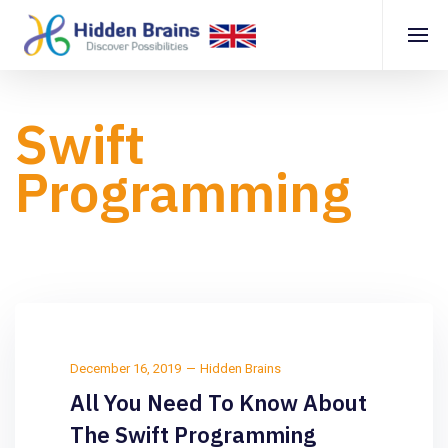
Swift
Programming
December 16, 2019
Hidden Brains
All You Need To Know About
The Swift Programming