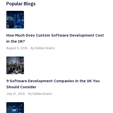
Popular Blogs
How Much Does Custom Software Development Cost
in the UK?
August 6, 2026
By Hidden Brains
9 Software Development Companies in the UK You
Should Consider
July 31, 2026
By Hidden Brains