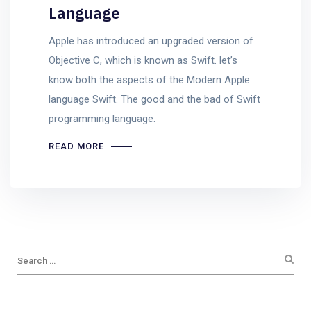
Language
Apple has introduced an upgraded version of
Objective C, which is known as Swift. let’s
know both the aspects of the Modern Apple
language Swift. The good and the bad of Swift
programming language.
READ MORE