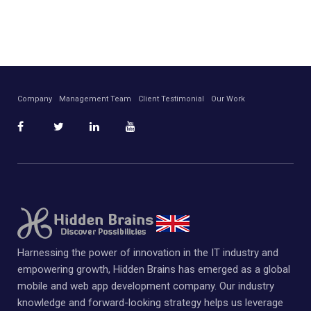
Company
Management Team
Client Testimonial
Our Work
Harnessing the power of innovation in the IT industry and
empowering growth, Hidden Brains has emerged as a global
mobile and web app development company. Our industry
knowledge and forward-looking strategy helps us leverage