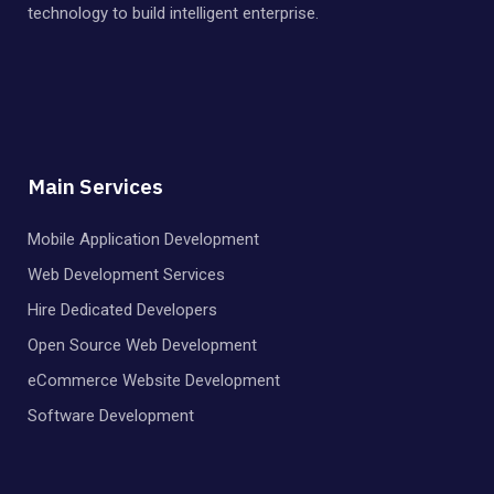
technology to build intelligent enterprise.
Main Services
Mobile Application Development
Web Development Services
Hire Dedicated Developers
Open Source Web Development
eCommerce Website Development
Software Development