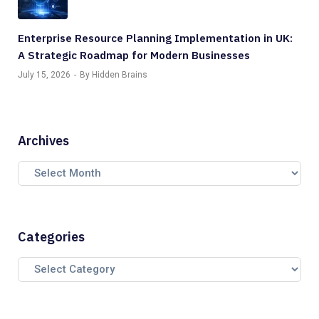
Enterprise Resource Planning Implementation in UK:
A Strategic Roadmap for Modern Businesses
July 15, 2026
By Hidden Brains
Archives
Categories