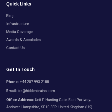
Quick Links
Blog
Infrastructure
Media Coverage
Awards & Accolades
Contact Us
Get In Touch
Phone:
+44 207 993 2188
Email:
biz@hiddenbrains.com
Office Address:
Unit P Hunting Gate, East Portway,
Andover, Hampshire, SP10 3ER, United Kingdom (UK)