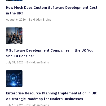
How Much Does Custom Software Development Cost
in the UK?
August 6, 2026
By Hidden Brains
9 Software Development Companies in the UK You
Should Consider
July 31, 2026
By Hidden Brains
Enterprise Resource Planning Implementation in UK:
A Strategic Roadmap for Modern Businesses
July 15, 2026
By Hidden Brains