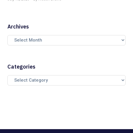
Archives
Categories