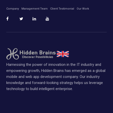
Company
Management Team
Client Testimonial
Our Work
Harnessing the power of innovation in the IT industry and
empowering growth, Hidden Brains has emerged as a global
mobile and web app development company. Our industry
knowledge and forward-looking strategy helps us leverage
technology to build intelligent enterprise.