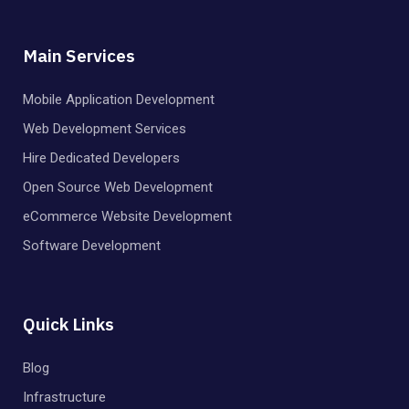
Main Services
Mobile Application Development
Web Development Services
Hire Dedicated Developers
Open Source Web Development
eCommerce Website Development
Software Development
Quick Links
Blog
Infrastructure