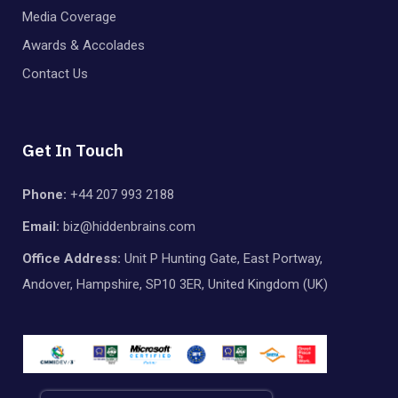
Media Coverage
Awards & Accolades
Contact Us
Get In Touch
Phone:
+44 207 993 2188
Email:
biz@hiddenbrains.com
Office Address:
Unit P Hunting Gate, East Portway,
Andover, Hampshire, SP10 3ER, United Kingdom (UK)