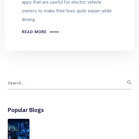
apps that are useful for electric vehicle
owners to make their lives quite easier while
driving.
READ MORE
Popular Blogs