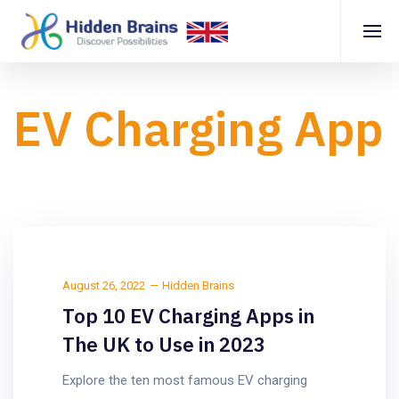
EV Charging App
August 26, 2022
Hidden Brains
Top 10 EV Charging Apps in
The UK to Use in 2023
Explore the ten most famous EV charging