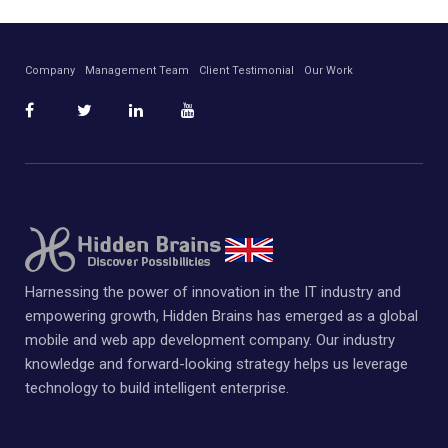
Company
Management Team
Client Testimonial
Our Work
Harnessing the power of innovation in the IT industry and
empowering growth, Hidden Brains has emerged as a global
mobile and web app development company. Our industry
knowledge and forward-looking strategy helps us leverage
technology to build intelligent enterprise.