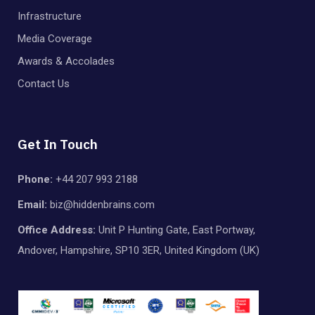
Infrastructure
Media Coverage
Awards & Accolades
Contact Us
Get In Touch
Phone:
+44 207 993 2188
Email:
biz@hiddenbrains.com
Office Address:
Unit P Hunting Gate, East Portway,
Andover, Hampshire, SP10 3ER, United Kingdom (UK)