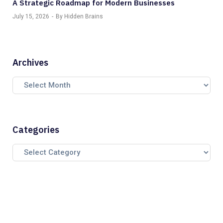
A Strategic Roadmap for Modern Businesses
July 15, 2026
By Hidden Brains
Archives
Categories