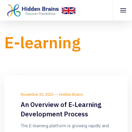
E-learning
November 30, 2020
Hidden Brains
An Overview of E-Learning
Development Process
The E-learning platform is growing rapidly and