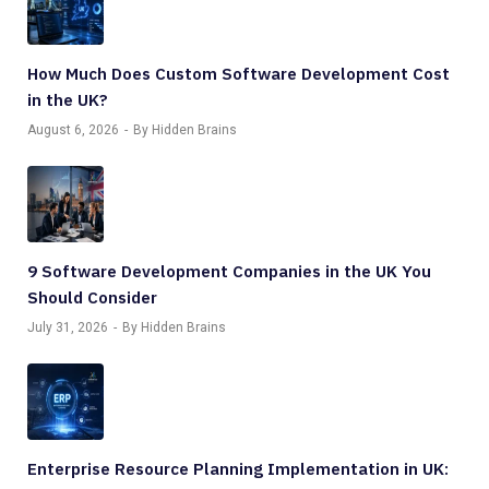
How Much Does Custom Software Development Cost
in the UK?
August 6, 2026
By Hidden Brains
9 Software Development Companies in the UK You
Should Consider
July 31, 2026
By Hidden Brains
Enterprise Resource Planning Implementation in UK: