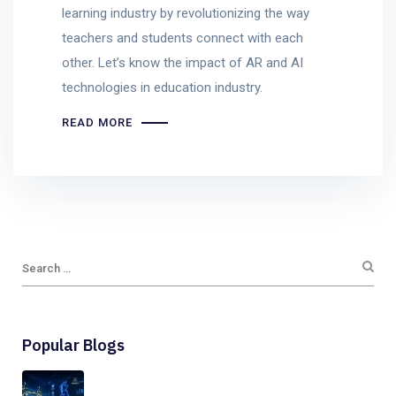
learning industry by revolutionizing the way
teachers and students connect with each
other. Let’s know the impact of AR and AI
technologies in education industry.
READ MORE
Popular Blogs