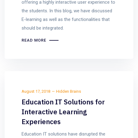
offering a highly interactive user experience to
the students. In this blog, we have discussed
E-learning as well as the functionalities that
should be integrated.
READ MORE
August 17, 2018
Hidden Brains
Education IT Solutions for
Interactive Learning
Experiences
Education IT solutions have disrupted the