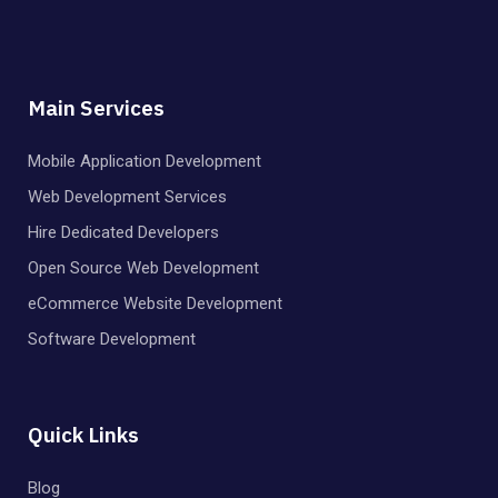
Main Services
Mobile Application Development
Web Development Services
Hire Dedicated Developers
Open Source Web Development
eCommerce Website Development
Software Development
Quick Links
Blog