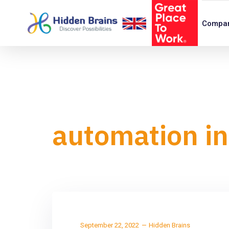
Compa
automation in
September 22, 2022
Hidden Brains