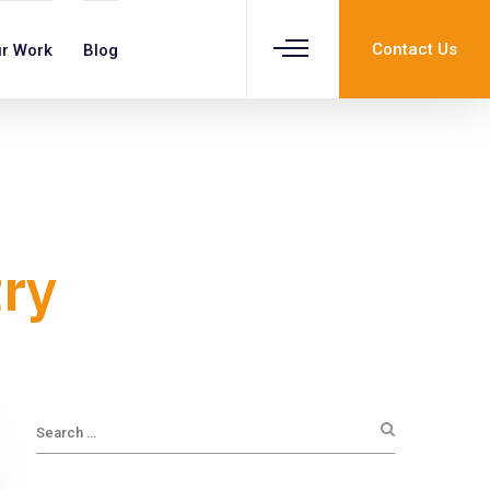
Contact Us
r Work
Blog
try