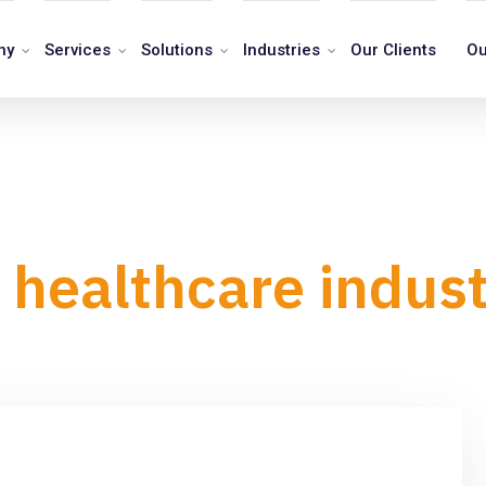
ny
Services
Solutions
Industries
Our Clients
Ou
 healthcare indus