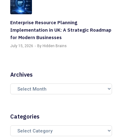
Enterprise Resource Planning
Implementation in UK: A Strategic Roadmap
for Modern Businesses
July 15, 2026
By Hidden Brains
Archives
Categories