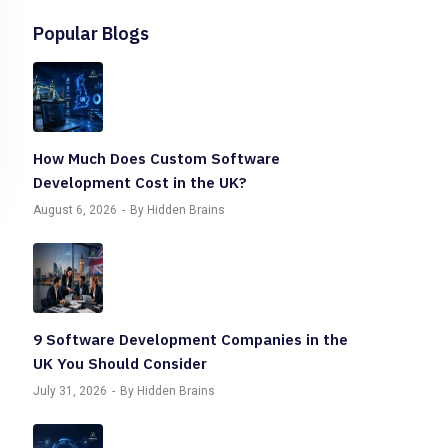
Popular Blogs
How Much Does Custom Software
Development Cost in the UK?
August 6, 2026
By Hidden Brains
9 Software Development Companies in the
UK You Should Consider
July 31, 2026
By Hidden Brains