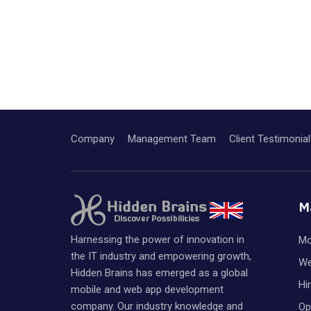
Company
Management Team
Client Testimonial
M
Harnessing the power of innovation in
Mo
the IT industry and empowering growth,
We
Hidden Brains has emerged as a global
Hi
mobile and web app development
company. Our industry knowledge and
Op