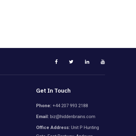
Get In Touch
Phone:
+44 207 993 2188
Email:
biz@hiddenbrains.com
Office Address:
Unit P Hunting