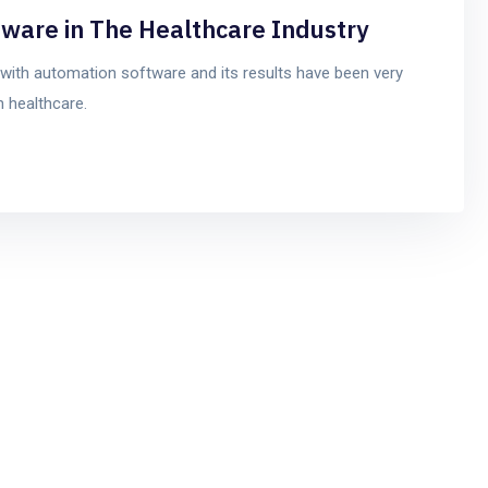
tware in The Healthcare Industry
with automation software and its results have been very
 healthcare.