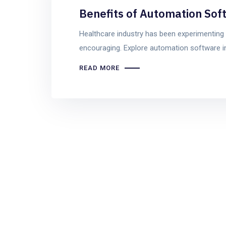
Benefits of Automation Sof
Healthcare industry has been experimenting 
encouraging. Explore automation software in
READ MORE