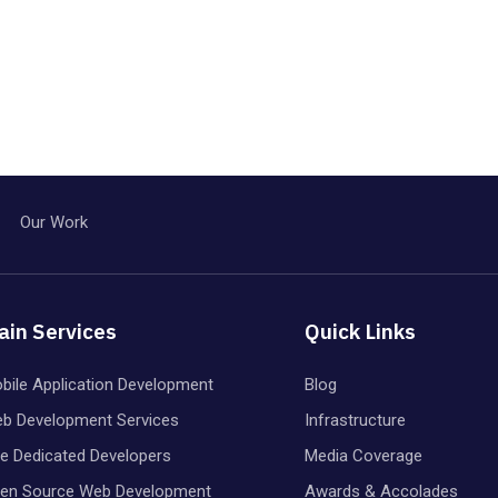
Our Work
ain Services
Quick Links
bile Application Development
Blog
b Development Services
Infrastructure
re Dedicated Developers
Media Coverage
en Source Web Development
Awards & Accolades