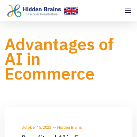
Advantages of
AI in
Ecommerce
October 15, 2022
Hidden Brains