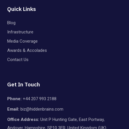
Quick Links
Blog
Infrastructure
Media Coverage
Awards & Accolades
Contact Us
Get In Touch
Phone:
+44 207 993 2188
Email:
biz@hiddenbrains.com
Office Address:
Unit P Hunting Gate, East Portway,
Andover, Hampshire, SP10 3ER, United Kingdom (UK)