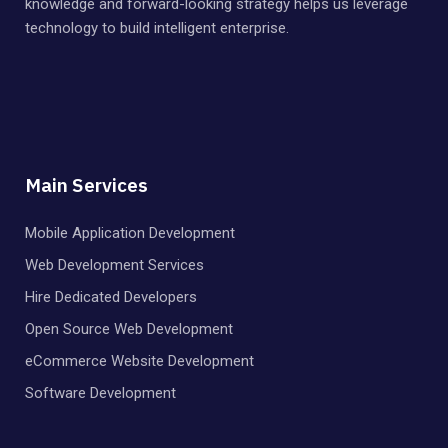
knowledge and forward-looking strategy helps us leverage
technology to build intelligent enterprise.
Main Services
Mobile Application Development
Web Development Services
Hire Dedicated Developers
Open Source Web Development
eCommerce Website Development
Software Development