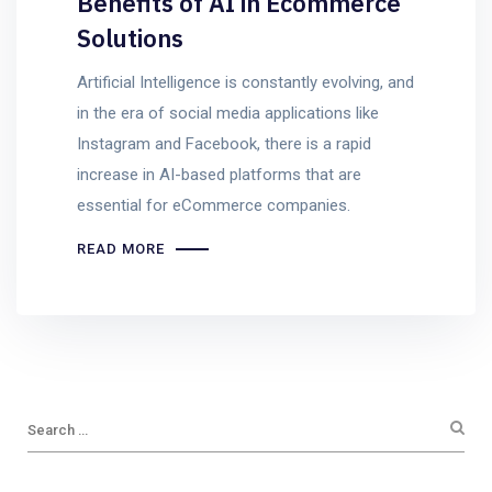
Benefits of AI in Ecommerce
Solutions
Artificial Intelligence is constantly evolving, and
in the era of social media applications like
Instagram and Facebook, there is a rapid
increase in AI-based platforms that are
essential for eCommerce companies.
READ MORE