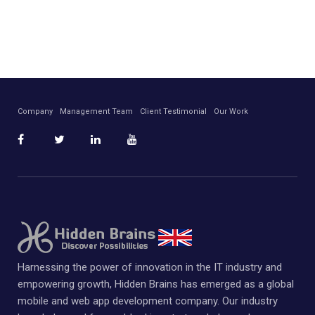
Company
Management Team
Client Testimonial
Our Work
Harnessing the power of innovation in the IT industry and
empowering growth, Hidden Brains has emerged as a global
mobile and web app development company. Our industry