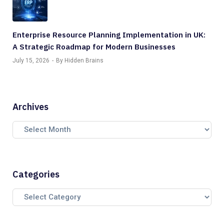
Enterprise Resource Planning Implementation in UK:
A Strategic Roadmap for Modern Businesses
July 15, 2026
By Hidden Brains
Archives
Categories