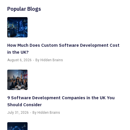
Popular Blogs
How Much Does Custom Software Development Cost
in the UK?
August 6, 2026
By Hidden Brains
9 Software Development Companies in the UK You
Should Consider
July 31, 2026
By Hidden Brains