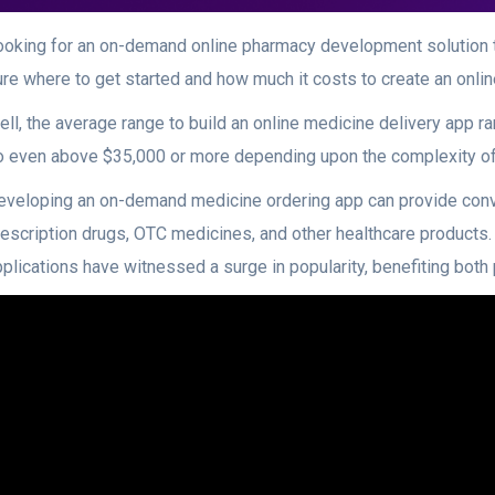
ooking for an on-demand online pharmacy development solution 
ure where to get started and how much it costs to create an on
ell, the average range to build an online medicine delivery app 
o even above $35,000 or more depending upon the complexity of
eveloping an on-demand medicine ordering app can provide con
rescription drugs, OTC medicines, and other healthcare products.
pplications have witnessed a surge in popularity, benefiting bo