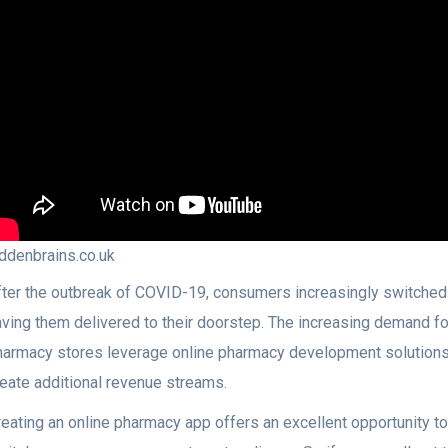
iddenbrains.co.uk
fter the outbreak of COVID-19, consumers increasingly switched 
aving them delivered to their doorstep. The increasing demand 
harmacy stores leverage online pharmacy development solutions 
reate additional revenue streams.
reating an online pharmacy app offers an excellent opportunity t