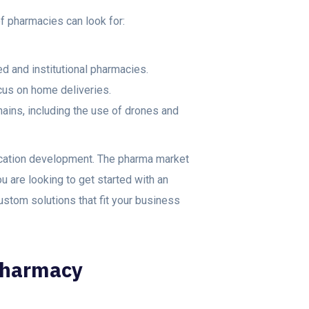
of pharmacies can look for:
ed and institutional pharmacies.
cus on home deliveries.
ains, including the use of drones and
ication development. The pharma market
ou are looking to get started with an
ustom solutions that fit your business
Pharmacy