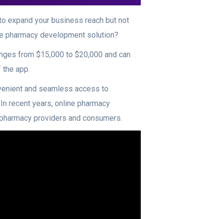
to expand your business reach but not
line pharmacy development solution?
ranges from $15,000 to $20,000 and can
 the app.
venient and seamless access to
 In recent years, online pharmacy
th pharmacy providers and consumers.