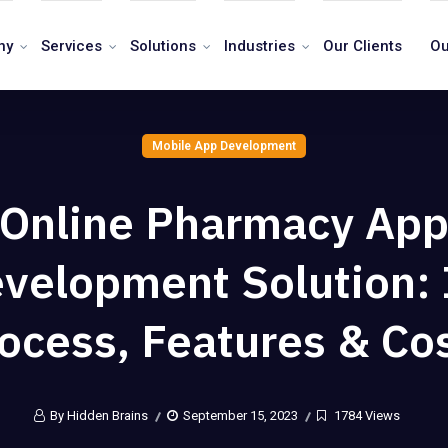
ny
Services
Solutions
Industries
Our Clients
Ou
Mobile App Development
Online Pharmacy Ap
velopment Solution: 
ocess, Features & Co
By Hidden Brains
September 15, 2023
1784 Views