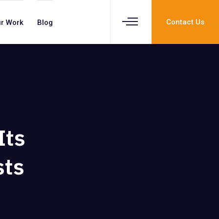
Contact Us
r Work
Blog
p
Its
sts