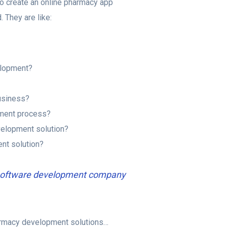
 to create an online pharmacy app
 They are like:
elopment?
usiness?
pment process?
velopment solution?
nt solution?
a software development company
harmacy development solutions…