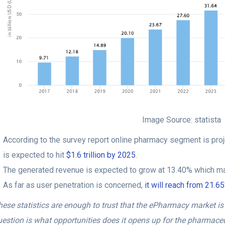
Image Source: statista
According to the survey report online pharmacy segment is proj
is expected to hit
$1.6 trillion by 2025
.
The generated revenue is expected to grow at 13.40% which ma
As far as user penetration is concerned,
it will reach from 21.
ese statistics are enough to trust that the ePharmacy market is 
uestion is what opportunities does it opens up for the pharmace