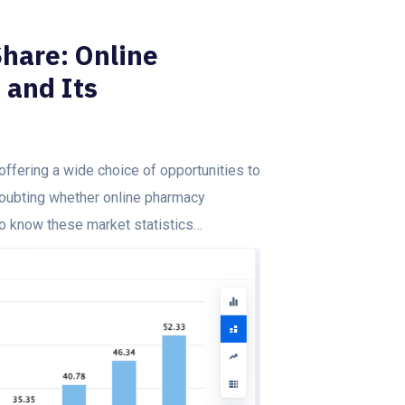
hare: Online
 and Its
offering a wide choice of opportunities to
doubting whether online pharmacy
to know these market statistics…