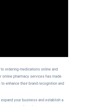
to ordering medications online and
for online pharmacy services has made
to enhance their brand recognition and
o expand your business and establish a