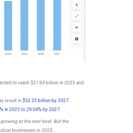
ected to reach $31.64 billion in 2023 and
y result in
$52.33 billion by 2027.
65% in 2023 to 29.04% by 2027.
growing at the next level. But the
utical businesses in 2023…