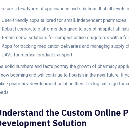
re are a few types of applications and solutions that all levels 
User-friendly apps tailored for small, independent pharmacies.
Robust corporate platforms designed to assist hospital-affiliat
E-commerce solutions for compact online drugstores with a fo
Apps for tracking medication deliveries and managing supply ch
UAVs for medical product transport.
he solid numbers and facts portray the growth of pharmacy appl
 now booming and will continue to flourish in the near future. If y
line pharmacy development solution then it is logical to go for c
eeds.
Understand the Custom Online 
Development Solution