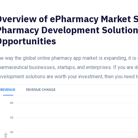
Overview of ePharmacy Market S
Pharmacy Development Solution
Opportunities
e way the global online pharmacy app market is expanding, it is 
harmaceutical businesses, startups, and enterprises. If you are 
evelopment solutions are worth your investment, then you need 