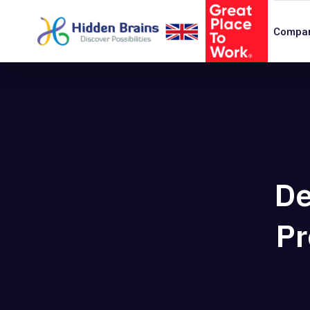
Compa
De
Pr