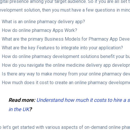
gital presence among your target audience. So if you are all set
evelopment solution, then you must have a few questions in mind.
What is an online pharmacy delivery app?
How do online pharmacy Apps Work?
What are the primary Business Models for Pharmacy App Dev
What are the key Features to integrate into your application?
How do online pharmacy development solutions benefit your b
How do you navigate the online medicine delivery app develo
Is there any way to make money from your online pharmacy de
How much does it cost to create an online pharmacy developme
Read more:
Understand how much it costs to hire 
in the UK
?
o let’s get started with various aspects of on-demand online p