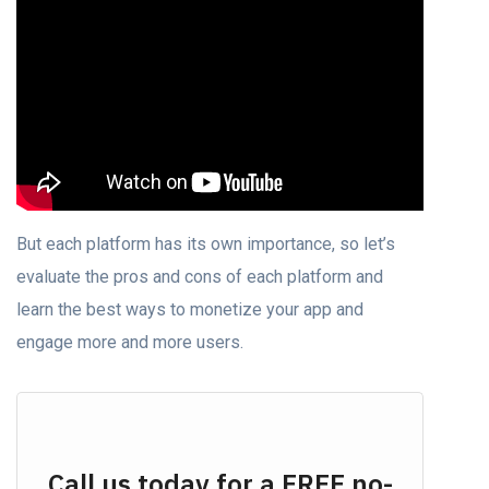
But each platform has its own importance, so let’s
evaluate the pros and cons of each platform and
learn the best ways to monetize your app and
engage more and more users.
Call us today for a FREE no-