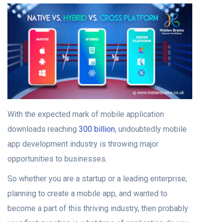
With the expected mark of mobile application
downloads reaching
300 billion
, undoubtedly mobile
app development industry is throwing major
opportunities to businesses.
So whether you are a startup or a leading enterprise,
planning to create a mobile app, and wanted to
become a part of this thriving industry, then probably