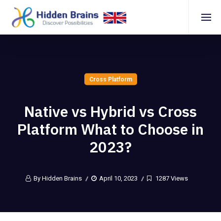
Cross Platform
Nаtive vs Hybrid vs Crоss
Plаtfоrm Whаt tо Chооse in
2023?
By Hidden Brains
April 10, 2023
1287 Views