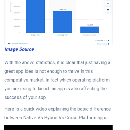
Image Source
With the above statistics, it is clear that just having a
great app idea is not enough to thrive in this
competitive market. In fact which operating platform
you are using to launch an app is also affecting the
success of your app.
Here is a quick video explaining the basic difference
between Native Vs Hybrid Vs Cross Platform apps.