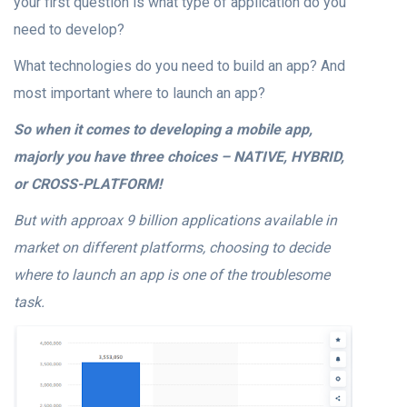
your first question is what type of application do you
need to develop?
What technologies do you need to build an app? And
most important where to launch an app?
So when it comes to developing a mobile app,
majorly you have three choices – NATIVE, HYBRID,
or CROSS-PLATFORM!
But with approax 9 billion applications available in
market on different platforms, choosing to decide
where to launch an app is one of the troublesome
task.