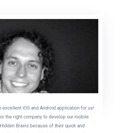
 excellent iOS and Android application for us!
for the right company to develop our mobile
 Hidden Brains because of their quick and