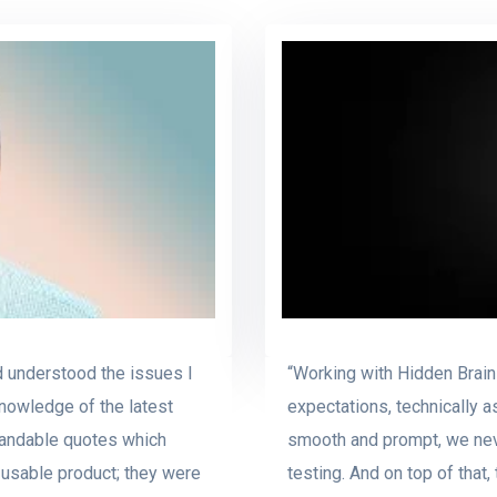
d understood the issues I
“Working with Hidden Brain
nowledge of the latest
expectations, technically a
tandable quotes which
smooth and prompt, we neve
usable product; they were
testing. And on top of that,