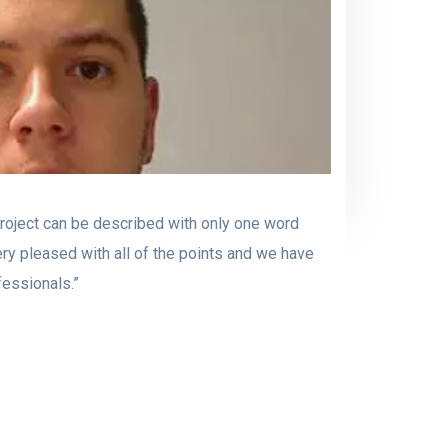
project can be described with only one word
ery pleased with all of the points and we have
fessionals.”