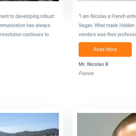
ment to developing robust
“I am Nicolas a French ent
ommunication has always
Vegas. What made Hidden B
resolution continues to
vendors was their professio
Read More
Mr. Nicolas K
France