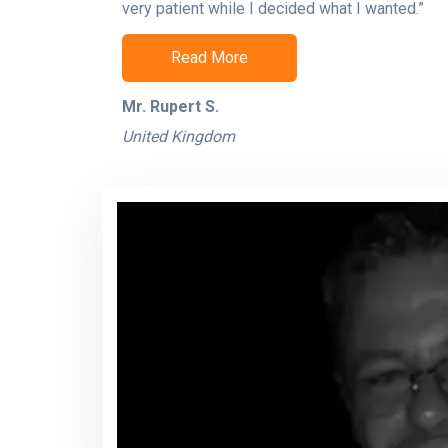
very patient while I decided what I wanted.”
Read More
Mr. Rupert S.
United Kingdom