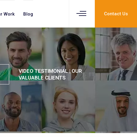
Contact Us
r Work
Blog
VIDEO TESTIMONIAL | OUR
VALUABLE CLIENTS