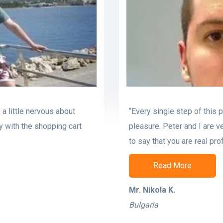
a little nervous about
“Every single step of this 
y with the shopping cart
pleasure. Peter and I are v
to say that you are real pro
Read More
Mr. Nikola K.
Bulgaria