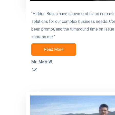
“Hidden Brains have shown first class commit
solutions for our complex business needs. C
been prompt, and the turnaround time on issue 
impress me.”
Read More
Mr. Matt W.
UK