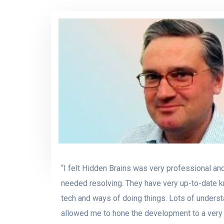
“I felt Hidden Brains was very professional an
needed resolving. They have very up-to-date k
tech and ways of doing things. Lots of unders
allowed me to hone the development to a very 