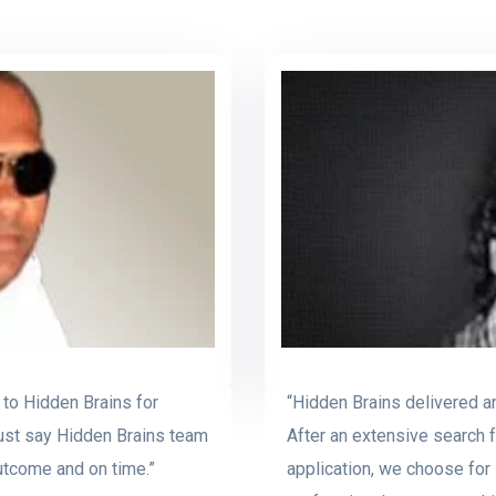
 to Hidden Brains for
“Hidden Brains delivered an
ust say Hidden Brains team
After an extensive search 
outcome and on time.”
application, we choose for