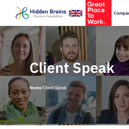
Compa
Client Speak
Home
/
Client Speak