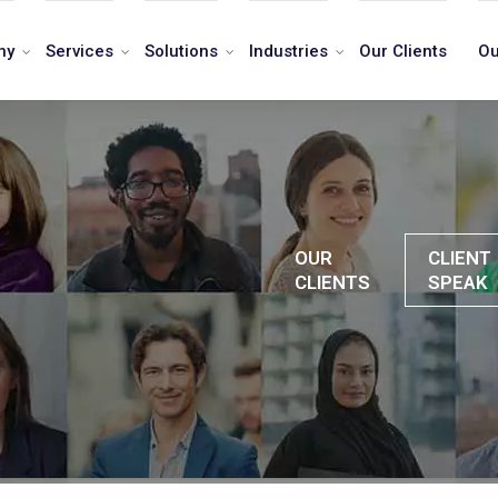
ny
Services
Solutions
Industries
Our Clients
Ou
OUR
CLIENT
CLIENTS
SPEAK