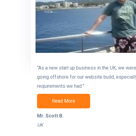
“As a new start up business in the UK, we were 
going offshore for our website build, especiall
requirements we had.”
Read More
Mr. Scott B.
UK