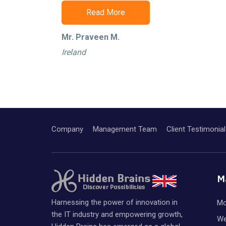
Read More
Mr. Praveen M.
Ireland
Company
Management Team
Client Testimonial
M
Harnessing the power of innovation in
Mo
the IT industry and empowering growth,
We