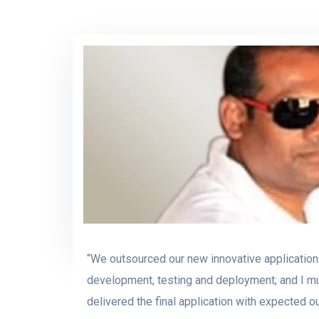
“We outsourced our new innovative application
development, testing and deployment; and I m
delivered the final application with expected 