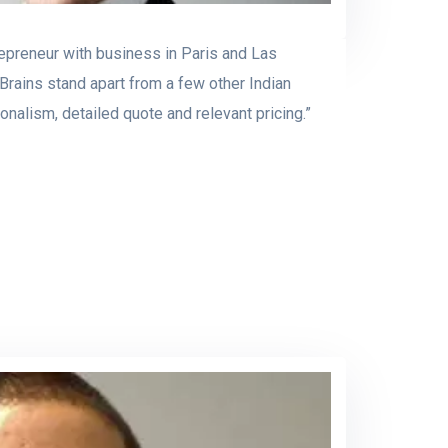
repreneur with business in Paris and Las
rains stand apart from a few other Indian
nalism, detailed quote and relevant pricing.”