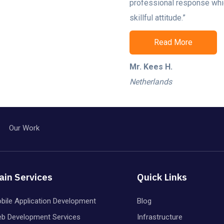
professional response whi
skillful attitude.”
Read More
Mr. Kees H.
Netherlands
Our Work
ain Services
Quick Links
bile Application Development
Blog
b Development Services
Infrastructure