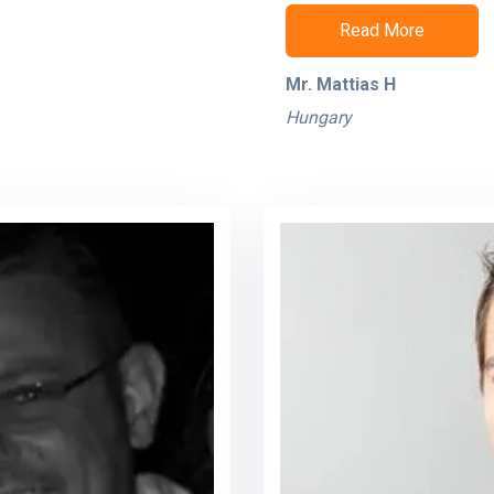
Read More
Mr. Mattias H
Hungary