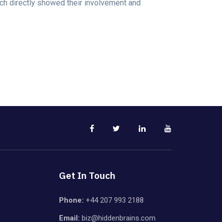
ch directly showed their involvement and
Get In Touch
Phone:
+44 207 993 2188
Email:
biz@hiddenbrains.com