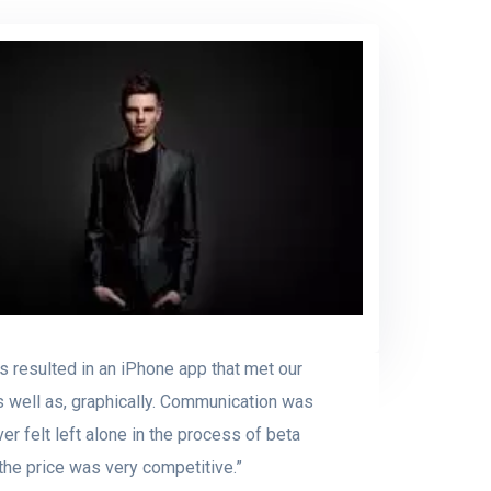
s resulted in an iPhone app that met our
s well as, graphically. Communication was
r felt left alone in the process of beta
 the price was very competitive.”