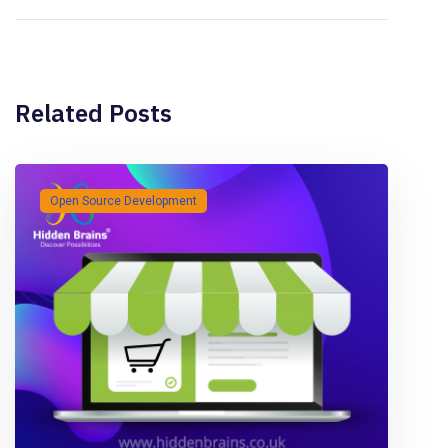
Related Posts
Open Source Development