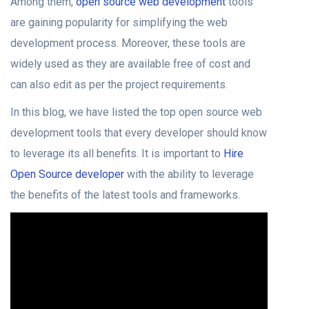
Among them,
open source web development
tools
are gaining popularity for simplifying the web
development process. Moreover, these tools are
widely used as they are available free of cost and
can also edit as per the project requirements.
In this blog, we have listed the top open source web
development tools that every developer should know
to leverage its all benefits. It is important to
Hire
Open Source developer
with the ability to leverage
the benefits of the latest tools and frameworks.