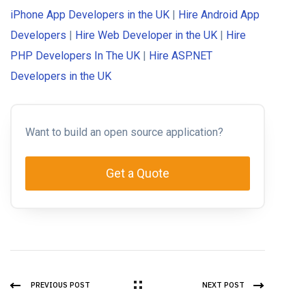
iPhone App Developers in the UK
|
Hire Android App
Developers
|
Hire Web Developer in the UK
|
Hire
PHP Developers In The UK
|
Hire ASP.NET
Developers in the UK
Want to build an open source application?
Get a Quote
PREVIOUS POST
NEXT POST