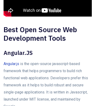
Best Open Source Web
Development Tools
Angular.JS
Angular.js
is the open-source javascript-based
framework that helps programmers to build rich
functional web applications. Developers prefer this
framework as it helps to build robust and secure
single-page applications. It is written in Javascript,
launched under MIT license, and maintained by