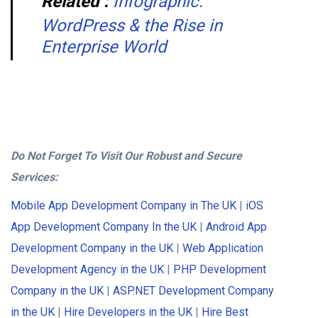
Related :
Infographic:
WordPress & the Rise in
Enterprise World
Do Not Forget To Visit Our Robust and Secure
Services:
Mobile App Development Company in The UK
|
iOS
App Development Company In the UK
|
Android App
Development Company in the UK
|
Web Application
Development Agency in the UK
|
PHP Development
Company in the UK
|
ASP.NET Development Company
in the UK
|
Hire Developers in the UK
|
Hire Best