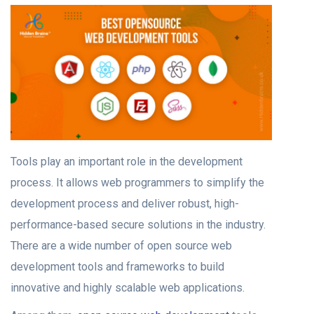
Tools play an important role in the development
process. It allows web programmers to simplify the
development process and deliver robust, high-
performance-based secure solutions in the industry.
There are a wide number of open source web
development tools and frameworks to build
innovative and highly scalable web applications.