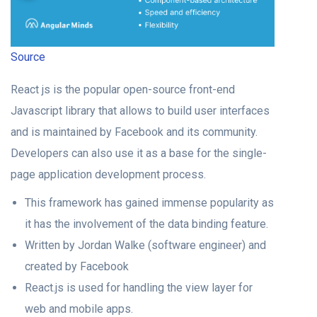
Source
React js is the popular open-source front-end
Javascript library that allows to build user interfaces
and is maintained by Facebook and its community.
Developers can also use it as a base for the single-
page application development process.
This framework has gained immense popularity as
it has the involvement of the data binding feature.
Written by Jordan Walke (software engineer) and
created by Facebook
React.js is used for handling the view layer for
web and mobile apps.