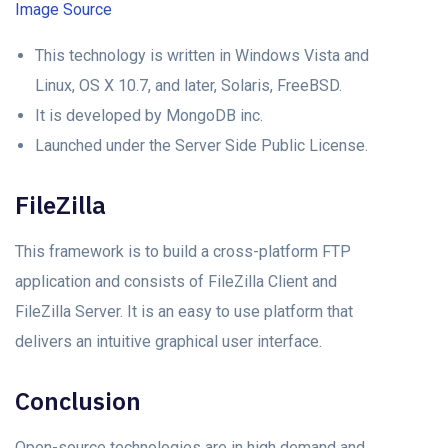
Image Source
This technology is written in Windows Vista and
Linux, OS X 10.7, and later, Solaris, FreeBSD.
It is developed by MongoDB inc.
Launched under the Server Side Public License.
FileZilla
This framework is to build a cross-platform FTP
application and consists of FileZilla Client and
FileZilla Server. It is an easy to use platform that
delivers an intuitive graphical user interface.
Conclusion
Open-source technologies are in high demand and