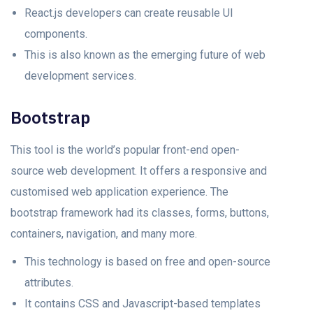
React.js developers can create reusable UI
components.
This is also known as the emerging future of web
development services.
Bootstrap
This tool is the world’s popular front-end open-
source web development. It offers a responsive and
customised web application experience. The
bootstrap framework had its classes, forms, buttons,
containers, navigation, and many more.
This technology is based on free and open-source
attributes.
It contains CSS and Javascript-based templates