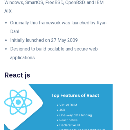
Windows, SmartOS, FreeBSD, OpenBSD, and IBM
AIX.
Originally this framework was launched by Ryan
Dahl
Initially launched on 27 May 2009
Designed to build scalable and secure web
applications
React js