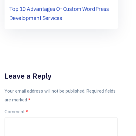
Top 10 Advantages Of Custom WordPress
Development Services
Leave a Reply
Your email address will not be published.
Required fields
are marked
*
Comment
*