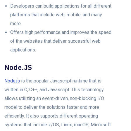
Developers can build applications for all different
platforms that include web, mobile, and many
more.
Offers high performance and improves the speed
of the websites that deliver successful web
applications.
Node.JS
Node.js
is the popular Javascript runtime that is
written in C, C++, and Javascript. This technology
allows utilizing an event-driven, non-blocking I/O
model to deliver the solutions faster and more
efficiently. It also supports different operating
systems that include z/OS, Linux, macOS, Microsoft