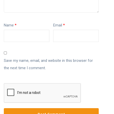
Name
*
Email
*
Save my name, email, and website in this browser for
the next time I comment.