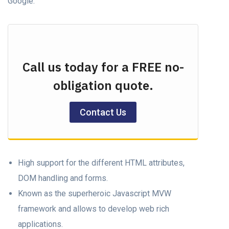
Google.
Call us today for a FREE no-
obligation quote.
Contact Us
High support for the different HTML attributes,
DOM handling and forms.
Known as the superheroic Javascript MVW
framework and allows to develop web rich
applications.