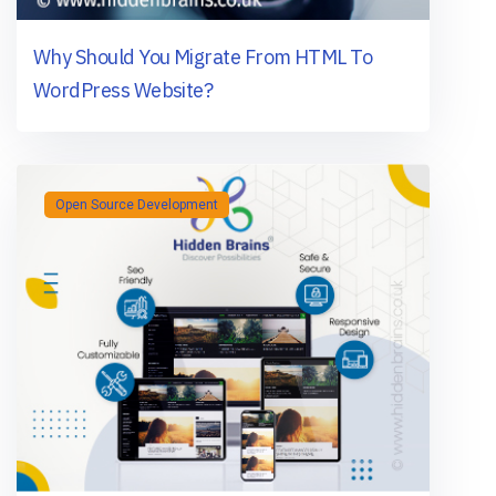
Why Should You Migrate From HTML To
WordPress Website?
Open Source Development