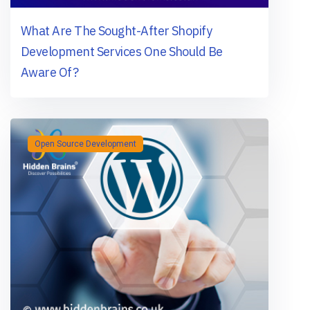
What Are The Sought-After Shopify
Development Services One Should Be
Aware Of?
Open Source Development