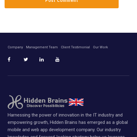
Company
Management Team
Client Testimonial
Our Work
Harnessing the power of innovation in the IT industry and
empowering growth, Hidden Brains has emerged as a global
mobile and web app development company. Our industry
knowledge and forward-looking strategy helps us leverage