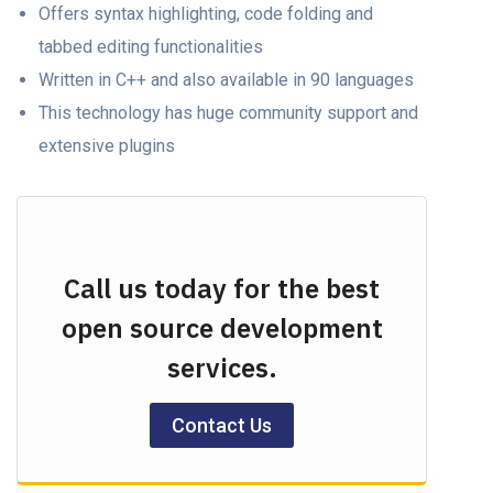
Offers syntax highlighting, code folding and
tabbed editing functionalities
Written in C++ and also available in 90 languages
This technology has huge community support and
extensive plugins
Call us today for the best
open source development
services.
Contact Us