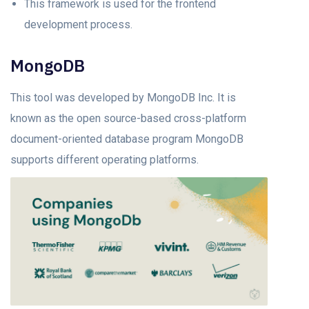
This framework is used for the frontend
development process.
MongoDB
This tool was developed by MongoDB Inc. It is
known as the open source-based cross-platform
document-oriented database program MongoDB
supports different operating platforms.