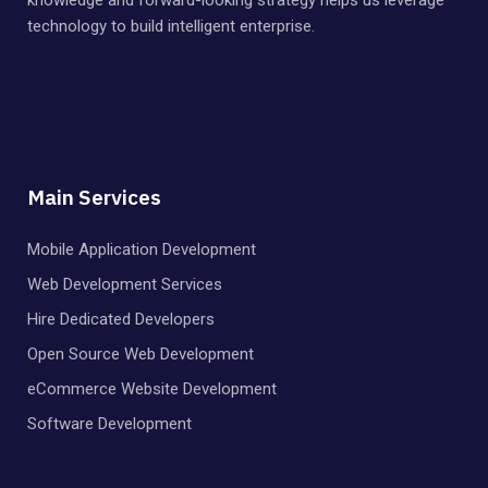
technology to build intelligent enterprise.
Main Services
Mobile Application Development
Web Development Services
Hire Dedicated Developers
Open Source Web Development
eCommerce Website Development
Software Development