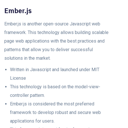
Ember.js
Ember.js is another open-source Javascript web
framework. This technology allows building scalable
page web applications with the best practices and
patterns that allow you to deliver successful
solutions in the market.
Written in Javascript and launched under MIT
License
This technology is based on the model-view-
controller pattern.
Ember.js is considered the most preferred
framework to develop robust and secure web
applications for users.