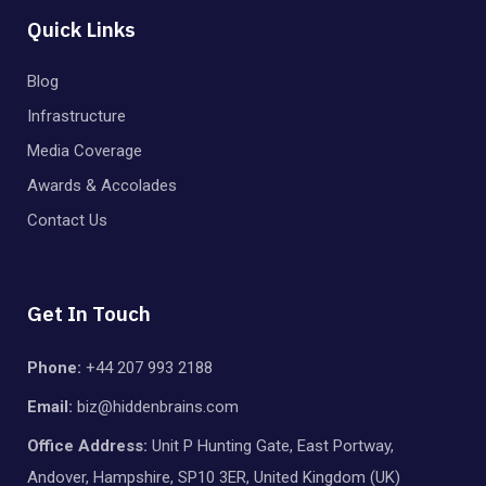
Quick Links
Blog
Infrastructure
Media Coverage
Awards & Accolades
Contact Us
Get In Touch
Phone:
+44 207 993 2188
Email:
biz@hiddenbrains.com
Office Address:
Unit P Hunting Gate, East Portway,
Andover, Hampshire, SP10 3ER, United Kingdom (UK)