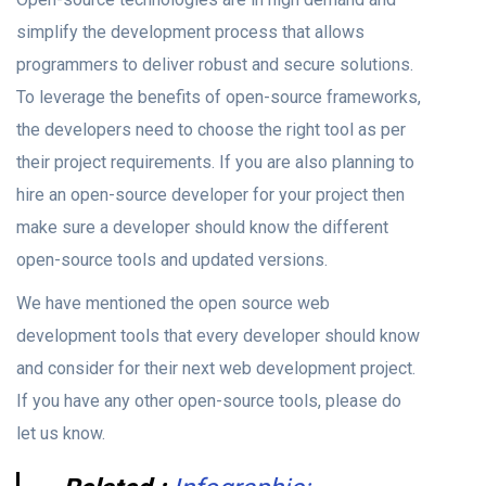
simplify the development process that allows
programmers to deliver robust and secure solutions.
To leverage the benefits of open-source frameworks,
the developers need to choose the right tool as per
their project requirements. If you are also planning to
hire an open-source developer for your project then
make sure a developer should know the different
open-source tools and updated versions.
We have mentioned the open source web
development tools that every developer should know
and consider for their next web development project.
If you have any other open-source tools, please do
let us know.