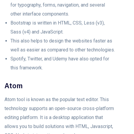
for typography, forms, navigation, and several
other interface components.
Bootstrap is written in HTML, CSS, Less (v3),
Sass (v4) and JavaScript.
This also helps to design the websites faster as
well as easier as compared to other technologies.
Spotify, Twitter, and Udemy have also opted for
this framework.
Atom
Atom tool is known as the popular text editor. This
technology supports an open-source cross-platform
editing platform. It is a desktop application that
allows you to build solutions with HTML, Javascript,