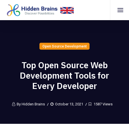
Open Source Development
Top Open Source Web
Development Tools for
Every Developer
By Hidden Brains
October 13, 2021
1587 Views