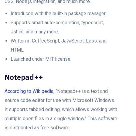
CSS, Node.js integration, and much more.
Introduced with the built-in package manager.
Supports smart auto-completion, typescript,
Jshint, and many more.
Written in CoffeeScript, JavaScript, Less, and
HTML
Launched under MIT license.
Notepad++
According to Wikipedia
, “Notepad++ is a text and
source code editor for use with Microsoft Windows.
It supports tabbed editing, which allows working with
multiple open files in a single window.” This software
is distributed as free software.