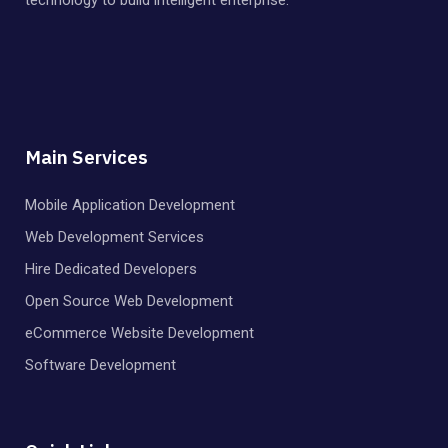
Main Services
Mobile Application Development
Web Development Services
Hire Dedicated Developers
Open Source Web Development
eCommerce Website Development
Software Development