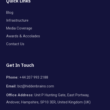
Quick Links
Blog
Infrastructure
Media Coverage
Awards & Accolades
Contact Us
Get In Touch
Phone:
+44 207 993 2188
Email:
biz@hiddenbrains.com
Office Address:
Unit P Hunting Gate, East Portway,
Andover, Hampshire, SP10 3ER, United Kingdom (UK)