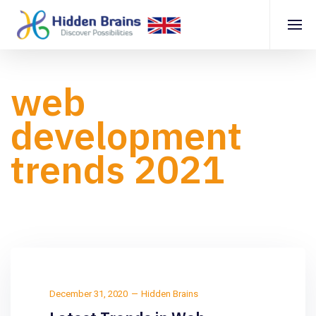
web
development
trends 2021
December 31, 2020
Hidden Brains