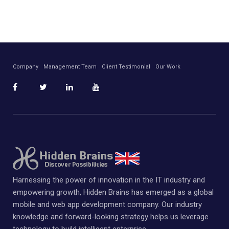
Company
Management Team
Client Testimonial
Our Work
Harnessing the power of innovation in the IT industry and
empowering growth, Hidden Brains has emerged as a global
mobile and web app development company. Our industry
knowledge and forward-looking strategy helps us leverage
technology to build intelligent enterprise.