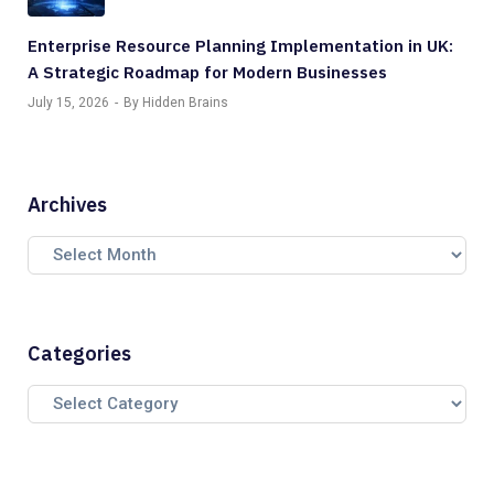
Enterprise Resource Planning Implementation in UK:
A Strategic Roadmap for Modern Businesses
July 15, 2026
By Hidden Brains
Archives
Categories