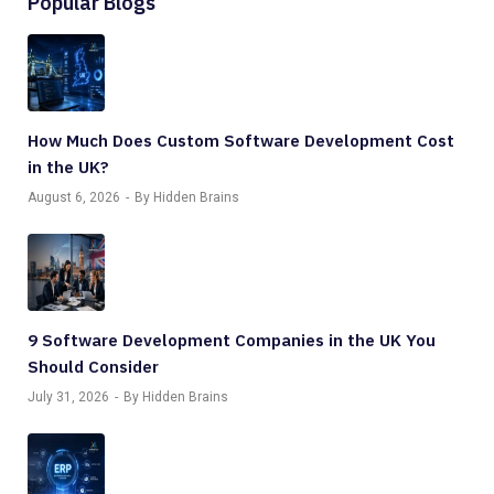
Popular Blogs
How Much Does Custom Software Development Cost
in the UK?
August 6, 2026
By Hidden Brains
9 Software Development Companies in the UK You
Should Consider
July 31, 2026
By Hidden Brains