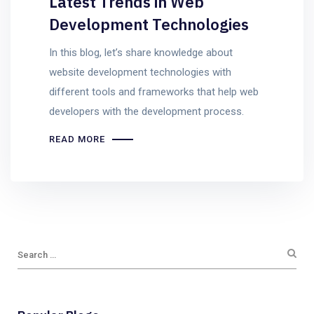
Latest Trends in Web
Development Technologies
In this blog, let’s share knowledge about
website development technologies with
different tools and frameworks that help web
developers with the development process.
READ MORE