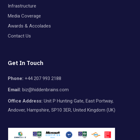
Infrastructure
Media Coverage
Awards & Accolades
Contact Us
Get In Touch
Phone:
+44 207 993 2188
Email:
biz@hiddenbrains.com
Office Address:
Unit P Hunting Gate, East Portway,
Andover, Hampshire, SP10 3ER, United Kingdom (UK)