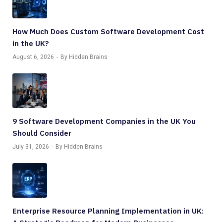
How Much Does Custom Software Development Cost
in the UK?
August 6, 2026
By Hidden Brains
9 Software Development Companies in the UK You
Should Consider
July 31, 2026
By Hidden Brains
Enterprise Resource Planning Implementation in UK: