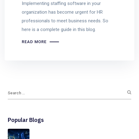
Implementing staffing software in your
organization has become urgent for HR
professionals to meet business needs. So
here is a complete guide in this blog.
READ MORE
Popular Blogs