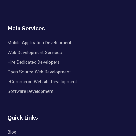
Main Services
Mobile Application Development
Web Development Services
Hire Dedicated Developers
Open Source Web Development
eCommerce Website Development
Software Development
Quick Links
Blog