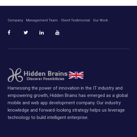
Company
Management Team
Client Testimonial
Our Work
Harnessing the power of innovation in the IT industry and
empowering growth, Hidden Brains has emerged as a global
mobile and web app development company. Our industry
knowledge and forward-looking strategy helps us leverage
technology to build intelligent enterprise.