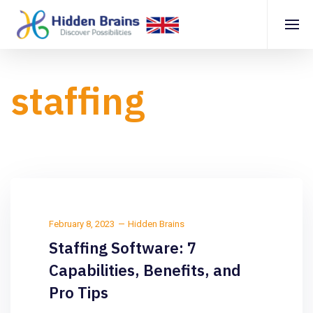
staffing
February 8, 2023
Hidden Brains
Staffing Software: 7
Capabilities, Benefits, and
Pro Tips