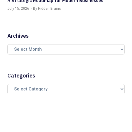
A Strategic Roadmap for Modern Businesses
July 15, 2026
By Hidden Brains
Archives
Categories