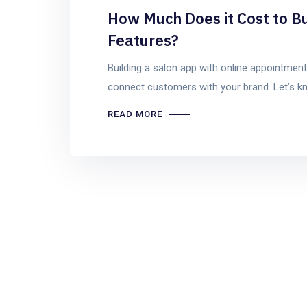
How Much Does it Cost to Bu
Features?
Building a salon app with online appointmen
connect customers with your brand. Let’s kn
READ MORE