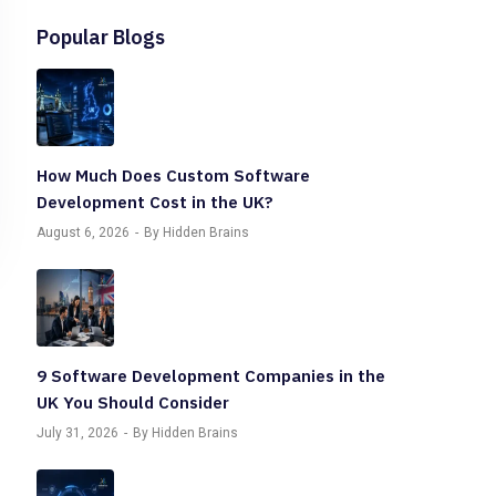
Popular Blogs
How Much Does Custom Software
Development Cost in the UK?
August 6, 2026
By Hidden Brains
9 Software Development Companies in the
UK You Should Consider
July 31, 2026
By Hidden Brains