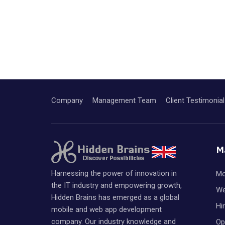
Company
Management Team
Client Testimonial
M
Harnessing the power of innovation in
Mo
the IT industry and empowering growth,
We
Hidden Brains has emerged as a global
Hi
mobile and web app development
company. Our industry knowledge and
Op