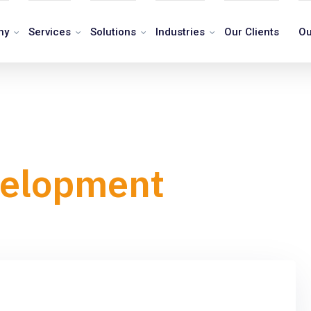
ny
Services
Solutions
Industries
Our Clients
Ou
velopment