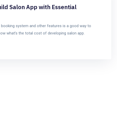
ild Salon App with Essential
t booking system and other features is a good way to
ow what’s the total cost of developing salon app.