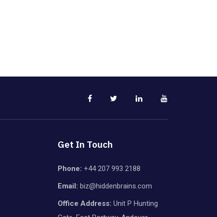
Get In Touch
Phone:
+44 207 993 2188
Email:
biz@hiddenbrains.com
Office Address:
Unit P Hunting