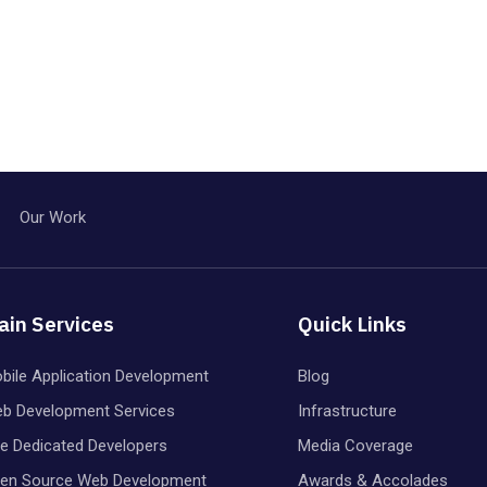
Our Work
ain Services
Quick Links
bile Application Development
Blog
b Development Services
Infrastructure
re Dedicated Developers
Media Coverage
en Source Web Development
Awards & Accolades