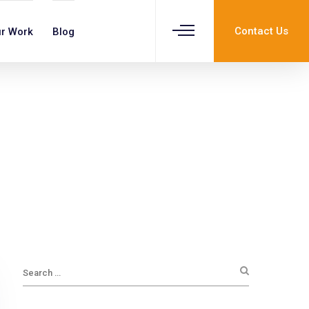
Contact Us
r Work
Blog