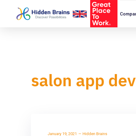
Compa
salon app de
January 19, 2021
Hidden Brains