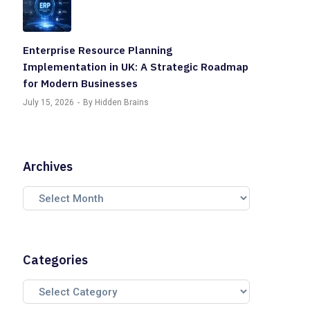
Enterprise Resource Planning
Implementation in UK: A Strategic Roadmap
for Modern Businesses
July 15, 2026
By Hidden Brains
Archives
Categories