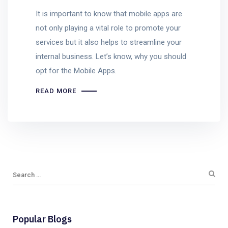
It is important to know that mobile apps are
not only playing a vital role to promote your
services but it also helps to streamline your
internal business. Let’s know, why you should
opt for the Mobile Apps.
READ MORE
Popular Blogs