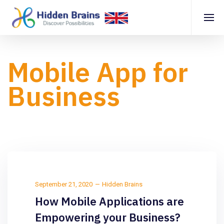
Mobile App for
Business
September 21, 2020
Hidden Brains
How Mobile Applications are
Empowering your Business?