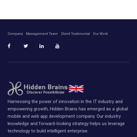
Company
Management Team
Client Testimonial
Our Work
Harnessing the power of innovation in the IT industry and
empowering growth, Hidden Brains has emerged as a global
mobile and web app development company. Our industry
knowledge and forward-looking strategy helps us leverage
technology to build intelligent enterprise.