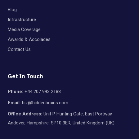
Blog
Infrastructure
Media Coverage
Awards & Accolades
Contact Us
Get In Touch
Phone:
+44 207 993 2188
Email:
biz@hiddenbrains.com
Office Address:
Unit P Hunting Gate, East Portway,
Andover, Hampshire, SP10 3ER, United Kingdom (UK)