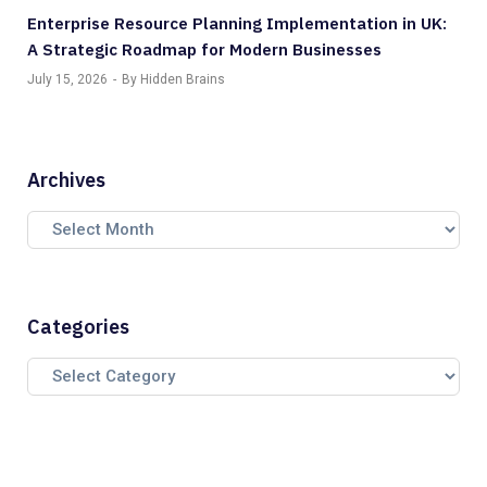
Enterprise Resource Planning Implementation in UK:
A Strategic Roadmap for Modern Businesses
July 15, 2026
By Hidden Brains
Archives
Categories