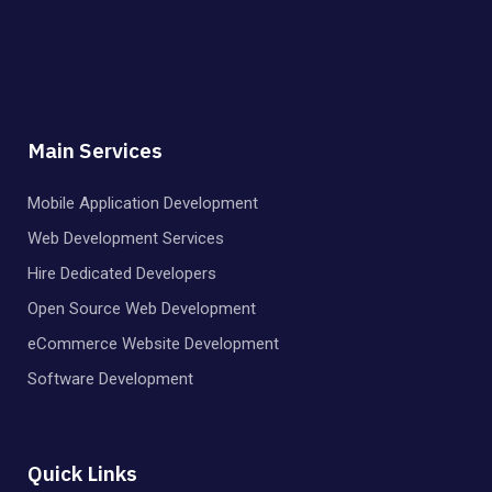
Main Services
Mobile Application Development
Web Development Services
Hire Dedicated Developers
Open Source Web Development
eCommerce Website Development
Software Development
Quick Links