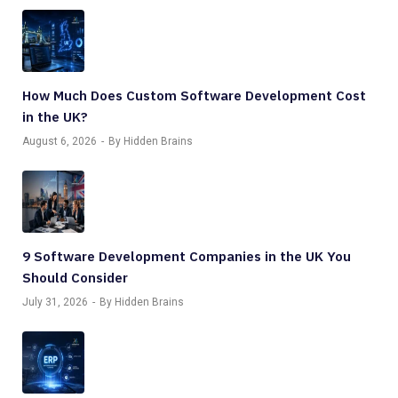
How Much Does Custom Software Development Cost
in the UK?
August 6, 2026
By Hidden Brains
9 Software Development Companies in the UK You
Should Consider
July 31, 2026
By Hidden Brains