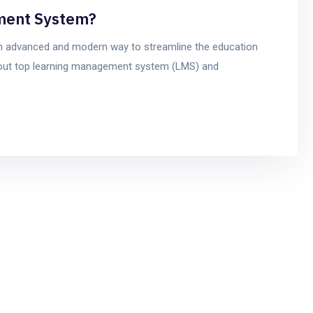
ment System?
 advanced and modern way to streamline the education
bout top learning management system (LMS) and