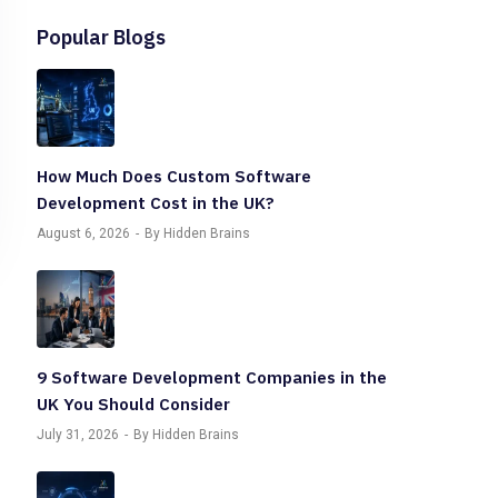
Popular Blogs
How Much Does Custom Software
Development Cost in the UK?
August 6, 2026
By Hidden Brains
9 Software Development Companies in the
UK You Should Consider
July 31, 2026
By Hidden Brains