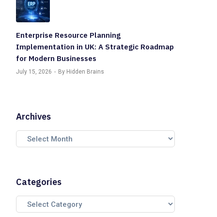
Enterprise Resource Planning
Implementation in UK: A Strategic Roadmap
for Modern Businesses
July 15, 2026
By Hidden Brains
Archives
Categories