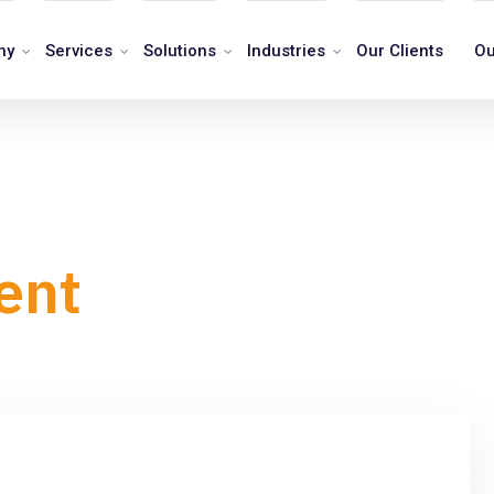
ny
Services
Solutions
Industries
Our Clients
Ou
ent