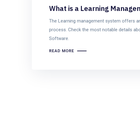
What is a Learning Manage
The Learning management system offers an
process. Check the most notable details a
Software.
READ MORE