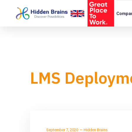
Compa
LMS Deploym
September 7, 2020
Hidden Brains