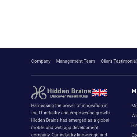
Company
Management Team
Client Testimonial
M
Harnessing the power of innovation in
Mo
the IT industry and empowering growth,
We
Hidden Brains has emerged as a global
Hi
mobile and web app development
company. Our industry knowledge and
Op