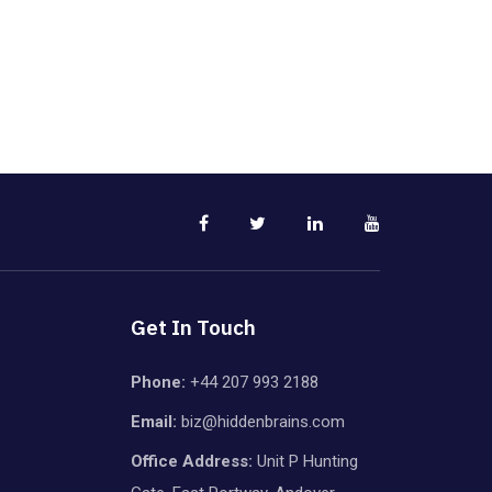
Get In Touch
Phone:
+44 207 993 2188
Email:
biz@hiddenbrains.com
Office Address:
Unit P Hunting