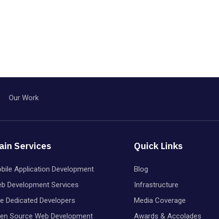
Our Work
ain Services
Quick Links
bile Application Development
Blog
b Development Services
Infrastructure
re Dedicated Developers
Media Coverage
en Source Web Development
Awards & Accolades