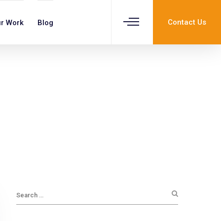
Contact Us
r Work
Blog