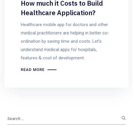
How much it Costs to Build
Healthcare Application?
Healthcare mobile app for doctors and other
medical practitioners are helping in better co-
ordination by saving time and costs. Let’s
understand medical apps for hospitals,
features & cost of development.
READ MORE