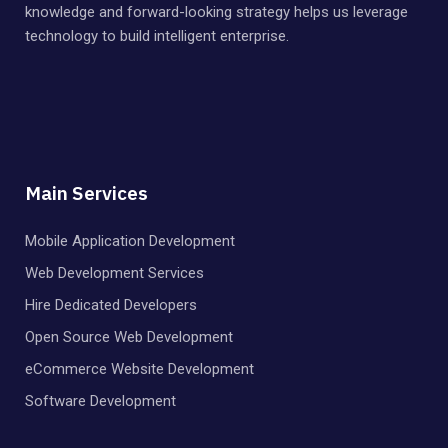
knowledge and forward-looking strategy helps us leverage
technology to build intelligent enterprise.
Main Services
Mobile Application Development
Web Development Services
Hire Dedicated Developers
Open Source Web Development
eCommerce Website Development
Software Development