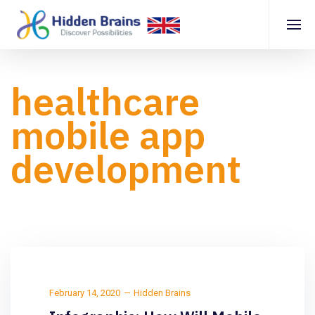
healthcare
mobile app
development
February 14, 2020
Hidden Brains