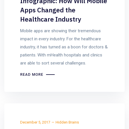
Infographic: How Will Mobile
Apps Changed the
Healthcare Industry
Mobile apps are showing their tremendous
impact in every industry. For the healthcare
industry, it has turned as a boon for doctors &
patients. With mHealth hospitals and clinics
are able to sort several challenges.
READ MORE
December 5, 2017
Hidden Brains