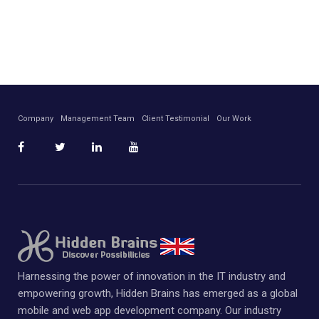
Company
Management Team
Client Testimonial
Our Work
Harnessing the power of innovation in the IT industry and
empowering growth, Hidden Brains has emerged as a global
mobile and web app development company. Our industry