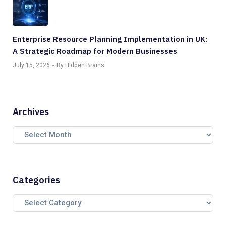
Enterprise Resource Planning Implementation in UK:
A Strategic Roadmap for Modern Businesses
July 15, 2026
By Hidden Brains
Archives
Categories