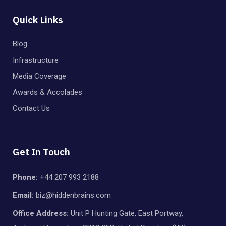
Quick Links
Blog
Infrastructure
Media Coverage
Awards & Accolades
Contact Us
Get In Touch
Phone:
+44 207 993 2188
Email:
biz@hiddenbrains.com
Office Address:
Unit P Hunting Gate, East Portway,