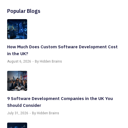
Popular Blogs
How Much Does Custom Software Development Cost
in the UK?
August 6, 2026
By Hidden Brains
9 Software Development Companies in the UK You
Should Consider
July 31, 2026
By Hidden Brains