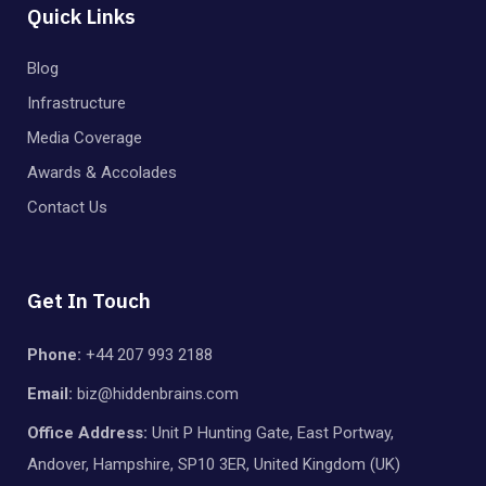
Quick Links
Blog
Infrastructure
Media Coverage
Awards & Accolades
Contact Us
Get In Touch
Phone:
+44 207 993 2188
Email:
biz@hiddenbrains.com
Office Address:
Unit P Hunting Gate, East Portway,
Andover, Hampshire, SP10 3ER, United Kingdom (UK)