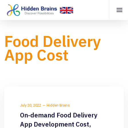
Food Delivery
App Cost
July 20, 2022
Hidden Brains
On-demand Food Delivery
App Development Cost,