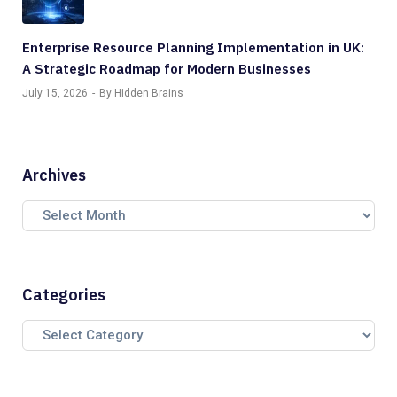
Enterprise Resource Planning Implementation in UK:
A Strategic Roadmap for Modern Businesses
July 15, 2026
By Hidden Brains
Archives
Categories