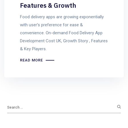
Features & Growth
Food delivery apps are growing exponentially
with user’s preference for ease &
convenience. On-demand Food Delivery App
Development Cost UK, Growth Story , Features
& Key Players.
READ MORE