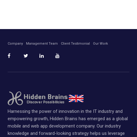
Company
Management Team
Client Testimonial
Our Work
Harnessing the power of innovation in the IT industry and
empowering growth, Hidden Brains has emerged as a global
mobile and web app development company. Our industry
knowledge and forward-looking strategy helps us leverage