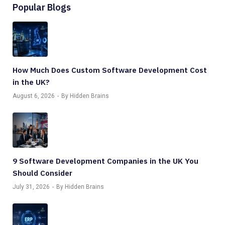
Popular Blogs
How Much Does Custom Software Development Cost
in the UK?
August 6, 2026
By Hidden Brains
9 Software Development Companies in the UK You
Should Consider
July 31, 2026
By Hidden Brains