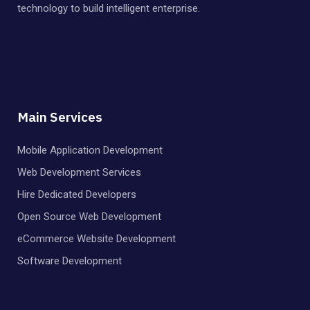
technology to build intelligent enterprise.
Main Services
Mobile Application Development
Web Development Services
Hire Dedicated Developers
Open Source Web Development
eCommerce Website Development
Software Development