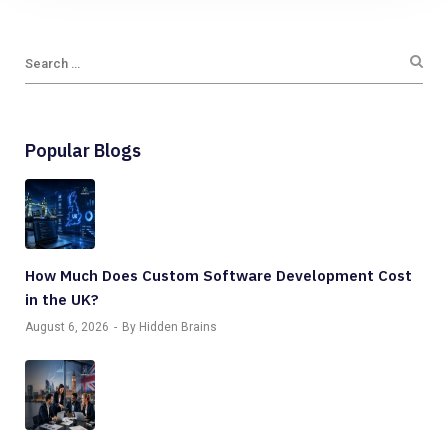
Popular Blogs
How Much Does Custom Software Development Cost
in the UK?
August 6, 2026
By Hidden Brains