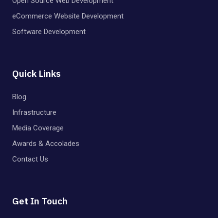
Open Source Web Development
eCommerce Website Development
Software Development
Quick Links
Blog
Infrastructure
Media Coverage
Awards & Accolades
Contact Us
Get In Touch