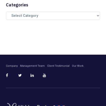
Categories
Company
Management Team
Client Testimonial
Our Work