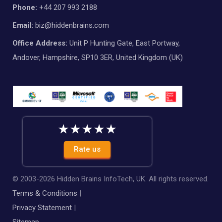
Phone:
+44 207 993 2188
Email:
biz@hiddenbrains.com
Office Address:
Unit P Hunting Gate, East Portway,
Andover, Hampshire, SP10 3ER, United Kingdom (UK)
Rate us
© 2003-
2026
Hidden Brains InfoTech, UK. All rights reserved.
Terms & Conditions
|
Privacy Statement
|
Sitemap