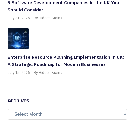
9 Software Development Companies in the UK You
Should Consider
July 31, 2026
By Hidden Brains
Enterprise Resource Planning Implementation in UK:
A Strategic Roadmap for Modern Businesses
July 15, 2026
By Hidden Brains
Archives