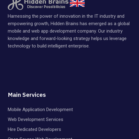
Harnessing the power of innovation in the IT industry and
empowering growth, Hidden Brains has emerged as a global
mobile and web app development company. Our industry
knowledge and forward-looking strategy helps us leverage
technology to build intelligent enterprise.
Main Services
Mobile Application Development
Web Development Services
Hire Dedicated Developers