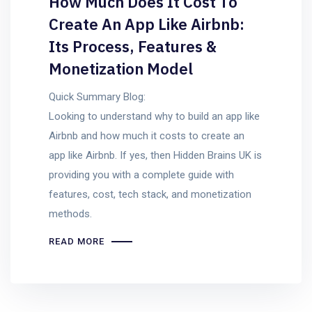
How Much Does It Cost To
Create An App Like Airbnb:
Its Process, Features &
Monetization Model
Quick Summary Blog:
Looking to understand why to build an app like
Airbnb and how much it costs to create an
app like Airbnb. If yes, then Hidden Brains UK is
providing you with a complete guide with
features, cost, tech stack, and monetization
methods.
READ MORE