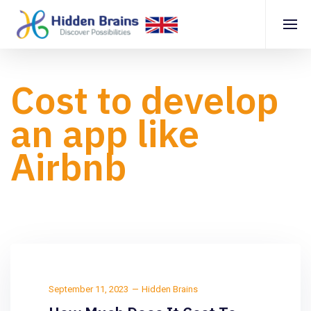
Cost to develop
an app like
Airbnb
September 11, 2023
Hidden Brains