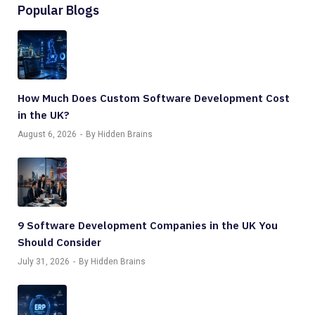
Popular Blogs
How Much Does Custom Software Development Cost
in the UK?
August 6, 2026
By Hidden Brains
9 Software Development Companies in the UK You
Should Consider
July 31, 2026
By Hidden Brains