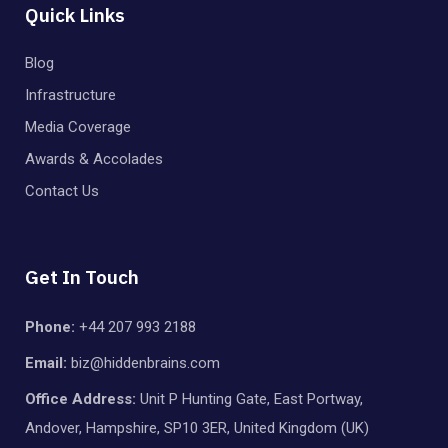
Quick Links
Blog
Infrastructure
Media Coverage
Awards & Accolades
Contact Us
Get In Touch
Phone:
+44 207 993 2188
Email:
biz@hiddenbrains.com
Office Address:
Unit P Hunting Gate, East Portway,
Andover, Hampshire, SP10 3ER, United Kingdom (UK)