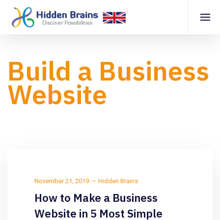
Build a Business
Website
November 21, 2019
Hidden Brains
How to Make a Business
Website in 5 Most Simple