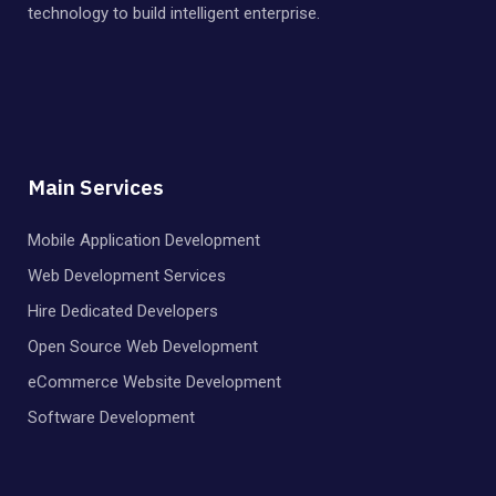
technology to build intelligent enterprise.
Main Services
Mobile Application Development
Web Development Services
Hire Dedicated Developers
Open Source Web Development
eCommerce Website Development
Software Development