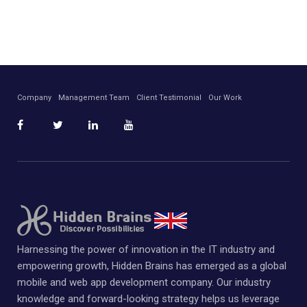
Company
Management Team
Client Testimonial
Our Work
Harnessing the power of innovation in the IT industry and
empowering growth, Hidden Brains has emerged as a global
mobile and web app development company. Our industry
knowledge and forward-looking strategy helps us leverage