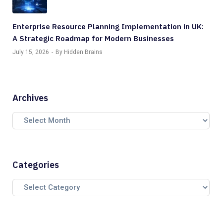
Enterprise Resource Planning Implementation in UK:
A Strategic Roadmap for Modern Businesses
July 15, 2026
By Hidden Brains
Archives
Categories