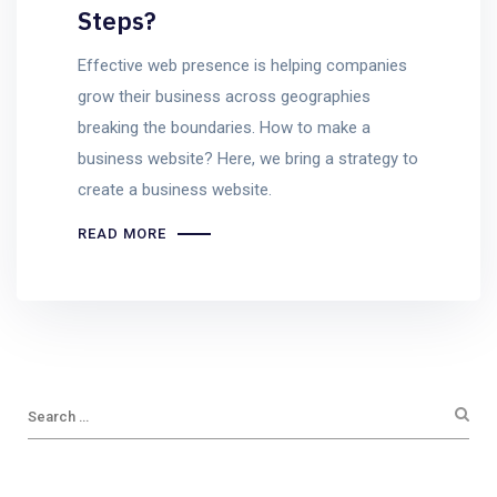
Steps?
Effective web presence is helping companies
grow their business across geographies
breaking the boundaries. How to make a
business website? Here, we bring a strategy to
create a business website.
READ MORE