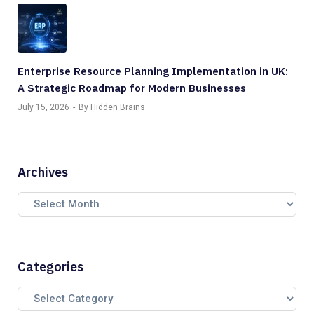
Enterprise Resource Planning Implementation in UK:
A Strategic Roadmap for Modern Businesses
July 15, 2026
By Hidden Brains
Archives
Categories