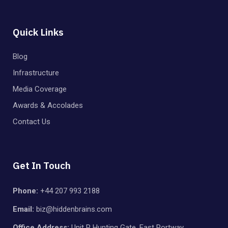
Quick Links
Blog
Infrastructure
Media Coverage
Awards & Accolades
Contact Us
Get In Touch
Phone:
+44 207 993 2188
Email:
biz@hiddenbrains.com
Office Address:
Unit P Hunting Gate, East Portway,