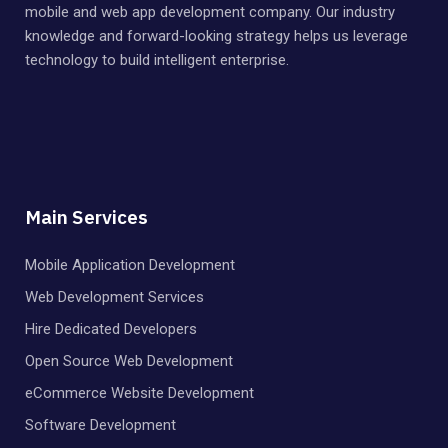
mobile and web app development company. Our industry
knowledge and forward-looking strategy helps us leverage
technology to build intelligent enterprise.
Main Services
Mobile Application Development
Web Development Services
Hire Dedicated Developers
Open Source Web Development
eCommerce Website Development
Software Development