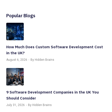
Popular Blogs
How Much Does Custom Software Development Cost
in the UK?
August 6, 2026
By Hidden Brains
9 Software Development Companies in the UK You
Should Consider
July 31, 2026
By Hidden Brains