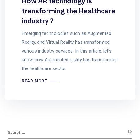
How AR technology is
transforming the Healthcare
industry ?
Emerging technologies such as Augmented
Reality, and Virtual Reality has transformed
various industry services. In this article, let’s
know-how Augmented reality has transformed
the healthcare sector.
READ MORE