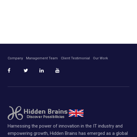
Company
Management Team
Client Testimonial
Our Work
Harnessing the power of innovation in the IT industry and
empowering growth, Hidden Brains has emerged as a global