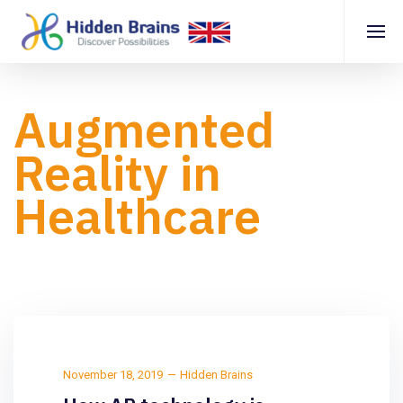
Augmented
Reality in
Healthcare
November 18, 2019
Hidden Brains