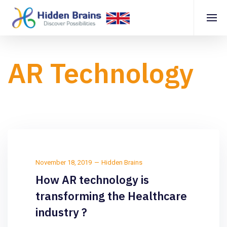
AR Technology
November 18, 2019
Hidden Brains
How AR technology is
transforming the Healthcare
industry ?