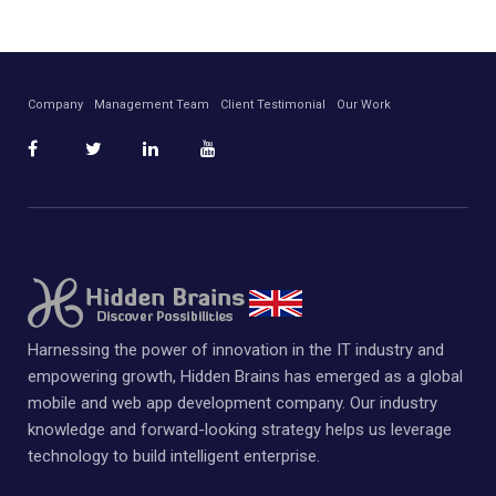
Company
Management Team
Client Testimonial
Our Work
Harnessing the power of innovation in the IT industry and
empowering growth, Hidden Brains has emerged as a global
mobile and web app development company. Our industry
knowledge and forward-looking strategy helps us leverage
technology to build intelligent enterprise.