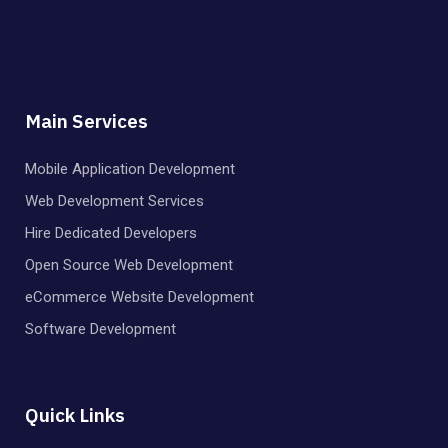
Main Services
Mobile Application Development
Web Development Services
Hire Dedicated Developers
Open Source Web Development
eCommerce Website Development
Software Development
Quick Links