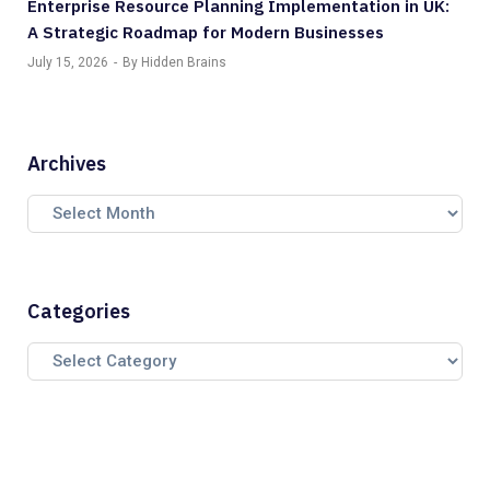
Enterprise Resource Planning Implementation in UK:
A Strategic Roadmap for Modern Businesses
July 15, 2026
By Hidden Brains
Archives
Categories