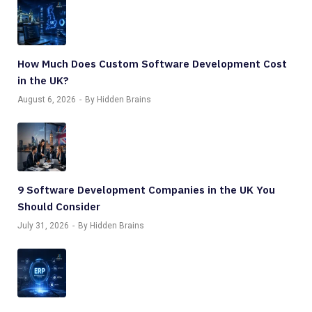
How Much Does Custom Software Development Cost
in the UK?
August 6, 2026
By Hidden Brains
9 Software Development Companies in the UK You
Should Consider
July 31, 2026
By Hidden Brains