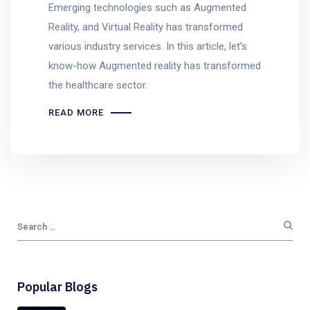
Emerging technologies such as Augmented
Reality, and Virtual Reality has transformed
various industry services. In this article, let’s
know-how Augmented reality has transformed
the healthcare sector.
READ MORE
Popular Blogs