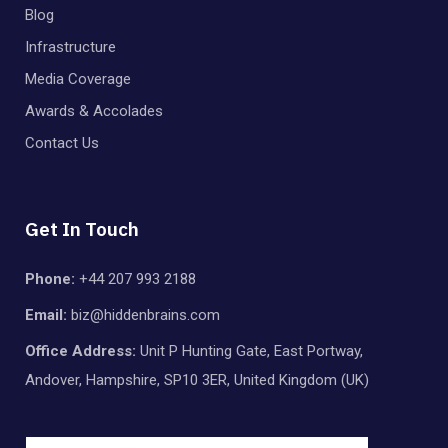
Blog
Infrastructure
Media Coverage
Awards & Accolades
Contact Us
Get In Touch
Phone:
+44 207 993 2188
Email:
biz@hiddenbrains.com
Office Address:
Unit P Hunting Gate, East Portway,
Andover, Hampshire, SP10 3ER, United Kingdom (UK)