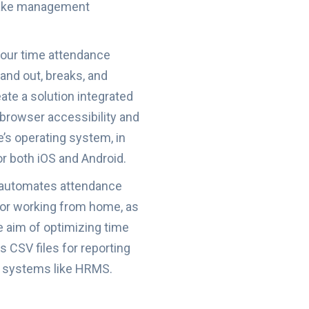
 make management
 our time attendance
and out, breaks, and
eate a solution integrated
e browser accessibility and
e’s operating system, in
r both iOS and Android.
 automates attendance
 or working from home, as
e aim of optimizing time
 CSV files for reporting
er systems like HRMS.