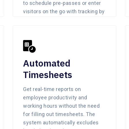
to schedule pre-passes or enter
visitors on the go with tracking by
admin.
Automated
Timesheets
Get real-time reports on
employee productivity and
working hours without the need
for filling out timesheets. The
system automatically excludes