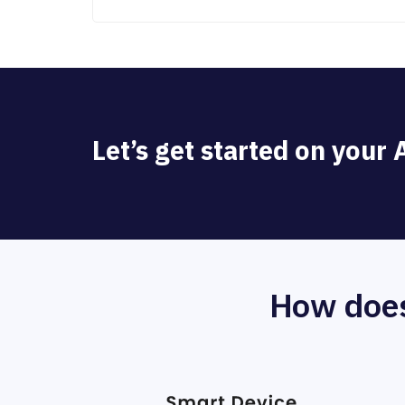
Let’s get started on your
How does