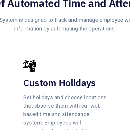
Of Automated Time and Att
ystem is designed to track and manage employee wor
information by automating the operations.
Custom Holidays
Set holidays and choose locations
that observe them with our web-
based time and attendance
system. Employees will