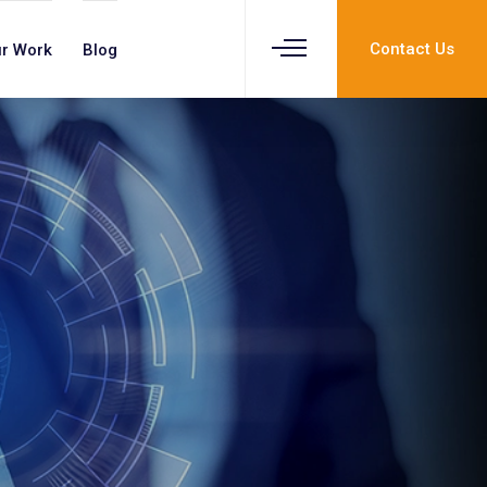
Contact Us
r Work
Blog