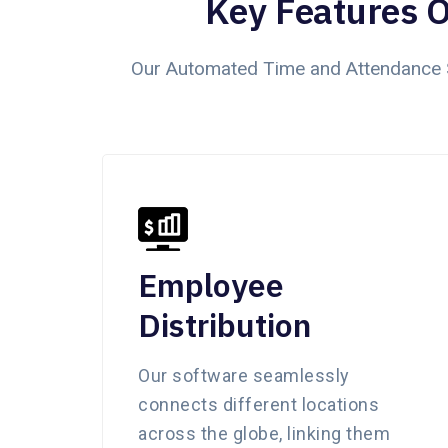
Key Features 
Our Automated Time and Attendance S
Employee
Distribution
Our software seamlessly
connects different locations
across the globe, linking them