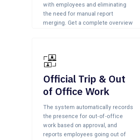
with employees and eliminating
the need for manual report
merging. Get a complete overview
of all location updates in a single
click.
Official Trip & Out
of Office Work
The system automatically records
the presence for out-of-office
work based on approval, and
reports employees going out of