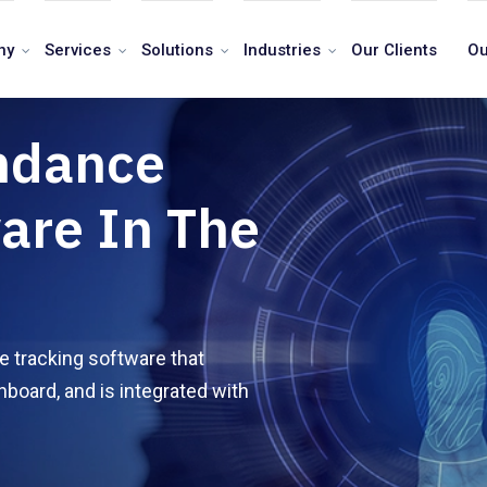
ny
Services
Solutions
Industries
Our Clients
Ou
ndance
are In The
 tracking software that
hboard, and is integrated with