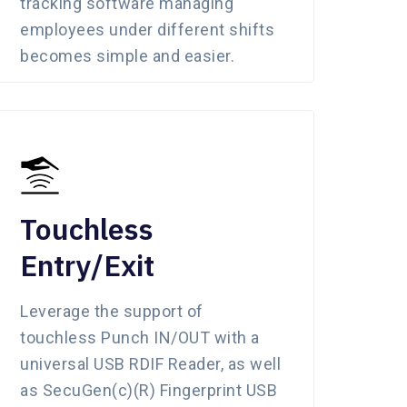
tracking software managing
employees under different shifts
becomes simple and easier.
Touchless
Entry/Exit
Leverage the support of
touchless Punch IN/OUT with a
universal USB RDIF Reader, as well
as SecuGen(c)(R) Fingerprint USB