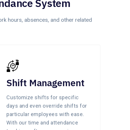
endance System
k hours, absences, and other related
Shift Management
Customize shifts for specific
days and even override shifts for
particular employees with ease.
With our time and attendance