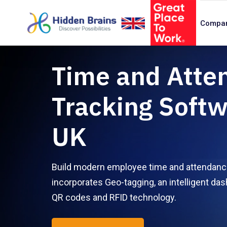
Compa
Time and Atte
Tracking Softw
UK
Build modern employee time and attendance
incorporates Geo-tagging, an intelligent das
QR codes and RFID technology.