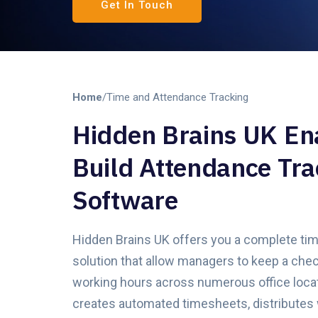
Get In Touch
Home
/
Time and Attendance Tracking
Hidden Brains UK En
Build Attendance Tra
Software
Hidden Brains UK offers you a complete ti
solution that allow managers to keep a chec
working hours across numerous office loca
creates automated timesheets, distributes 