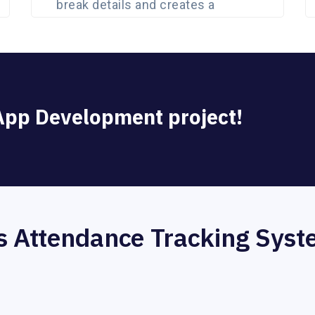
break details and creates a
detailed analytic report.
 App Development project!
 Attendance Tracking Sys