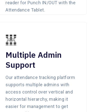
reader for Punch IN/OUT with the
Attendance Tablet.
Multiple Admin
Support
Our attendance tracking platform
supports multiple admins with
access control over vertical and
horizontal hierarchy, making it
easier for management to get