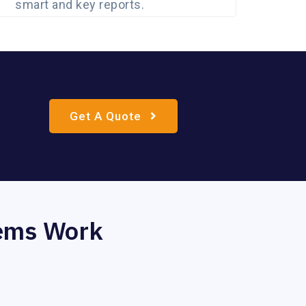
smart and key reports.
Get A Quote
tems Work