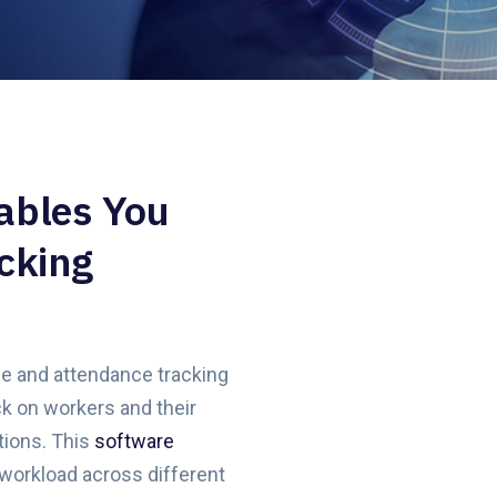
ables You
cking
me and attendance tracking
k on workers and their
tions. This
software
workload across different