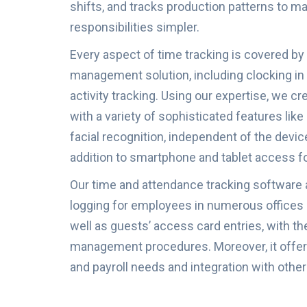
shifts, and tracks production patterns to
responsibilities simpler.
Every aspect of time tracking is covered by
management solution, including clocking in 
activity tracking. Using our expertise, we cr
with a variety of sophisticated features lik
facial recognition, independent of the devic
addition to smartphone and tablet access fo
Our time and attendance tracking software
logging for employees in numerous offices
well as guests’ access card entries, with th
management procedures. Moreover, it offers
and payroll needs and integration with oth