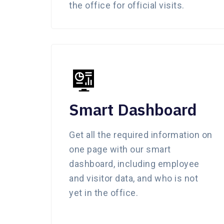
the office for official visits.
Smart Dashboard
Get all the required information on
one page with our smart
dashboard, including employee
and visitor data, and who is not
yet in the office.