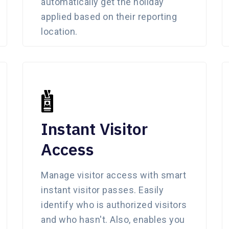
automatically get the holiday
applied based on their reporting
location.
Instant Visitor
Access
Manage visitor access with smart
instant visitor passes. Easily
identify who is authorized visitors
and who hasn't. Also, enables you