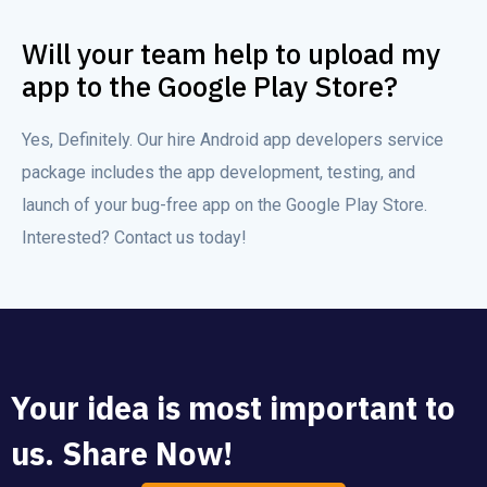
Will your team help to upload my
app to the Google Play Store?
Yes, Definitely. Our hire Android app developers service
package includes the app development, testing, and
launch of your bug-free app on the Google Play Store.
Interested? Contact us today!
Your idea is most important to
us. Share Now!