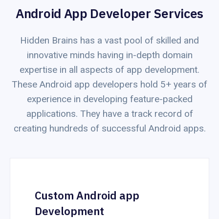
Android App Developer Services
Hidden Brains has a vast pool of skilled and
innovative minds having in-depth domain
expertise in all aspects of app development.
These Android app developers hold 5+ years of
experience in developing feature-packed
applications. They have a track record of
creating hundreds of successful Android apps.
Custom Android app
Development