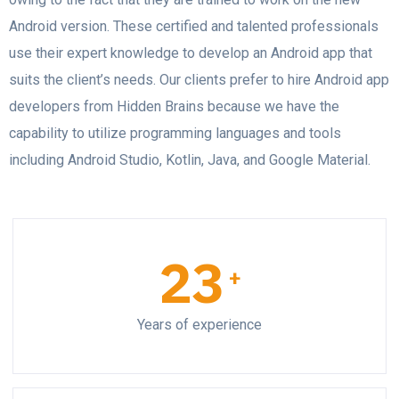
Android version. These certified and talented professionals
use their expert knowledge to develop an Android app that
suits the client’s needs. Our clients prefer to hire Android app
developers from Hidden Brains because we have the
capability to utilize programming languages and tools
including Android Studio, Kotlin, Java, and Google Material.
23
+
Years of experience