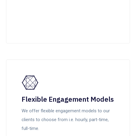
Flexible Engagement Models
We offer flexible engagement models to our
clients to choose from i.e. hourly, part-time,
full-time.