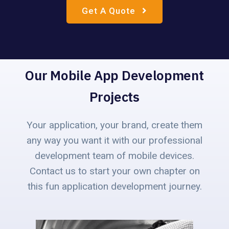
Get A Quote
Our Mobile App Development
Projects
Your application, your brand, create them
any way you want it with our professional
development team of mobile devices.
Contact us to start your own chapter on
this fun application development journey.