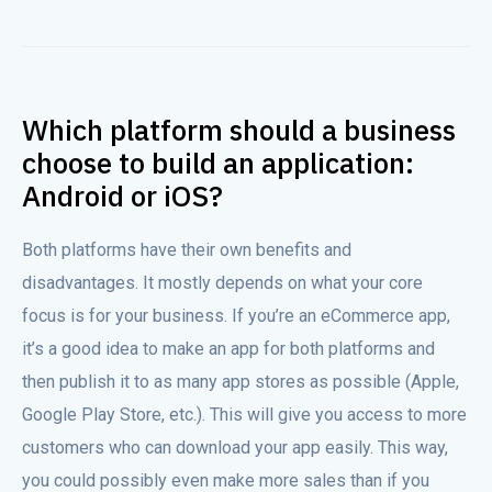
Which platform should a business
choose to build an application:
Android or iOS?
Both platforms have their own benefits and
disadvantages. It mostly depends on what your core
focus is for your business. If you’re an eCommerce app,
it’s a good idea to make an app for both platforms and
then publish it to as many app stores as possible (Apple,
Google Play Store, etc.). This will give you access to more
customers who can download your app easily. This way,
you could possibly even make more sales than if you