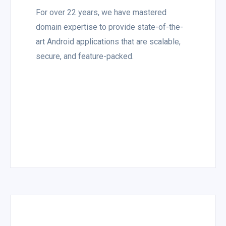
For over 22 years, we have mastered
domain expertise to provide state-of-the-
art Android applications that are scalable,
secure, and feature-packed.