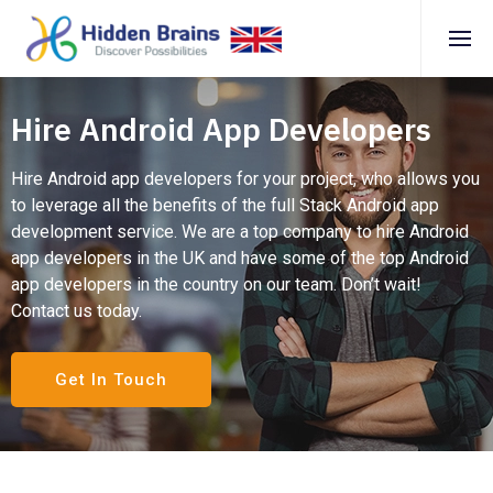
Hire Android App Developers
Hire Android app developers for your project, who allows you
to leverage all the benefits of the full Stack Android app
development service. We are a top company to hire Android
app developers in the UK and have some of the top Android
app developers in the country on our team. Don’t wait!
Contact us today.
Get In Touch