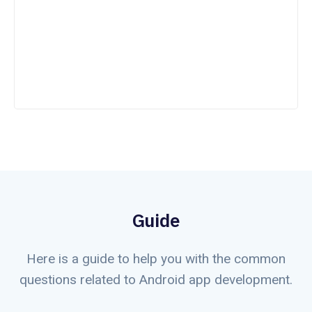
Guide
Here is a guide to help you with the common
questions related to Android app development.