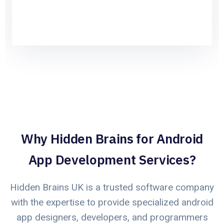
Why Hidden Brains for Android
App Development Services?
Hidden Brains UK is a trusted software company
with the expertise to provide specialized android
app designers, developers, and programmers