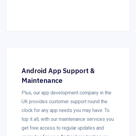
Android App Support &
Maintenance
Plus, our app development company in the
UK provides customer support round the
clock for any app needs you may have. To
top it all, with our maintenance services you
get free access to regular updates and