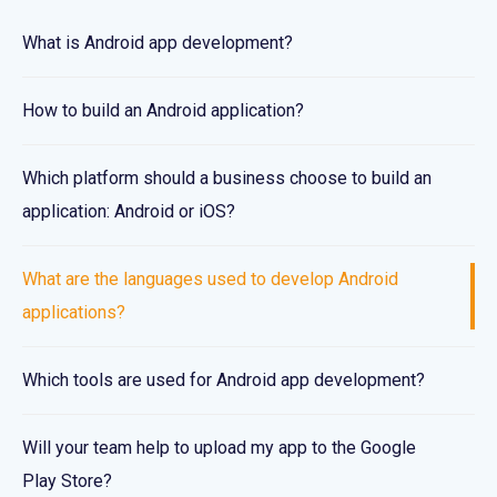
What is Android app development?
How to build an Android application?
Which platform should a business choose to build an
application: Android or iOS?
What are the languages used to develop Android
applications?
Which tools are used for Android app development?
Will your team help to upload my app to the Google
Play Store?