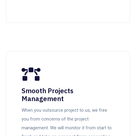
Smooth Projects
Management
When you outsource project to us, we free
you from concerns of the project
management. We will monitor it from start to