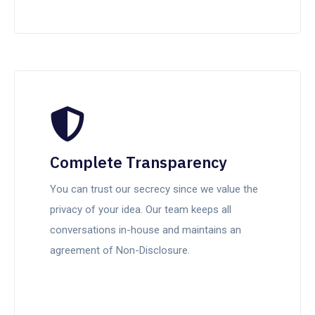
Complete Transparency
You can trust our secrecy since we value the
privacy of your idea. Our team keeps all
conversations in-house and maintains an
agreement of Non-Disclosure.