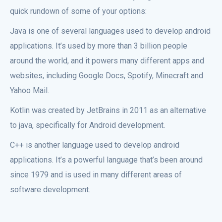
quick rundown of some of your options:
Java is one of several languages used to develop android
applications. It’s used by more than 3 billion people
around the world, and it powers many different apps and
websites, including Google Docs, Spotify, Minecraft and
Yahoo Mail.
Kotlin was created by JetBrains in 2011 as an alternative
to java, specifically for Android development.
C++ is another language used to develop android
applications. It’s a powerful language that’s been around
since 1979 and is used in many different areas of
software development.