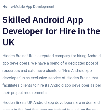
Home
/
Mobile App Development
Skilled Android App
Developer for Hire in the
UK
Hidden Brains UK is a reputed company for hiring Android
app developers. We have a blend of a dedicated pool of
resources and extensive clientele. ‘Hire Android app
developer’ is an exclusive service of Hidden Brains that
facilitates clients to hire its Android app developer as per
their project requirements.
Hidden Brains UK Android app developers are in demand
owing to the fact that they are trained to work on the new