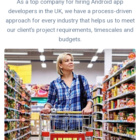
As a top company for hiring Android app
developers in the UK, we have a process-driven
approach for every industry that helps us to meet
our client’s project requirements, timescales and
budgets.