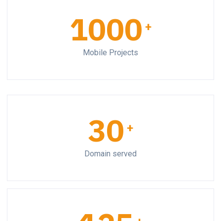
1000
+
Mobile Projects
30
+
Domain served