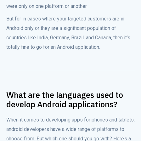
were only on one platform or another.
But for in cases where your targeted customers are in
Android only or they are a significant population of
countries like India, Germany, Brazil, and Canada, then it’s
totally fine to go for an Android application.
What are the languages used to
develop Android applications?
When it comes to developing apps for phones and tablets,
android developers have a wide range of platforms to
choose from. But which one should you go with? Here’s a