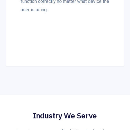
function correctly no matter what device the
user is using.
Industry We Serve