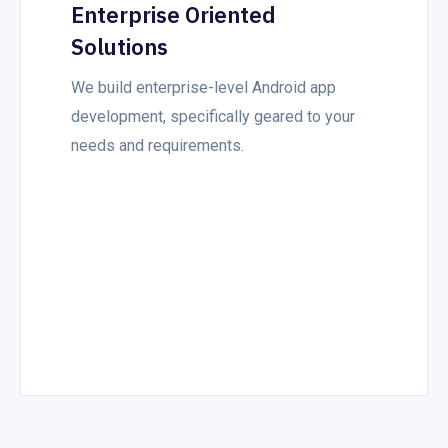
Enterprise Oriented
Solutions
We build enterprise-level Android app
development, specifically geared to your
needs and requirements.