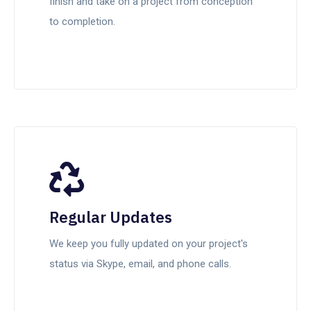
finish and take on a project from conception
to completion.
Regular Updates
We keep you fully updated on your project's
status via Skype, email, and phone calls.