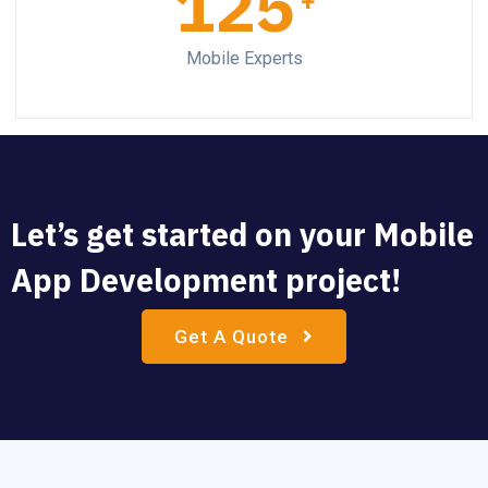
125
+
Mobile Experts
Let’s get started on your Mobile
App Development project!
Get A Quote