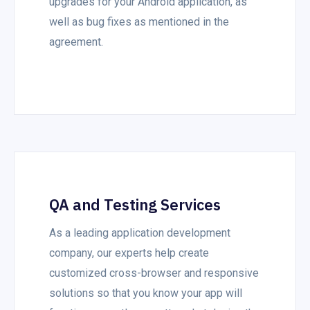
upgrades for your Android application, as
well as bug fixes as mentioned in the
agreement.
QA and Testing Services
As a leading application development
company, our experts help create
customized cross-browser and responsive
solutions so that you know your app will