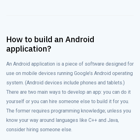
How to build an Android
application?
An Android application is a piece of software designed for
use on mobile devices running Google’s Android operating
system. (Android devices include phones and tablets.)
There are two main ways to develop an app: you can do it
yourself or you can hire someone else to build it for you.
The former requires programming knowledge; unless you
know your way around languages like C++ and Java,
consider hiring someone else.