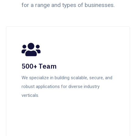
for a range and types of businesses.
500+ Team
We specialize in building scalable, secure, and
robust applications for diverse industry
verticals.