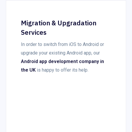
Migration & Upgradation
Services
In order to switch from iOS to Android or
upgrade your existing Android app, our
Android app development company in
the UK
is happy to offer its help.