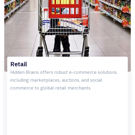
Retail
Hidden Brains offers robust e-commerce solutions
including marketplaces, auctions, and social
commerce to global retail merchants.