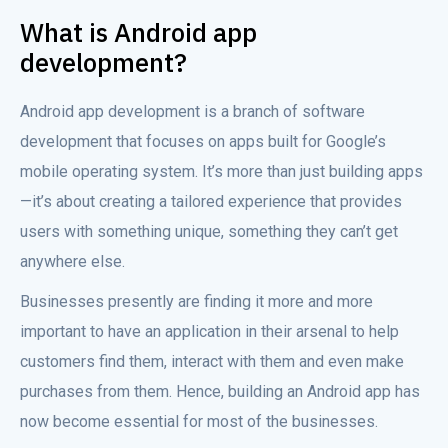
What is Android app
development?
Android app development is a branch of software
development that focuses on apps built for Google’s
mobile operating system. It’s more than just building apps
—it’s about creating a tailored experience that provides
users with something unique, something they can’t get
anywhere else.
Businesses presently are finding it more and more
important to have an application in their arsenal to help
customers find them, interact with them and even make
purchases from them. Hence, building an Android app has
now become essential for most of the businesses.