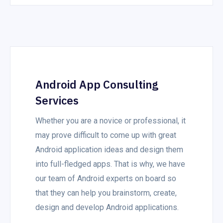
Android App Consulting
Services
Whether you are a novice or professional, it
may prove difficult to come up with great
Android application ideas and design them
into full-fledged apps. That is why, we have
our team of Android experts on board so
that they can help you brainstorm, create,
design and develop Android applications.