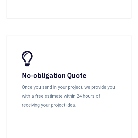
No-obligation Quote
Once you send in your project, we provide you
with a free estimate within 24 hours of
receiving your project idea.