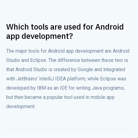
Which tools are used for Android
app development?
The major tools for Android app development are Android
Studio and Eclipse. The difference between these two is
that Android Studio is created by Google and integrated
with JetBrains’ IntelliJ IDEA platform, while Eclipse was
developed by IBM as an IDE for writing Java programs,
but then became a popular tool used in mobile app
development.