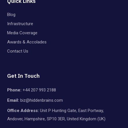
Quick Links
Blog
Infrastructure
Media Coverage
Awards & Accolades
Contact Us
Get In Touch
Phone:
+44 207 993 2188
Email:
biz@hiddenbrains.com
Office Address:
Unit P Hunting Gate, East Portway,
Andover, Hampshire, SP10 3ER, United Kingdom (UK)