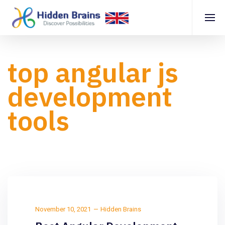
top angular js
development
tools
November 10, 2021
Hidden Brains