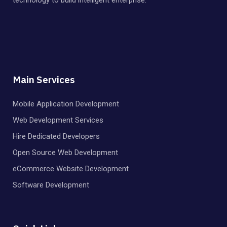
Main Services
Mobile Application Development
Web Development Services
Hire Dedicated Developers
Open Source Web Development
eCommerce Website Development
Software Development