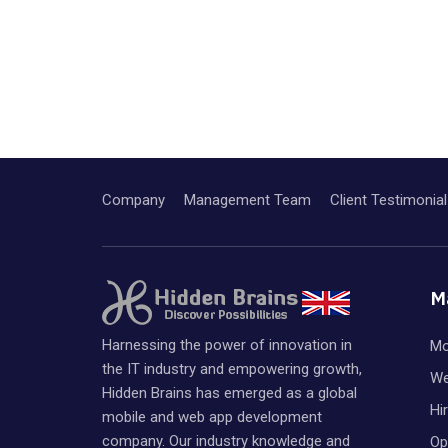
Company
Management Team
Client Testimonial
M
Harnessing the power of innovation in
Mo
the IT industry and empowering growth,
We
Hidden Brains has emerged as a global
Hi
mobile and web app development
company. Our industry knowledge and
Op