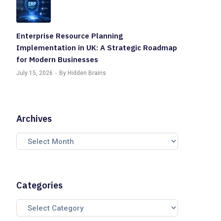
Enterprise Resource Planning
Implementation in UK: A Strategic Roadmap
for Modern Businesses
July 15, 2026
By Hidden Brains
Archives
Categories