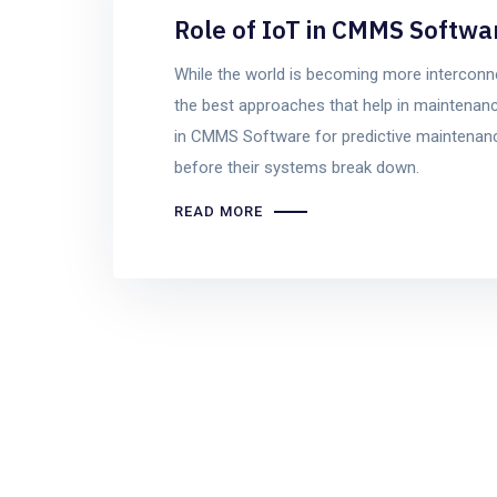
Role of IoT in CMMS Softwa
While the world is becoming more interconnec
the best approaches that help in maintenanc
in CMMS Software for predictive maintenanc
before their systems break down.
READ MORE