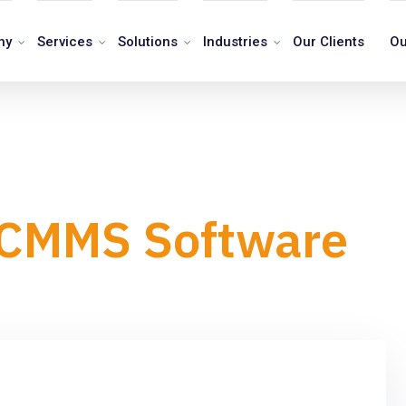
ny
Services
Solutions
Industries
Our Clients
Ou
n CMMS Software