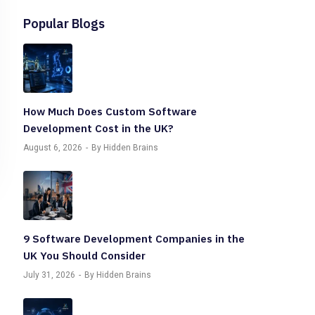
Popular Blogs
How Much Does Custom Software
Development Cost in the UK?
August 6, 2026
By Hidden Brains
9 Software Development Companies in the
UK You Should Consider
July 31, 2026
By Hidden Brains