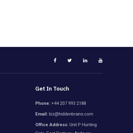
Get In Touch
Phone:
+44 207 993 2188
Email:
biz@hiddenbrains.com
Office Address:
Unit P Hunting