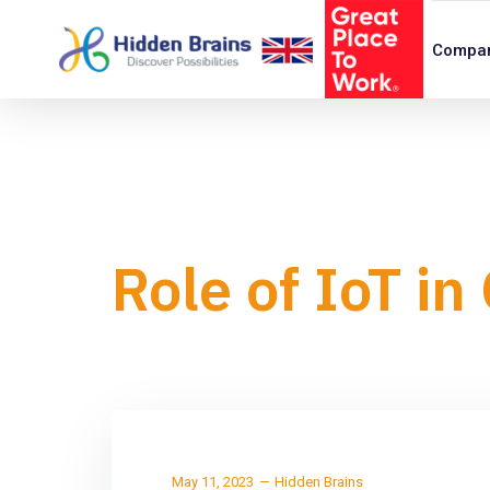
Compa
Role of IoT i
May 11, 2023
Hidden Brains