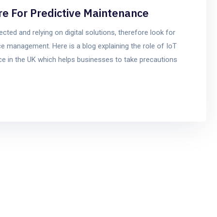
re For Predictive Maintenance
ted and relying on digital solutions, therefore look for
e management. Here is a blog explaining the role of IoT
e in the UK which helps businesses to take precautions