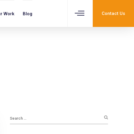
Contact Us
r Work
Blog