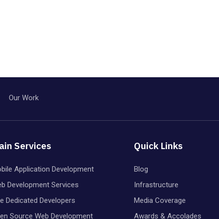
Our Work
ain Services
Quick Links
bile Application Development
Blog
b Development Services
Infrastructure
re Dedicated Developers
Media Coverage
en Source Web Development
Awards & Accolades