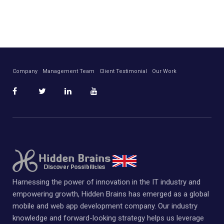
Company
Management Team
Client Testimonial
Our Work
Harnessing the power of innovation in the IT industry and
empowering growth, Hidden Brains has emerged as a global
mobile and web app development company. Our industry
knowledge and forward-looking strategy helps us leverage