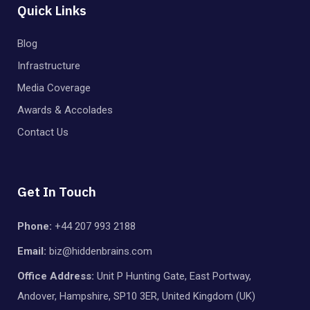
Quick Links
Blog
Infrastructure
Media Coverage
Awards & Accolades
Contact Us
Get In Touch
Phone:
+44 207 993 2188
Email:
biz@hiddenbrains.com
Office Address:
Unit P Hunting Gate, East Portway,
Andover, Hampshire, SP10 3ER, United Kingdom (UK)