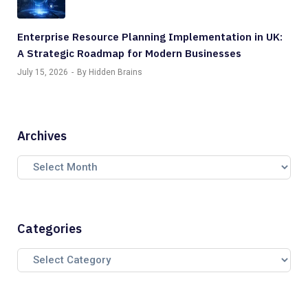
Enterprise Resource Planning Implementation in UK:
A Strategic Roadmap for Modern Businesses
July 15, 2026
By Hidden Brains
Archives
Categories