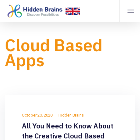
Cloud Based
Apps
October 20, 2020
Hidden Brains
All You Need to Know About
the Creative Cloud Based