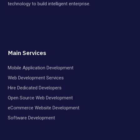
technology to build intelligent enterprise.
Main Services
Mobile Application Development
Web Development Services
Hire Dedicated Developers
Open Source Web Development
eCommerce Website Development
Software Development