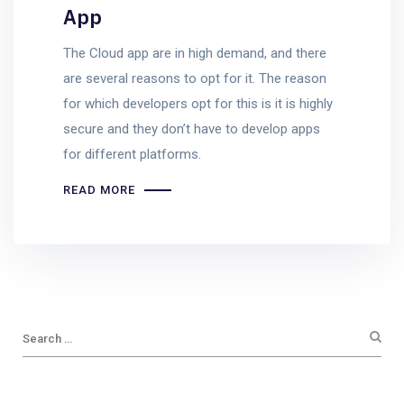
App
The Cloud app are in high demand, and there
are several reasons to opt for it. The reason
for which developers opt for this is it is highly
secure and they don’t have to develop apps
for different platforms.
READ MORE