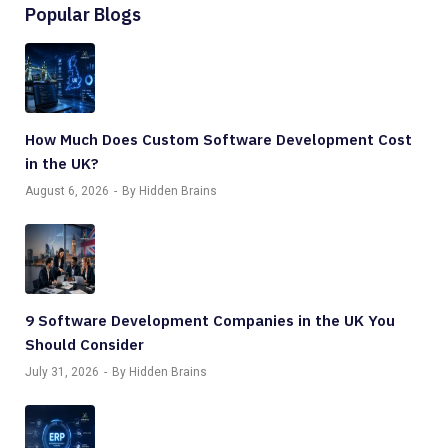
Popular Blogs
How Much Does Custom Software Development Cost
in the UK?
August 6, 2026
By Hidden Brains
9 Software Development Companies in the UK You
Should Consider
July 31, 2026
By Hidden Brains