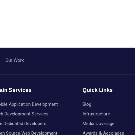
Our Work
ain Services
Quick Links
bile Application Development
Blog
b Development Services
Infrastructure
re Dedicated Developers
Media Coverage
en Source Web Development
Awards & Accolades