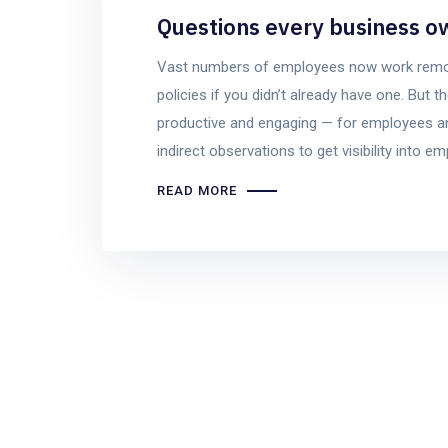
Questions every business o
Vast numbers of employees now work remotel
policies if you didn’t already have one. Bu
productive and engaging — for employees an
indirect observations to get visibility into e
READ MORE