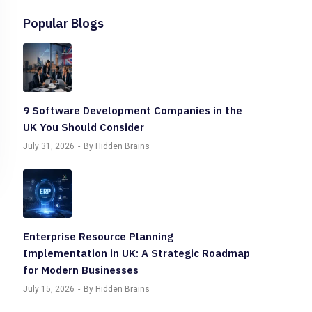
Popular Blogs
9 Software Development Companies in the
UK You Should Consider
July 31, 2026
By Hidden Brains
Enterprise Resource Planning
Implementation in UK: A Strategic Roadmap
for Modern Businesses
July 15, 2026
By Hidden Brains