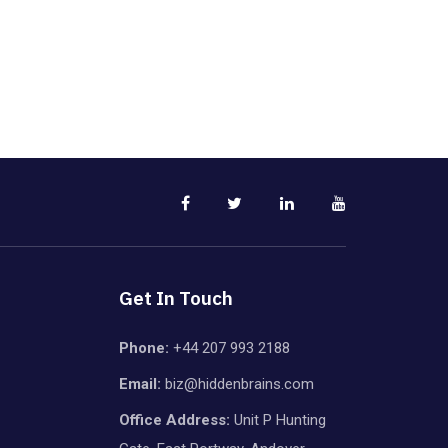
Get In Touch
Phone:
+44 207 993 2188
Email:
biz@hiddenbrains.com
Office Address:
Unit P Hunting