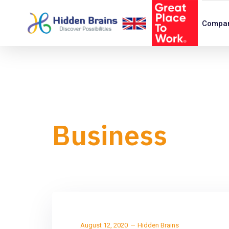
Compa
Business
August 12, 2020
Hidden Brains