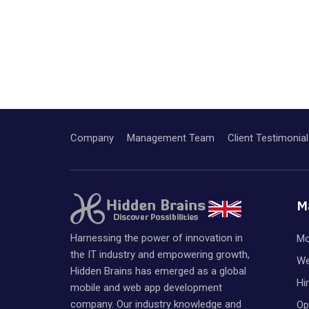
Company
Management Team
Client Testimonial
M
Harnessing the power of innovation in
Mo
the IT industry and empowering growth,
We
Hidden Brains has emerged as a global
Hi
mobile and web app development
company. Our industry knowledge and
Op