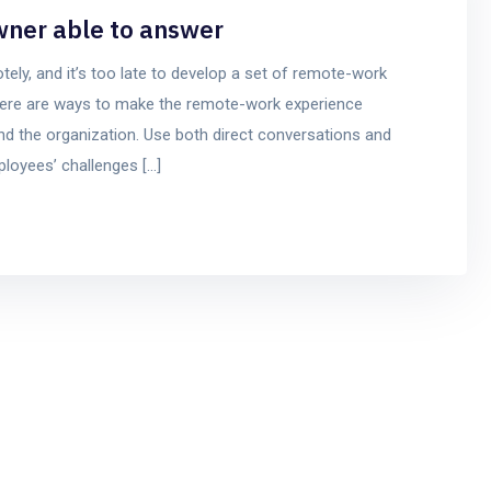
wner able to answer
y, and it’s too late to develop a set of remote-work
t there are ways to make the remote-work experience
d the organization. Use both direct conversations and
mployees’ challenges […]