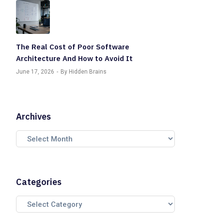
The Real Cost of Poor Software
Architecture And How to Avoid It
June 17, 2026
By Hidden Brains
Archives
Categories