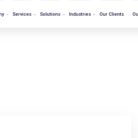
ny
Services
Solutions
Industries
Our Clients
Ou