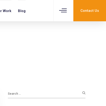
Contact Us
r Work
Blog