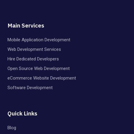
Main Services
Mobile Application Development
Web Development Services
Hire Dedicated Developers
Open Source Web Development
eCommerce Website Development
Software Development
Quick Links
Blog