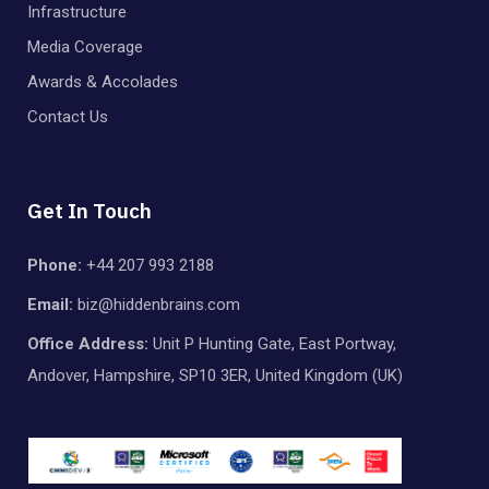
Infrastructure
Media Coverage
Awards & Accolades
Contact Us
Get In Touch
Phone:
+44 207 993 2188
Email:
biz@hiddenbrains.com
Office Address:
Unit P Hunting Gate, East Portway,
Andover, Hampshire, SP10 3ER, United Kingdom (UK)