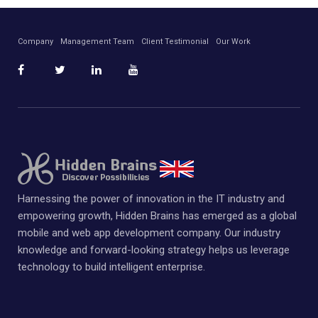
Company
Management Team
Client Testimonial
Our Work
Harnessing the power of innovation in the IT industry and
empowering growth, Hidden Brains has emerged as a global
mobile and web app development company. Our industry
knowledge and forward-looking strategy helps us leverage
technology to build intelligent enterprise.