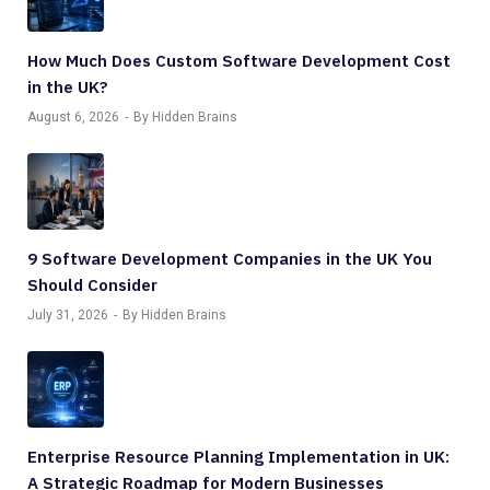
How Much Does Custom Software Development Cost
in the UK?
August 6, 2026
By Hidden Brains
9 Software Development Companies in the UK You
Should Consider
July 31, 2026
By Hidden Brains
Enterprise Resource Planning Implementation in UK:
A Strategic Roadmap for Modern Businesses