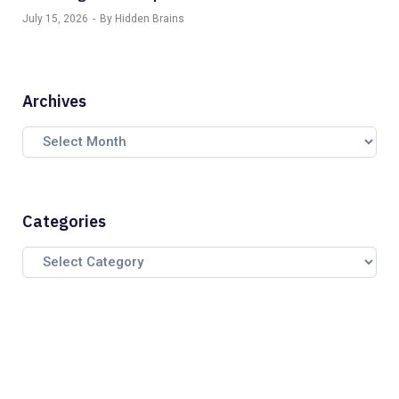
July 15, 2026
By Hidden Brains
Archives
Categories