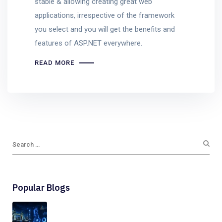
stable & allowing creating great web
applications, irrespective of the framework
you select and you will get the benefits and
features of ASP.NET everywhere.
READ MORE
Popular Blogs