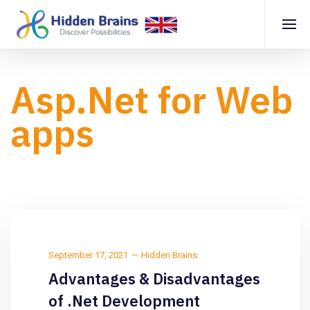
Asp.Net for Web
apps
September 17, 2021
Hidden Brains
Advantages & Disadvantages
of .Net Development