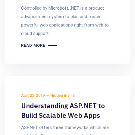
Controlled by Microsoft, .NET is a product
advancement system to plan and foster
powerful web applications right from web to
cloud support.
READ MORE
April 22, 2019
Hidden Brains
Understanding ASP.NET to
Build Scalable Web Apps
ASP.NET offers three frameworks which are